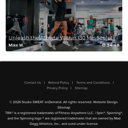
Unleash the Athlete Within (30 Min Sculpt)
34:48
Mike W.
Contact Us
Refund Policy
Terms and Conditions
Privacy Policy
Sitemap
© 2026 Studio SWEAT onDemand. All rights reserved.
Website Design
.
Sitemap
.
TRX® is a registered trademarks of Fitness Anywhere LLC. | Spin®, Spinning®,
and the Spinning logo ® are registered trademarks that are owned by Mad
Dogg Athletics, Inc., and used under license.