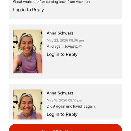
Great workout after coming back from vacation
Log in to Reply
Anna Schwarz
May 22, 2026 08:36 pm
And again, loved it. 🫶
Log in to Reply
Anna Schwarz
May 16, 2026 08:10 pm
Did it again and loved it again!
Log in to Reply