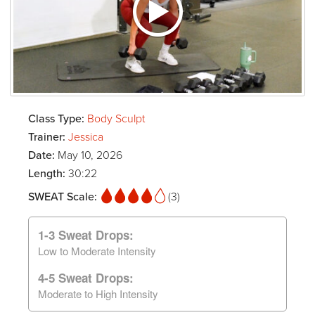
Class Type:
Body Sculpt
Trainer:
Jessica
Date:
May 10, 2026
Length:
30:22
SWEAT Scale:
(3)
1-3 Sweat Drops:
Low to Moderate Intensity
4-5 Sweat Drops:
Moderate to High Intensity