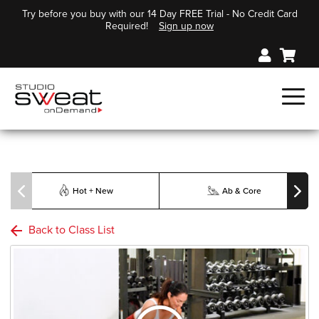
Try before you buy with our 14 Day FREE Trial - No Credit Card
Required!
Sign up now
Hot + New
Ab & Core
Back to Class List