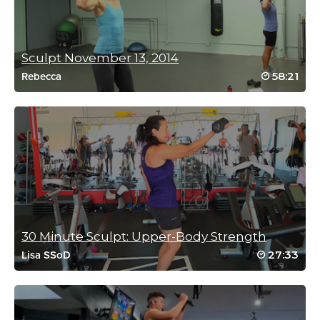
Sculpt November 13, 2014
58:21
Rebecca
30 Minute Sculpt: Upper-Body Strength
27:33
Lisa SSoD