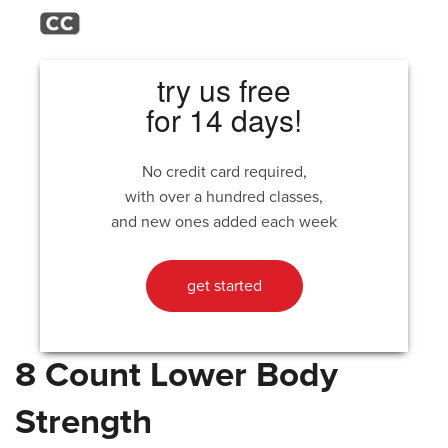
try us free
for 14 days!
No credit card required,
with over a hundred classes,
and new ones added each week
get started
8 Count Lower Body
Strength