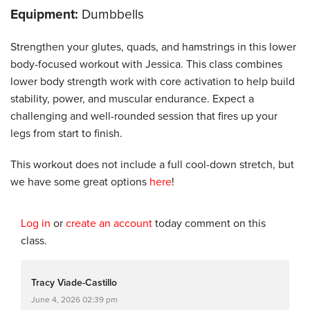
Equipment:
Dumbbells
Strengthen your glutes, quads, and hamstrings in this lower
body-focused workout with Jessica. This class combines
lower body strength work with core activation to help build
stability, power, and muscular endurance. Expect a
challenging and well-rounded session that fires up your
legs from start to finish.
This workout does not include a full cool-down stretch, but
we have some great options
here
!
Log in
or
create an account
today comment on this
class.
Tracy Viade-Castillo
June 4, 2026 02:39 pm