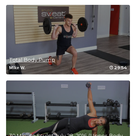
Elizabeth Heger
February 1, 2022 10:08 am
Excellent class Mimi! My body is shaking, so I needed this one.
Thanks!
Log in to Reply
Total Body Pump
Katie Smith
29:54
Mike W.
November 17, 2021 10:59 am
#SSoDDriveto25#18
Log in to Reply
Michele Church
November 17, 2021 08:11 am
SSoDDriveto25 18/25
Log in to Reply
30 Minute Sculpt July 28, 2016 (Upper-Body Focused)