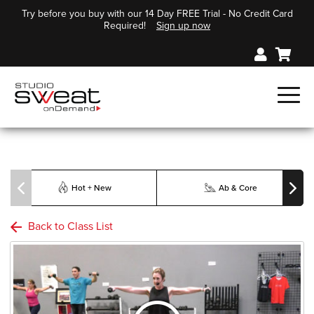
Try before you buy with our 14 Day FREE Trial - No Credit Card
Required!
Sign up now
Hot + New
Ab & Core
Back to Class List