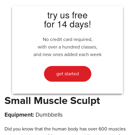
try us free
for 14 days!
No credit card required,
with over a hundred classes,
and new ones added each week
get started
Small Muscle Sculpt
Equipment:
Dumbbells
Did you know that the human body has over 600 muscles