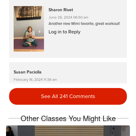
Sharon Rivet
June 26, 2024 06:50 am
Another new Mimi favorite, great workout!
Log in to Reply
Susan Paciolla
February 16, 2024 11:38 am
So good, love the moves and music
Log in to Reply
See All 241 Comments
Other Classes You Might Like
Stephanie Haynes
October 11, 2022 08:27 am
LOVED this workout. Fast-moving, works your whole body, and