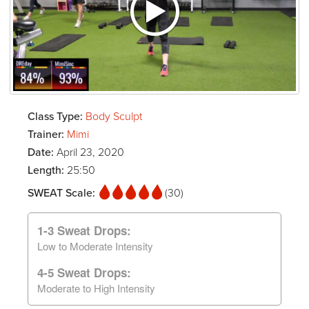
Class Type:
Body Sculpt
Trainer:
Mimi
Date:
April 23, 2020
Length:
25:50
SWEAT Scale:
(30)
1-3 Sweat Drops:
Low to Moderate Intensity
4-5 Sweat Drops:
Moderate to High Intensity