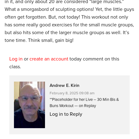
in it, and only about 20 are considered “large muscles.”
What a smorgasbord of sculpting options! Yet, the little guys
often get forgotten. But, not today! This workout not only
has some really good exercises for the small muscle groups,
but also hits some of the larger muscle groups as well. It’s
tone time. Think small, gain big!
Log in
or
create an account
today comment on this
class.
Andrew E. Kirin
February 8, 2025 09:08 am
**Placeholder for her Live – 30 Min Bis &
Buns Workout — on Replay
Log in to Reply