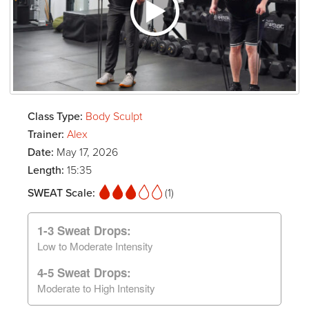
Class Type:
Body Sculpt
Trainer:
Alex
Date:
May 17, 2026
Length:
15:35
SWEAT Scale:
(1)
1-3 Sweat Drops:
Low to Moderate Intensity
4-5 Sweat Drops:
Moderate to High Intensity