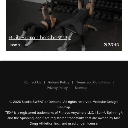
Built From The Chest Up
37:10
Jason
Contact Us
Refund Policy
Terms and Conditions
Privacy Policy
Sitemap
© 2026 Studio SWEAT onDemand. All rights reserved.
Website Design
.
Sitemap
.
TRX® is a registered trademarks of Fitness Anywhere LLC. | Spin®, Spinning®,
and the Spinning logo ® are registered trademarks that are owned by Mad
Dogg Athletics, Inc., and used under license.