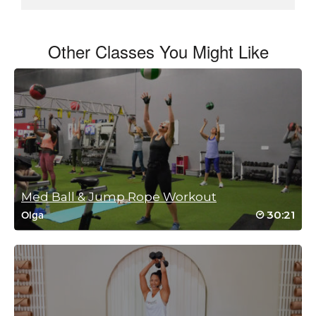
Other Classes You Might Like
Med Ball & Jump Rope Workout
30:21
Olga