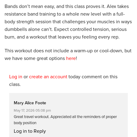
Bands don’t mean easy, and this class proves it. Alex takes
resistance band training to a whole new level with a full-
body strength session that challenges your muscles in ways
dumbbells alone can’t. Expect controlled tension, serious
burn, and a workout that leaves you feeling every rep.
This workout does not include a warm-up or cool-down, but
we have some great options
here
!
Log in
or
create an account
today comment on this
class.
Mary Alice Foote
May 17, 2026 05:08 pm
Great travel workout. Appreciated all the reminders of proper
body position
Log in to Reply