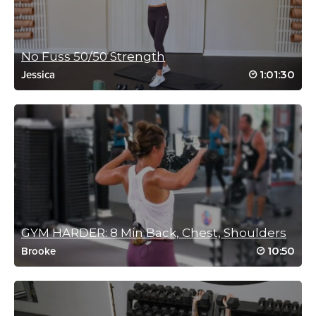
No Fuss 50/50 Strength
1:01:30
Jessica
GYM HARDER: 8 Min Back, Chest, Shoulders
10:50
Brooke