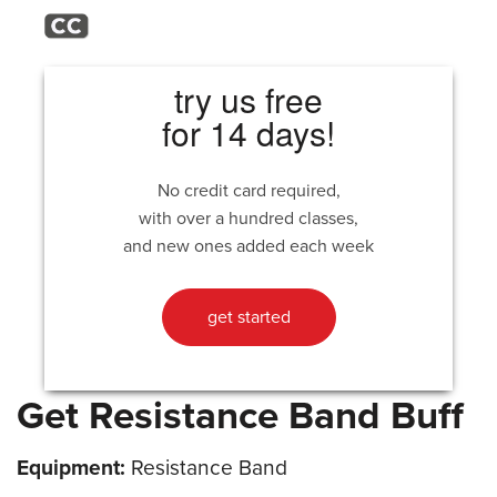
try us free
for 14 days!
No credit card required,
with over a hundred classes,
and new ones added each week
get started
Get Resistance Band Buff
Equipment:
Resistance Band