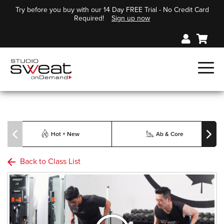
Try before you buy with our 14 Day FREE Trial - No Credit Card
Required!
Sign up now
Hot + New
Ab & Core
Back to Class List