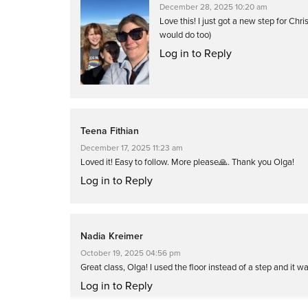
December 28, 2025 10:20 am
Love this! I just got a new step for Ch
would do too)
Log in to Reply
Teena Fithian
December 17, 2025 11:23 am
Loved it! Easy to follow. More please🙏. Thank you Olga!
Log in to Reply
Nadia Kreimer
October 19, 2025 04:56 pm
Great class, Olga! I used the floor instead of a step and it was
Log in to Reply