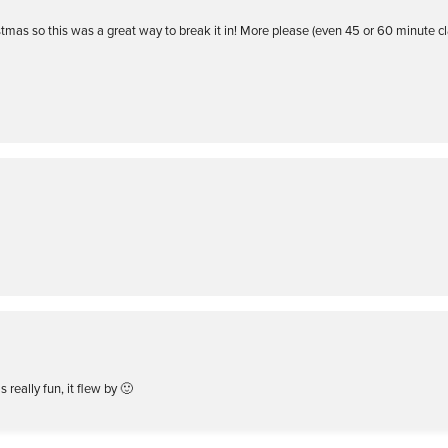
ristmas so this was a great way to break it in! More please (even 45 or 60 minute c
 really fun, it flew by 🙂