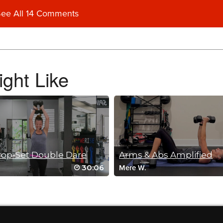
ee All 14 Comments
ght Like
!
op-Set Double Dare
Arms & Abs Amplified
30:06
Mere W.
rcises my body and mind!