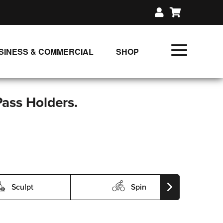
SINESS & COMMERCIAL
SHOP
UNLIMITED CLASS PLANS
SINGLE CLASS DOWNLOAD
Pass Holders.
GIFT CERTIFICATES
LOADS
FIT PRODUCTS & MEMBER
Sculpt
Spin