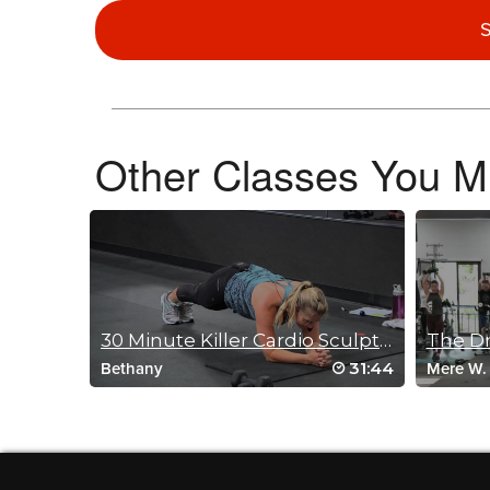
S
Faye Goodyear
September 24, 2025 03:27 am
Love it have not used a stepp in years a nice change
Log in to Reply
Other Classes You Mi
Carolyn Underriner Zimmerman
September 17, 2025 07:00 am
Did this class using my Bosu. Loved it. Thanks Olga. Cheers
Log in to Reply
30 Minute Killer Cardio Sculpt July 17, 2016
The Dr
31:44
Bethany
Mere W.
Jessica Kinghorn
September 15, 2025 07:41 am
Super fun class. Great paired with others. I like how it exe
Log in to Reply