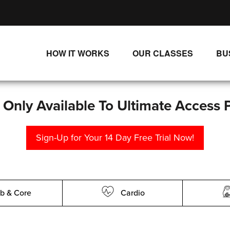
HOW IT WORKS
OUR CLASSES
BU
UNLIMITED STREAMING PLANS
ALL CLASSES
SINGLE CLASS DOWNLOADS
NEW RELEASES
s Only Available To Ultimate Access 
WAYS TO WATCH
LIVE CLASSES
Sign-Up for Your 14 Day Free Trial Now!
SINGLE CLASS DOWN
PROGRAMS
b & Core
Cardio