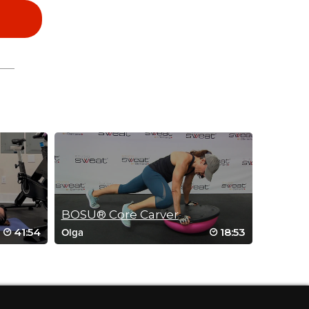
BOSU® Core Carver
41:54
18:53
Olga