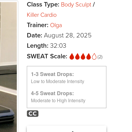
Class Type:
/
Body Sculpt
Killer Cardio
Trainer:
Olga
Date:
August 28, 2025
Length:
32:03
SWEAT Scale:
(2)
1-3 Sweat Drops:
Low to Moderate Intensity
4-5 Sweat Drops:
Moderate to High Intensity