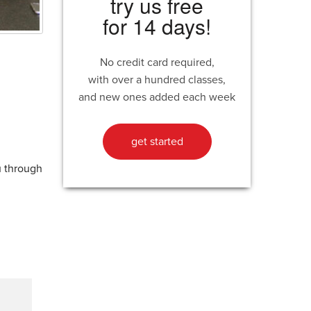
try us free
for 14 days!
No credit card required,
with over a hundred classes,
and new ones added each week
get started
u through