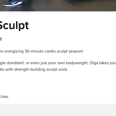
Sculpt
!
his energizing 30-minute cardio sculpt session!
ingle dumbbell, or even just your own bodyweight, Olga takes yo
io with strength-building sculpt work.
lass.