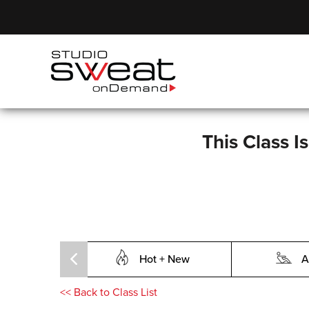
This Class I
Hot + New
A
<<
Back to Class List