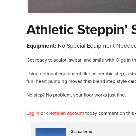
Athletic Steppin’ 
Equipment:
No Special Equipment Needed
Get ready to sculpt, sweat, and smile with Olga in t
Using optional equipment like an aerobic step, a s
fun, heart-pumping moves that blend step-style card
No step? No problem, your floor works just fine.
Log in
or
create an account
today comment on this c
Gia salerno