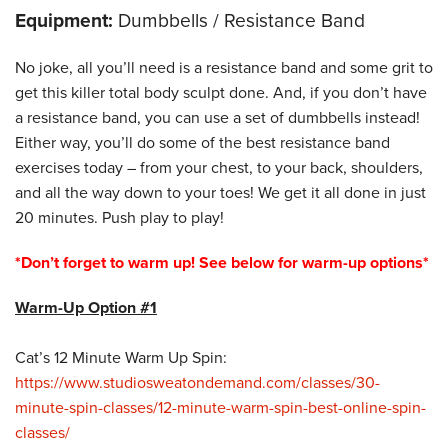
Equipment:
Dumbbells / Resistance Band
No joke, all you’ll need is a resistance band and some grit to
get this killer total body sculpt done. And, if you don’t have
a resistance band, you can use a set of dumbbells instead!
Either way, you’ll do some of the best resistance band
exercises today – from your chest, to your back, shoulders,
and all the way down to your toes! We get it all done in just
20 minutes. Push play to play!
*Don’t forget to warm up! See below for warm-up options*
Warm-Up Option #1
Cat’s 12 Minute Warm Up Spin:
https://www.studiosweatondemand.com/classes/30-
minute-spin-classes/12-minute-warm-spin-best-online-spin-
classes/