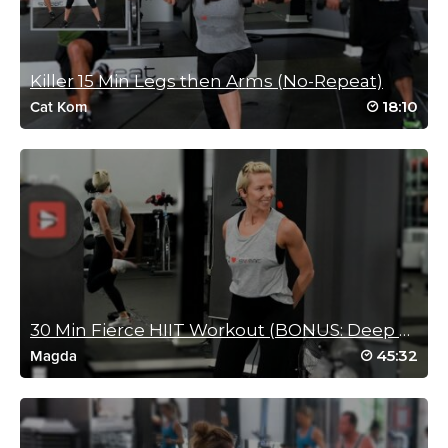
Loved this workout
Simple drills NOT a simple workout 🥵🥵🥵🥵🥵🥵
Log in to Reply
Killer 15 Min Legs then Arms (No-Repeat)
18:10
Cat Kom
Jennifer Macmillan
January 25, 2022 04:31 am
Expertly taught! A great quick burn.
Log in to Reply
30 Min Fierce HIIT Workout (BONUS: Deep Stretch)
Charlotte Phillips
45:32
Magda
December 14, 2021 01:40 am
Great class
Incorporated all muscles
🥵🥵🥵🥵🥵🥵