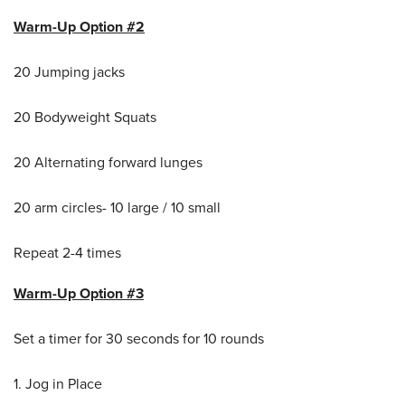
Warm-Up Option #2
20 Jumping jacks
20 Bodyweight Squats
20 Alternating forward lunges
20 arm circles- 10 large / 10 small
Repeat 2-4 times
Warm-Up Option #3
Set a timer for 30 seconds for 10 rounds
1. Jog in Place