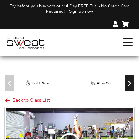
Try before you buy with our 14 Day FREE Trial - No Credit Card
Required!
Sign up now
Hot + New
Ab & Core
Back to Class List