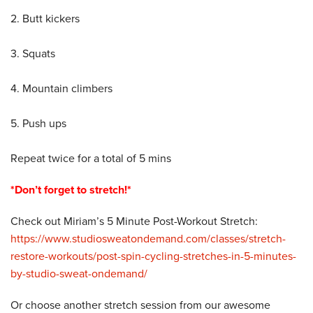
2. Butt kickers
3. Squats
4. Mountain climbers
5. Push ups
Repeat twice for a total of 5 mins
*Don’t forget to stretch!*
Check out Miriam’s 5 Minute Post-Workout Stretch:
https://www.studiosweatondemand.com/classes/stretch-
restore-workouts/post-spin-cycling-stretches-in-5-minutes-
by-studio-sweat-ondemand/
Or choose another stretch session from our awesome