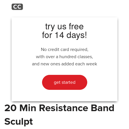
try us free
for 14 days!
No credit card required,
with over a hundred classes,
and new ones added each week
get started
20 Min Resistance Band
Sculpt