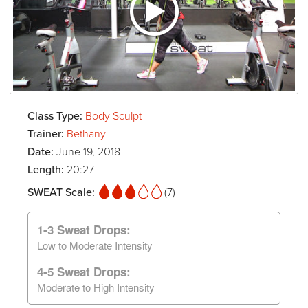
Class Type:
Body Sculpt
Trainer:
Bethany
Date:
June 19, 2018
Length:
20:27
SWEAT Scale:
(7)
1-3 Sweat Drops:
Low to Moderate Intensity
4-5 Sweat Drops:
Moderate to High Intensity