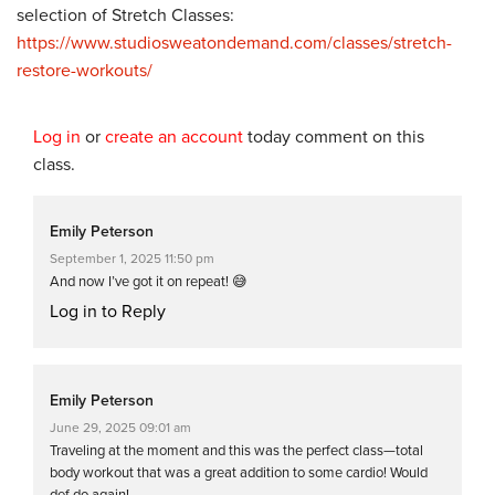
selection of Stretch Classes:
https://www.studiosweatondemand.com/classes/stretch-
restore-workouts/
Log in
or
create an account
today comment on this
class.
Emily Peterson
September 1, 2025 11:50 pm
And now I’ve got it on repeat! 😅
Log in to Reply
Emily Peterson
June 29, 2025 09:01 am
Traveling at the moment and this was the perfect class—total
body workout that was a great addition to some cardio! Would
def do again!