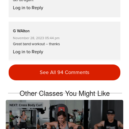
Log in to Reply
G WAlton
November 28, 2023 05:44 pm
Great band workout – thanks
Log in to Reply
See All 94 Comments
Charlotte Phillips
June 18, 2022 06:43 am
Great workout 🥵🥵
Other Classes You Might Like
Log in to Reply
Charlotte Phillips
March 13, 2022 06:20 am