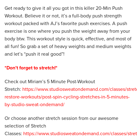
Get ready to give it all you got in this killer 20-Min Push
Workout. Believe it or not, it’s a full-body push strength
workout packed with AJ’s favorite push exercises. A push
exercise is one where you push the weight away from your
body btw. This workout style is quick, effective, and most of
all fun! So grab a set of heavy weights and medium weights
and let’s “push it real good”!
*Don’t forget to stretch!*
Check out Miriam’s 5 Minute Post-Workout
Stretch:
https://www.studiosweatondemand.com/classes/stret
restore-workouts/post-spin-cycling-stretches-in-5-minutes-
by-studio-sweat-ondemand/
Or choose another stretch session from our awesome
selection of Stretch
Classes:
https://www.studiosweatondemand.com/classes/stret