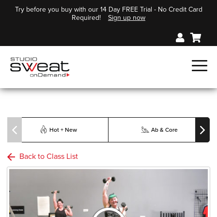
Try before you buy with our 14 Day FREE Trial - No Credit Card
Required!
Sign up now
Hot + New
Ab & Core
Back to Class List