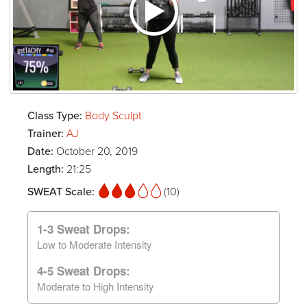
Class Type:
Body Sculpt
Trainer:
AJ
Date:
October 20, 2019
Length:
21:25
SWEAT Scale:
(10)
1-3 Sweat Drops:
Low to Moderate Intensity
4-5 Sweat Drops:
Moderate to High Intensity