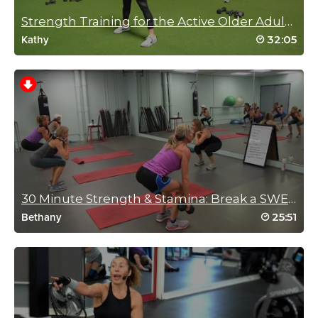
May 5, 2022 10:58 pm
FUN
Strength Training for the Active Older Adult in You.
Log in to Reply
32:05
Kathy
Reena Pachu
March 31, 2022 11:07 pm
Feeling wobbly after this… AJ you are so
fun
Log in to Reply
30 Minute Strength & Stamina: Break a SWEAT!!!
25:51
Bethany
Jill Oxberger
February 8, 2022 05:50 pm
Perfect workout for today! Running short on time but still felt