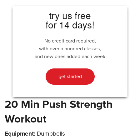
try us free
for 14 days!
No credit card required,
with over a hundred classes,
and new ones added each week
get started
20 Min Push Strength
Workout
Equipment:
Dumbbells