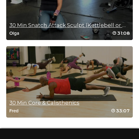
great hitting full body exercises!
Log in to Reply
30 Min Snatch Attack Sculpt (Kettlebell or Dumbbell)
31:08
Olga
Laura Rotlisberger
December 18, 2021 04:47 pm
Triceps on fire!
Log in to Reply
Melissa Sethna
30 Min Core & Calisthenics
December 13, 2021 03:41 am
33:07
Fred
Perfect short workout before I leave for a long day at school.
Log in to Reply