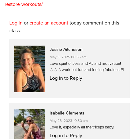
restore-workouts/
Log in
or
create an account
today comment on this
class.
Jessie Aitcheson
May 3, 2025 06:56 am
Love spirit of Jess and AJ and motivation!
💧💧💧work but fun and feeling fabulous ☑️
Log in to Reply
isabelle Clements
May 28, 2023 10:30 am
Love it, especially all the triceps baby!
Log in to Reply