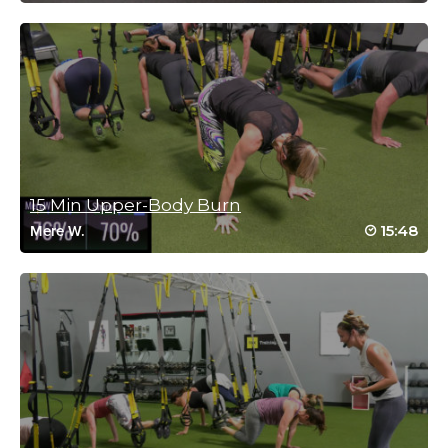
Log in to Reply
Regina McCarthy Warren
October 10, 2020 06:36 am
Drive to 25 #48. great instructions on each move, thank you
Log in to Reply
15 Min Upper-Body Burn
15:48
Mere W.
Michelle(T) Bonsu
October 9, 2020 05:53 am
Drive to 25 #31
Log in to Reply