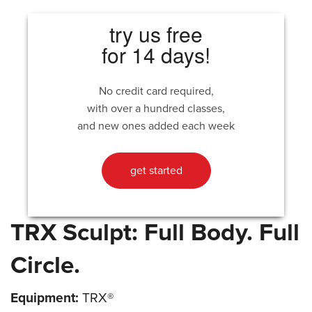
try us free
for 14 days!
No credit card required,
with over a hundred classes,
and new ones added each week
get started
TRX Sculpt: Full Body. Full
Circle.
Equipment:
TRX®