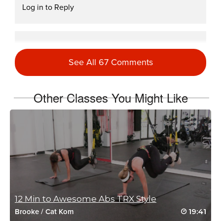
Log in to Reply
Victoria Watson
October 22, 2020 03:11 am
See All 67 Comments
Drive 25 (60)
Log in to Reply
Other Classes You Might Like
Miki Jenkins
October 15, 2020 05:05 am
Drive to 25 #23
Log in to Reply
Ashley Dittmar
12 Min to Awesome Abs TRX Style
October 10, 2020 12:58 pm
19:41
Brooke
/
Cat Kom
Drive to 25 #20