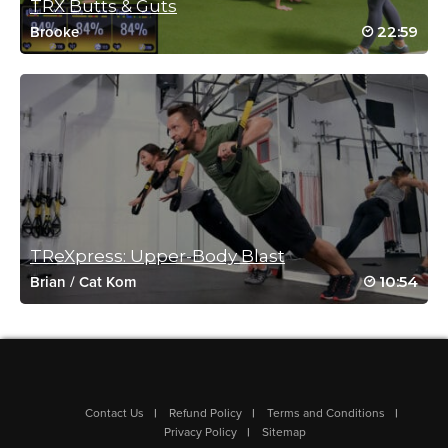
TRX Butts & Guts
Danielle Werner
22:59
Brooke
October 4, 2020 07:27 am
Drive to 25 – 10
Log in to Reply
Sara Shoop
October 3, 2020 06:37 am
drive to 25 #19 (10/2)
Log in to Reply
TReXpress: Upper-Body Blast
10:54
Brian
/
Cat Kom
Fiona Crean
September 22, 2020 12:18 am
DRIVE TO 25 #4
Log in to Reply
Contact Us
Refund Policy
Terms and Conditions
Privacy Policy
Sitemap