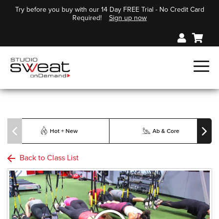
Try before you buy with our 14 Day FREE Trial - No Credit Card
Required!
Sign up now
Hot + New
Ab & Core
Back to Class List