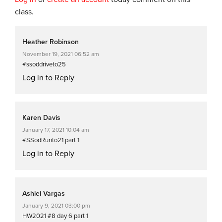
class.
Heather Robinson
November 19, 2021 06:52 am
#ssoddriveto25
Log in to Reply
Karen Davis
January 17, 2021 10:04 am
#SSodRunto21 part 1
Log in to Reply
Ashlei Vargas
January 9, 2021 03:00 pm
HW2021 #8 day 6 part 1