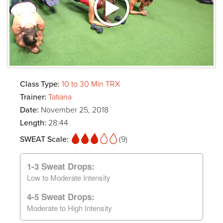
Class Type:
10 to 30 Min TRX
Trainer:
Tatiana
Date:
November 25, 2018
Length:
28:44
SWEAT Scale:
(9)
1-3 Sweat Drops:
Low to Moderate Intensity
4-5 Sweat Drops:
Moderate to High Intensity