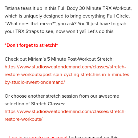
Tatiana tears it up in this Full Body 30 Minute TRX Workout,
which is uniquely designed to bring everything Full Circle.
“What does that mean?”, you ask? You’ll just have to grab
your TRX Straps to see, now won’t ya? Let’s do this!
*Don’t forget to stretch!*
Check out Miriam’s 5 Minute Post-Workout Stretch:
https://www.studiosweatondemand.com/classes/stretch-
restore-workouts/post-spin-cycling-stretches-in-5-minutes-
by-studio-sweat-ondemand/
Or choose another stretch session from our awesome
selection of Stretch Classes:
https://www.studiosweatondemand.com/classes/stretch-
restore-workouts/
Log in
or
create an account
today comment on this