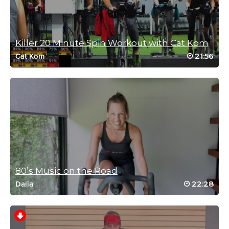
November 30, 2024 05:51 pm
Such a great class! Love the music and the
energy 🤘
Killer 20 Minute Spin Workout with Cat Kom
Log in to Reply
21:56
Cat Kom
Connie Fellman
July 30, 2024 08:32 am
Great class …always good music!
Log in to Reply
80’s Music on the Road
22:28
Dalia
Gábor Krigler
May 22, 2024 11:35 am