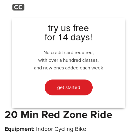
try us free
for 14 days!
No credit card required,
with over a hundred classes,
and new ones added each week
get started
20 Min Red Zone Ride
Equipment:
Indoor Cycling Bike