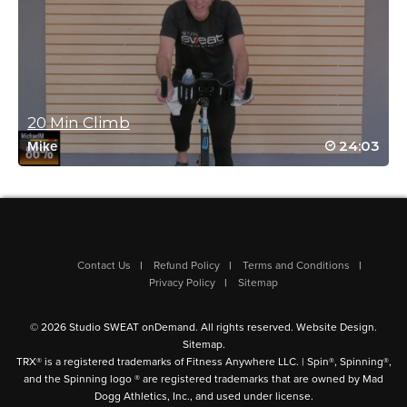
After a very long day I was feeling I was running on empty. I’m
happy I pressed play on this amazing ride nevertheless. Josh is
amazing!
Log in to Reply
20 Min Climb
Pamela MacAdam
24:03
Mike
May 17, 2024 10:10 am
That was awesome, Josh! Thank you!! Loved your playlist!So
quick but still killer.
Log in to Reply
Contact Us
Refund Policy
Terms and Conditions
Privacy Policy
Sitemap
Debbie Kolloway
May 2, 2024 07:06 am
© 2026 Studio SWEAT onDemand. All rights reserved.
Website Design
.
Killer class😓😓 thanks for your motivation😜
Sitemap
.
Log in to Reply
TRX® is a registered trademarks of Fitness Anywhere LLC. | Spin®, Spinning®,
and the Spinning logo ® are registered trademarks that are owned by Mad
Dogg Athletics, Inc., and used under license.