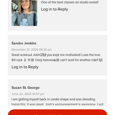
One of the best classes on studio sweat!
Log in to Reply
Sandra Jenkins
December 21, 2025 09:20 am
Great workout Josh🥵🙌 you kept me motivated! Love the true
80 rock 🎸 🤘🏼 Ozzy forever🙏🏼 can’t wait for another ride!! 🙌
Log in to Reply
Susan St. George
June 22, 2025 01:57 pm
I am getting myself back in cardio shape and was dreading
trying this. it was great. Josh’s encouragement is awesome. I will
definitely do this one again very soon!