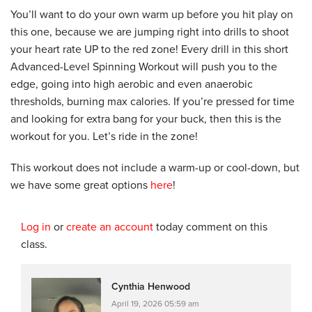
You’ll want to do your own warm up before you hit play on
this one, because we are jumping right into drills to shoot
your heart rate UP to the red zone! Every drill in this short
Advanced-Level Spinning Workout will push you to the
edge, going into high aerobic and even anaerobic
thresholds, burning max calories. If you’re pressed for time
and looking for extra bang for your buck, then this is the
workout for you. Let’s ride in the zone!
This workout does not include a warm-up or cool-down, but
we have some great options
here
!
Log in
or
create an account
today comment on this
class.
Cynthia Henwood
April 19, 2026 05:59 am