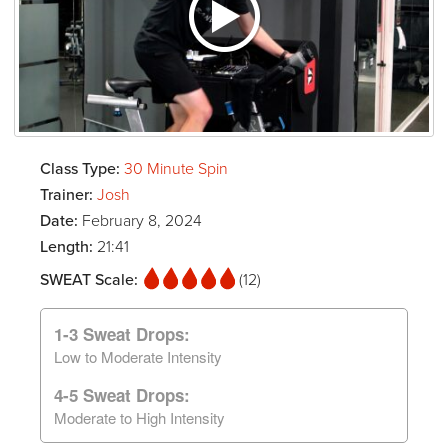
Class Type:
30 Minute Spin
Trainer:
Josh
Date:
February 8, 2024
Length:
21:41
SWEAT Scale:
(12)
1-3 Sweat Drops:
Low to Moderate Intensity
4-5 Sweat Drops:
Moderate to High Intensity