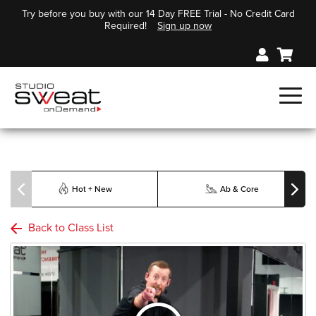
Try before you buy with our 14 Day FREE Trial - No Credit Card
Required!
Sign up now
Hot + New
Ab & Core
Back to Class List