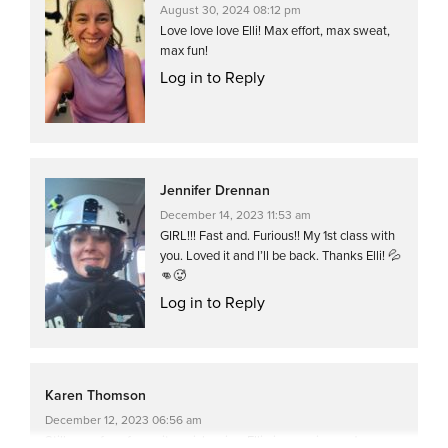
August 30, 2024 08:12 pm
Love love love Elli! Max effort, max sweat,
max fun!
Log in to Reply
Jennifer Drennan
December 14, 2023 11:53 am
GIRL!!! Fast and. Furious!! My 1st class with
you. Loved it and I’ll be back. Thanks Elli! 💦
👊🥵
Log in to Reply
Karen Thomson
December 12, 2023 06:56 am
Still one of my favourite quick spins, Ellie is amazing and you