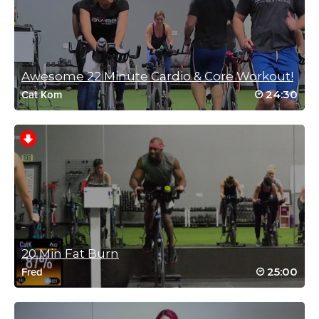
August 1, 2023 01:46 pm
oh, YEAH!!! Bring on the\at good N R G, Elli!
Thank you!
Log in to Reply
Awesome 22 Minute Cardio & Core Workout!
24:30
Cat Kom
Rhonda Breitbach
July 18, 2023 04:21 am
Exactly what the doctor ordered! I woke up late and needed
something intense but quick and this was it!
Log in to Reply
20 Min Fat Burn
Christina Jones
25:00
Fred
July 7, 2023 01:34 pm
Awesome! Maximum work the entire session.