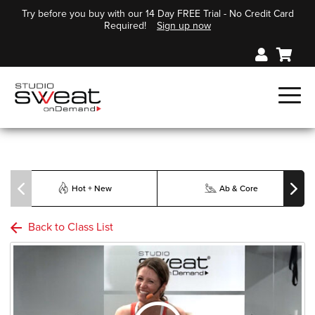
Try before you buy with our 14 Day FREE Trial - No Credit Card
Required!
Sign up now
Hot + New
Ab & Core
Back to Class List