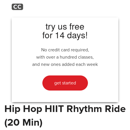
try us free
for 14 days!
No credit card required,
with over a hundred classes,
and new ones added each week
get started
Hip Hop HIIT Rhythm Ride
(20 Min)