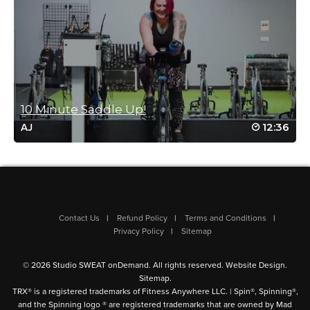
Log in to Reply
Barbra Bivins
June 20, 2023 04:51 am
Loved the class. Surprised I liked the hip hop music. lol
Log in to Reply
10 Minute Saddle Up!
12:36
AJ
Leah Simpson
May 27, 2023 07:46 am
Tough and fast. I loved it. Great music, too!
Log in to Reply
Contact Us
Refund Policy
Terms and Conditions
Privacy Policy
Sitemap
© 2026 Studio SWEAT onDemand. All rights reserved.
Website Design
.
Faye Goodyear
Sitemap
.
May 23, 2023 02:59 am
TRX® is a registered trademarks of Fitness Anywhere LLC. | Spin®, Spinning®,
Quick but got me sweaty love it
and the Spinning logo ® are registered trademarks that are owned by Mad