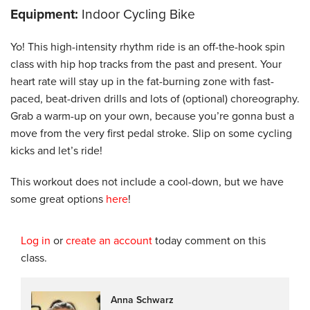
Equipment:
Indoor Cycling Bike
Yo! This high-intensity rhythm ride is an off-the-hook spin
class with hip hop tracks from the past and present. Your
heart rate will stay up in the fat-burning zone with fast-
paced, beat-driven drills and lots of (optional) choreography.
Grab a warm-up on your own, because you’re gonna bust a
move from the very first pedal stroke. Slip on some cycling
kicks and let’s ride!
This workout does not include a cool-down, but we have
some great options
here
!
Log in
or
create an account
today comment on this
class.
Anna Schwarz