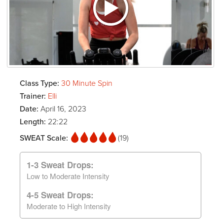
Class Type:
30 Minute Spin
Trainer:
Elli
Date:
April 16, 2023
Length:
22:22
SWEAT Scale:
(19)
1-3 Sweat Drops:
Low to Moderate Intensity
4-5 Sweat Drops:
Moderate to High Intensity