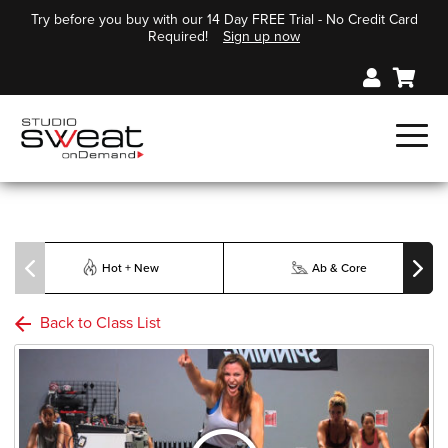
Try before you buy with our 14 Day FREE Trial - No Credit Card
Required!
Sign up now
Hot + New
Ab & Core
Back to Class List