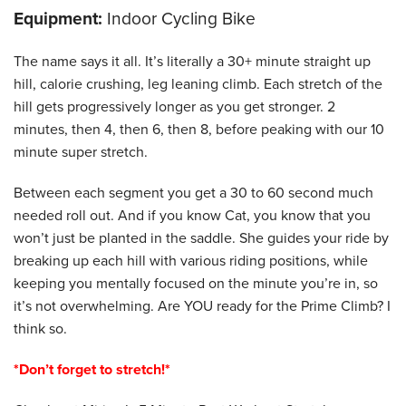
Equipment:
Indoor Cycling Bike
The name says it all. It’s literally a 30+ minute straight up
hill, calorie crushing, leg leaning climb. Each stretch of the
hill gets progressively longer as you get stronger. 2
minutes, then 4, then 6, then 8, before peaking with our 10
minute super stretch.
Between each segment you get a 30 to 60 second much
needed roll out. And if you know Cat, you know that you
won’t just be planted in the saddle. She guides your ride by
breaking up each hill with various riding positions, while
keeping you mentally focused on the minute you’re in, so
it’s not overwhelming. Are YOU ready for the Prime Climb? I
think so.
*Don’t forget to stretch!*