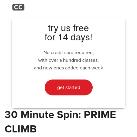
try us free
for 14 days!
No credit card required,
with over a hundred classes,
and new ones added each week
get started
30 Minute Spin: PRIME
CLIMB