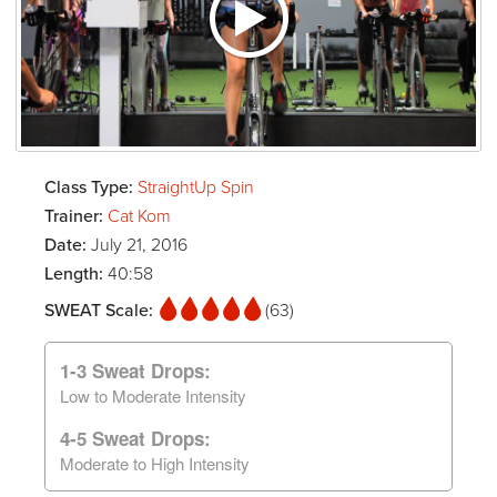
Class Type:
StraightUp Spin
Trainer:
Cat Kom
Date:
July 21, 2016
Length:
40:58
SWEAT Scale:
(63)
1-3 Sweat Drops:
Low to Moderate Intensity
4-5 Sweat Drops:
Moderate to High Intensity