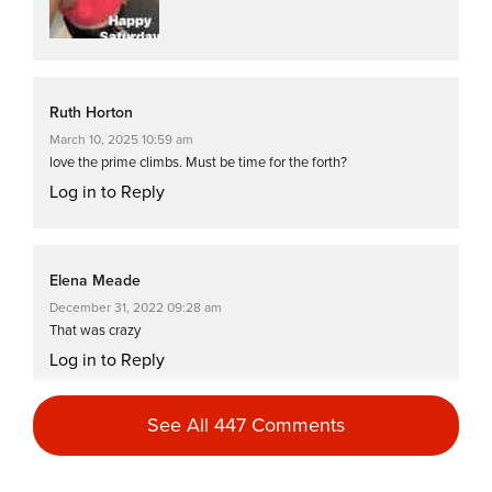
Ruth Horton
March 10, 2025 10:59 am
love the prime climbs. Must be time for the forth?
Log in to Reply
Elena Meade
December 31, 2022 09:28 am
That was crazy
Log in to Reply
See All 447 Comments
Catherine McGarry
December 3, 2022 07:33 pm