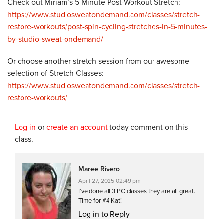
Check out Miriam’s 5 Minute Post-Workout Stretch:
https://www.studiosweatondemand.com/classes/stretch-
restore-workouts/post-spin-cycling-stretches-in-5-minutes-
by-studio-sweat-ondemand/
Or choose another stretch session from our awesome
selection of Stretch Classes:
https://www.studiosweatondemand.com/classes/stretch-
restore-workouts/
Log in
or
create an account
today comment on this
class.
Maree Rivero
April 27, 2025 02:49 pm
I’ve done all 3 PC classes they are all great.
Time for #4 Kat!
Log in to Reply