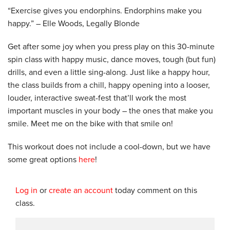
“Exercise gives you endorphins. Endorphins make you
happy.” – Elle Woods, Legally Blonde
Get after some joy when you press play on this 30-minute
spin class with happy music, dance moves, tough (but fun)
drills, and even a little sing-along. Just like a happy hour,
the class builds from a chill, happy opening into a looser,
louder, interactive sweat-fest that’ll work the most
important muscles in your body – the ones that make you
smile. Meet me on the bike with that smile on!
This workout does not include a cool-down, but we have
some great options
here
!
Log in
or
create an account
today comment on this
class.