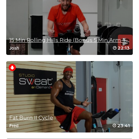
March 11, 2025 06:56 am
Great play list 😉 it’s normally me that says
one more song/dance for the road 😆💃🏼
Log in to Reply
15 Min Rolling Hills Ride (Bonus 5 Min Arm-Toner)
22:13
Josh
Azar Kattan
March 7, 2025 07:37 pm
Still the best class ever! Always makes me happy. We need a full
happy hour class.
Log in to Reply
Taraha Simmons
Fat Burn II Cycle
January 25, 2025 01:19 am
23:41
Fred
Yes Brian! Just what I needed on a Saturday morning..
Log in to Reply