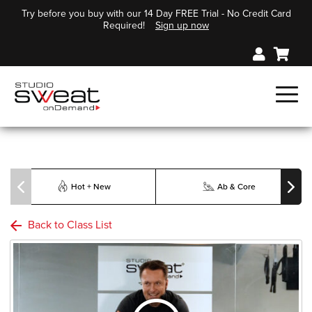
Try before you buy with our 14 Day FREE Trial - No Credit Card
Required!
Sign up now
Hot + New
Ab & Core
Back to Class List