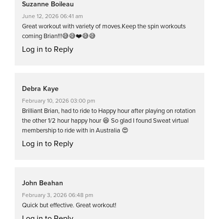
Suzanne Boileau
June 12, 2026 06:41 am
Great workout with variety of moves.Keep the spin workouts
coming Brian!!!😅😅❤️😅😅
Log in to Reply
Debra Kaye
February 10, 2026 03:00 pm
Brilliant Brian, had to ride to Happy hour after playing on rotation
the other 1/2 hour happy hour 😆 So glad I found Sweat virtual
membership to ride with in Australia 😍
Log in to Reply
John Beahan
February 3, 2026 06:48 pm
Quick but effective. Great workout!
Log in to Reply