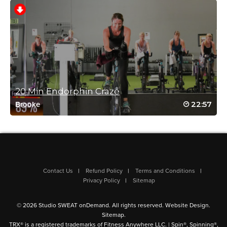
Nancy Bik
January 9, 2025 04:34 am
Great class – this one never disappoints!
Sweet Caroline – best mood lifter!
Log in to Reply
20 Min Endorphin Craze
22:57
Brooke
Reena Pachu
January 8, 2025 11:11 pm
Wow this class always packs a PUNCH
Log in to Reply
Contact Us
Refund Policy
Terms and Conditions
Privacy Policy
Sitemap
© 2026 Studio SWEAT onDemand. All rights reserved.
Website Design
.
Sitemap
.
TRX® is a registered trademarks of Fitness Anywhere LLC. | Spin®, Spinning®,