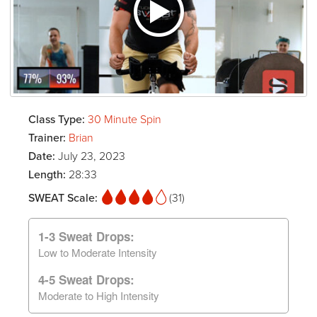
Class Type:
30 Minute Spin
Trainer:
Brian
Date:
July 23, 2023
Length:
28:33
SWEAT Scale:
(31)
1-3 Sweat Drops:
Low to Moderate Intensity
4-5 Sweat Drops:
Moderate to High Intensity