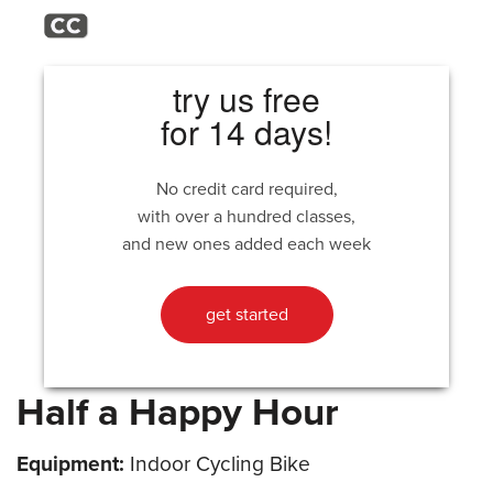
try us free
for 14 days!
No credit card required,
with over a hundred classes,
and new ones added each week
get started
Half a Happy Hour
Equipment:
Indoor Cycling Bike