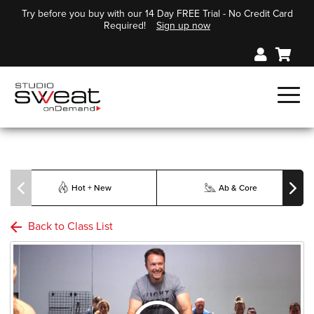
Try before you buy with our 14 Day FREE Trial - No Credit Card
Required!
Sign up now
Hot + New
Ab & Core
Back to Class List