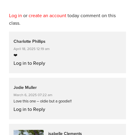
Log in
or
create an account
today comment on this
class.
Charlotte Phillips
April 18, 2025 12:19 am
❤️
Log in to Reply
Jodie Muller
March 6, 2025 07:22 am
Love this one – oldie but a goodie!!
Log in to Reply
isabelle Clements