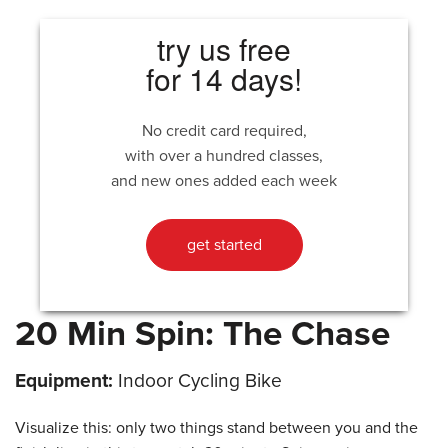
try us free
for 14 days!
No credit card required,
with over a hundred classes,
and new ones added each week
get started
20 Min Spin: The Chase
Equipment:
Indoor Cycling Bike
Visualize this: only two things stand between you and the