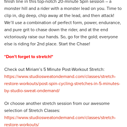
finish line in this top-notch 20-minute Spin session – a
monster hill and a rider with a monster lead on you. Time to
clip in, dig deep, chip away at the lead, and then attack!
We’ll use a combination of perfect form, power, endurance,
and pure grit to chase down the rider, and at the end
victoriously raise our hands. So, go for the gold; everyone
else is riding for 2nd place. Start the Chase!
*Don’t forget to stretch!*
Check out Miriam’s 5 Minute Post-Workout Stretch:
https://www.studiosweatondemand.com/classes/stretch-
restore-workouts/post-spin-cycling-stretches-in-5-minutes-
by-studio-sweat-ondemand/
Or choose another stretch session from our awesome
selection of Stretch Classes:
https://www.studiosweatondemand.com/classes/stretch-
restore-workouts/