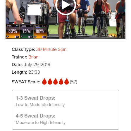
Class Type:
30 Minute Spin
Trainer:
Brian
Date:
July 29, 2019
Length:
23:33
SWEAT Scale:
(57)
1-3 Sweat Drops:
Low to Moderate Intensity
4-5 Sweat Drops:
Moderate to High Intensity