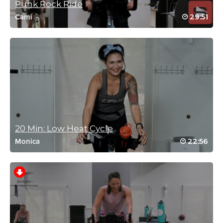
Punk Rock Ride
Log in to Reply
29:51
Cami
Holly Pope
February 8, 2022 06:27 am
Done! Sweaty! Yes! 🔥❤️🚴‍♀️
Log in to Reply
20 Min: Low Heat Cycle
22:56
Monica
karen Bresciani
December 1, 2021 10:43 am
I liked the time , and the routine, but I need a bit more uplifting
music, butterfly song was good
Log in to Reply