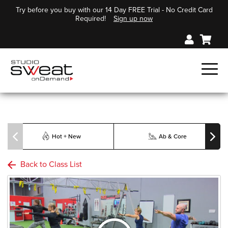
Try before you buy with our 14 Day FREE Trial - No Credit Card
Required!
Sign up now
Hot + New
Ab & Core
Back to Class List