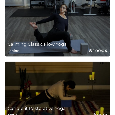
kristi myers
August 10, 2021 10:33 am
Love this class!
Log in to Reply
Calming Classic Flow Yoga
melissa messerschmidt
1:00:04
Janine
April 22, 2021 02:23 am
love love love
thanks zac xx
smiling 😉
Log in to Reply
Melissa Gonring
February 23, 2021 06:07 am
Candlelit Restorative Yoga
Great class. Thanks!
57:47
Marie