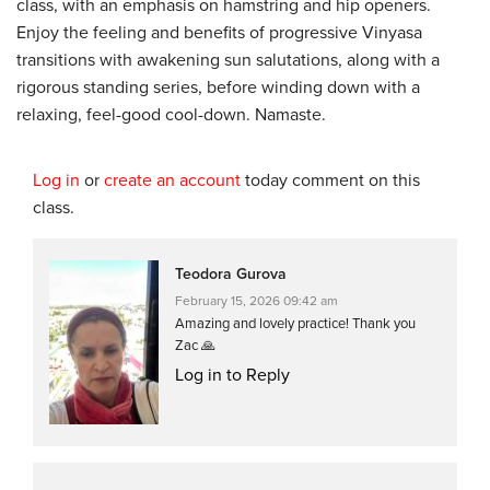
class, with an emphasis on hamstring and hip openers.
Enjoy the feeling and benefits of progressive Vinyasa
transitions with awakening sun salutations, along with a
rigorous standing series, before winding down with a
relaxing, feel-good cool-down. Namaste.
Log in
or
create an account
today comment on this
class.
Teodora Gurova
February 15, 2026 09:42 am
Amazing and lovely practice! Thank you
Zac 🙏
Log in to Reply