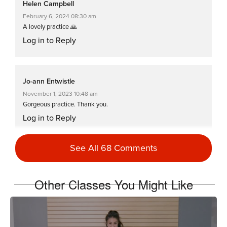
Helen Campbell
February 6, 2024 08:30 am
A lovely practice 🙏
Log in to Reply
Jo-ann Entwistle
November 1, 2023 10:48 am
Gorgeous practice. Thank you.
Log in to Reply
See All 68 Comments
Russell Erickson
March 2, 2022 09:13 am
Other Classes You Might Like
Two thumbs up!
Log in to Reply