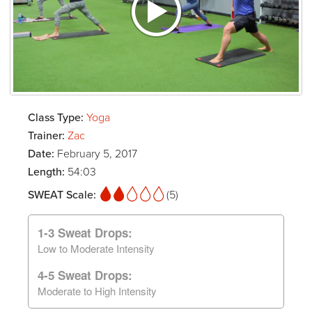
Class Type:
Yoga
Trainer:
Zac
Date:
February 5, 2017
Length:
54:03
SWEAT Scale:
(5)
1-3 Sweat Drops:
Low to Moderate Intensity
4-5 Sweat Drops:
Moderate to High Intensity