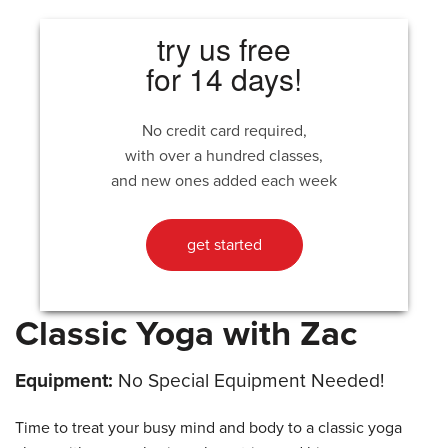
try us free
for 14 days!
No credit card required,
with over a hundred classes,
and new ones added each week
get started
Classic Yoga with Zac
Equipment:
No Special Equipment Needed!
Time to treat your busy mind and body to a classic yoga