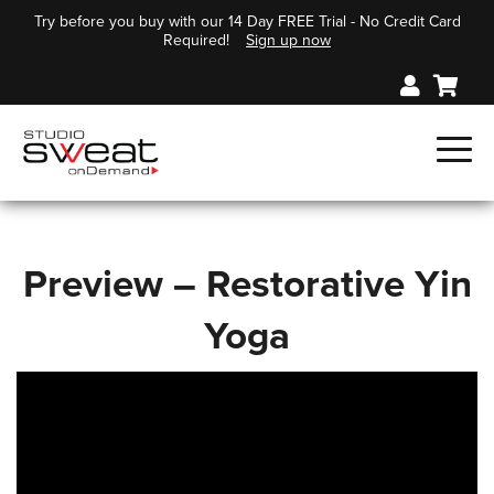
Try before you buy with our 14 Day FREE Trial - No Credit Card
Required!
Sign up now
Preview – Restorative Yin
Yoga