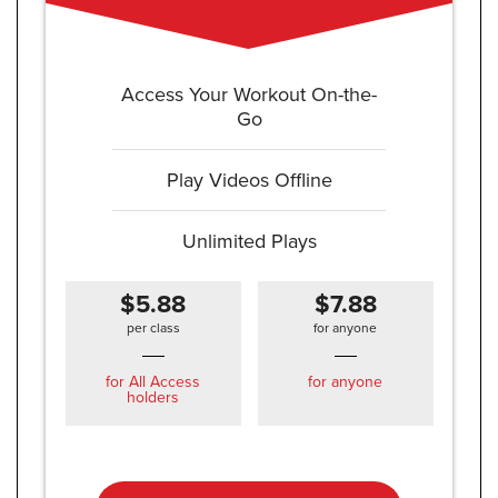
Access Your Workout On-the-
Go
Play Videos Offline
Unlimited Plays
$5.88
$7.88
per class
for anyone
for All Access
for anyone
holders