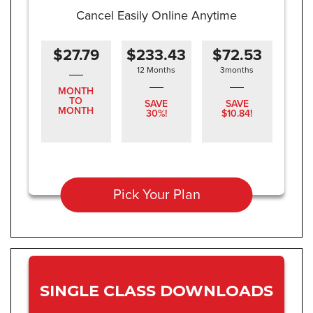
Cancel Easily Online Anytime
$27.79
$233.43
$72.53
12 Months
3months
MONTH
TO
SAVE
SAVE
MONTH
30%!
$10.84!
Pick Your Plan
SINGLE CLASS DOWNLOADS