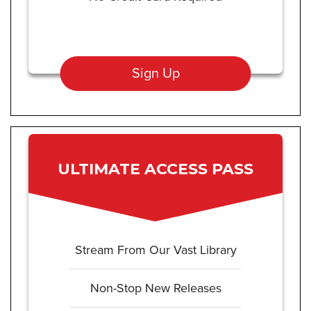
Sign Up
ULTIMATE ACCESS PASS
Stream From Our Vast Library
Non-Stop New Releases