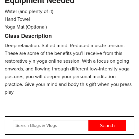
Equipment Needed
Water (and plenty of it)
Hand Towel
Yoga Mat (Optional)
Class Description
Deep relaxation. Stilled mind. Reduced muscle tension.
These are some of the benefits you’ll receive from this
restorative yin yoga online session. With a focus on going
onwards, and flowing through different low-intensity yoga
postures, you will deepen your personal meditation
practice. Give your mind and body this gift when you press
play.