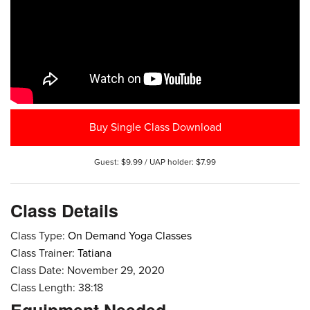
Buy Single Class Download
Guest: $9.99 / UAP holder: $7.99
Class Details
Class Type:
On Demand Yoga Classes
Class Trainer:
Tatiana
Class Date: November 29, 2020
Class Length: 38:18