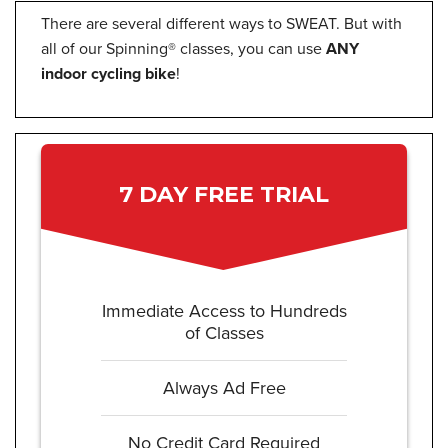
There are several different ways to SWEAT. But with
all of our Spinning® classes, you can use
ANY
indoor cycling bike
!
7 DAY FREE TRIAL
Immediate Access to Hundreds
of Classes
Always Ad Free
No Credit Card Required