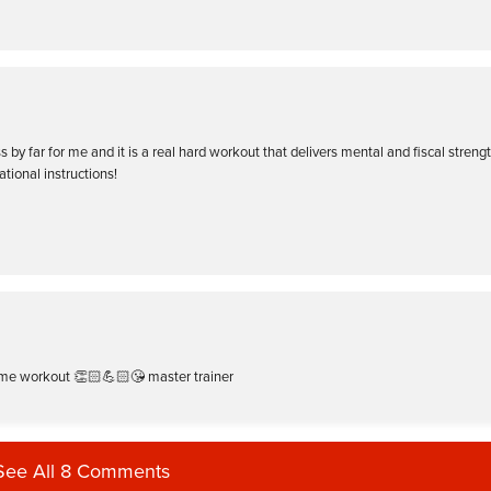
 by far for me and it is a real hard workout that delivers mental and fiscal strengt
ational instructions!
me workout 👏🏻💪🏻😘 master trainer
See All 8 Comments