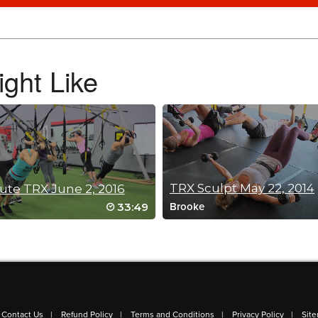
do it again, and for a sequel! Thanks Fred!
ght Like
TRX Sculpt May 22, 2014
ute TRX June 2, 2016
33:49
Brooke
Contact Us
Refund Policy
Terms and Conditions
Privacy Policy
Sit