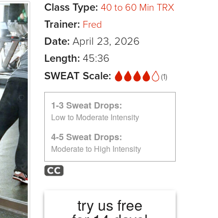
Class Type:
40 to 60 Min TRX
Trainer:
Fred
Date:
April 23, 2026
Length:
45:36
SWEAT Scale:
(1)
1-3 Sweat Drops:
Low to Moderate Intensity
4-5 Sweat Drops:
Moderate to High Intensity
try us free