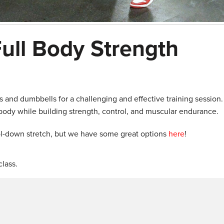
ull Body Strength
 and dumbbells for a challenging and effective training session.
 body while building strength, control, and muscular endurance.
ol-down stretch, but we have some great options
here
!
lass.