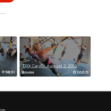
TRX Cardio August 2, 2015
58:31
1:00:11
Brooke
emap