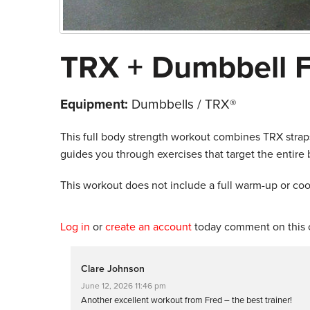
TRX + Dumbbell F
Equipment:
Dumbbells / TRX®
This full body strength workout combines TRX straps
guides you through exercises that target the entire
This workout does not include a full warm-up or co
Log in
or
create an account
today comment on this c
Clare Johnson
June 12, 2026 11:46 pm
Another excellent workout from Fred – the best trainer!