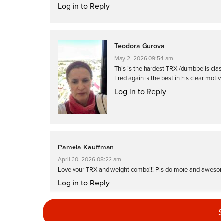
Log in to Reply
Teodora Gurova
May 2, 2026 09:54 am
This is the hardest TRX /dumbbells class
Fred again is the best in his clear motiv
Log in to Reply
Pamela Kauffman
April 30, 2026 08:22 am
Love your TRX and weight combo!!! Pls do more and aweso
Log in to Reply