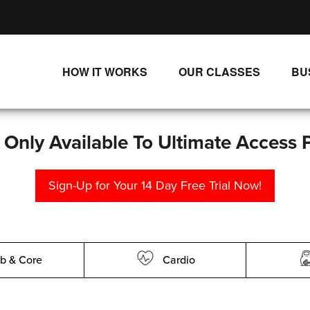
HOW IT WORKS
OUR CLASSES
BU
UNLIMITED STREAMING PLANS
ALL CLASSES
SINGLE CLASS DOWNLOADS
NEW RELEASES
s Only Available To Ultimate Access 
WAYS TO WATCH
LIVE CLASSES
Sign-Up for Your 14 Day Free Trial Now!
SINGLE CLASS DOWN
PROGRAMS
b & Core
Cardio