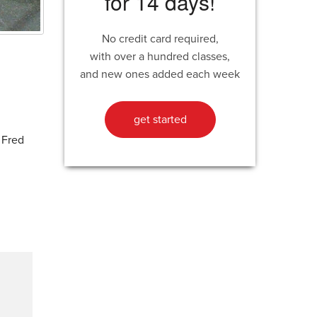
for 14 days!
No credit card required,
with over a hundred classes,
and new ones added each week
get started
 Fred