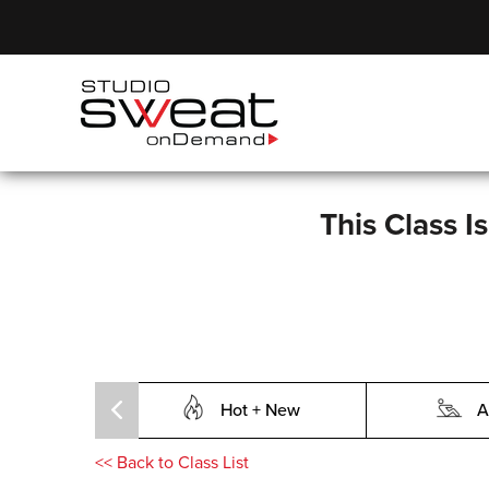
This Class I
Hot + New
A
<<
Back to Class List