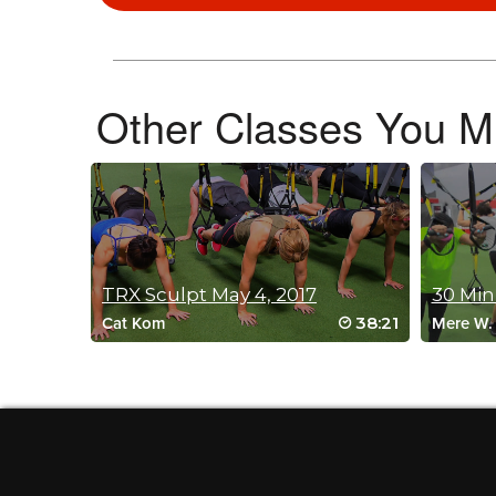
Lindsey Pettus
April 29, 2026 02:50 am
Holy Triceps! This was fantastic and so tough! Can’t wait to 
Log in to Reply
Other Classes You Mi
Denise Summit
April 25, 2026 09:57 am
So fun! Can’t wait for the sequel!
Log in to Reply
TRX Sculpt May 4, 2017
30 Min
38:21
Cat Kom
Mere W.
Siri Lunnan
April 24, 2026 12:30 pm
Looooved it!
Log in to Reply