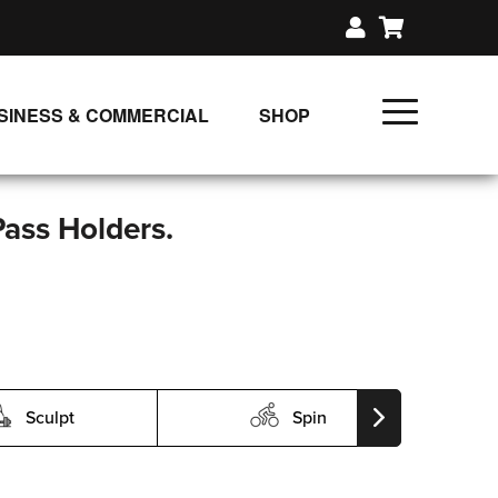
SINESS & COMMERCIAL
SHOP
UNLIMITED CLASS PLANS
SINGLE CLASS DOWNLOAD
Pass Holders.
GIFT CERTIFICATES
LOADS
FIT PRODUCTS & MEMBER
Sculpt
Spin