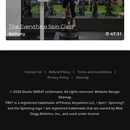
liz mullen
September 3, 2021 07:48 am
great class
The Everything Spin Class
Log in to Reply
47:31
Bethany
Stanley Mazoff
April 16, 2021 08:17 am
2 comments.
Contact Us
Refund Policy
Terms and Conditions
Privacy Policy
Sitemap
Great class.
Kisha has a really motivating and bubbly personality.
© 2026 Studio SWEAT onDemand. All rights reserved.
Website Design
.
Sitemap
.
Very enjoyable.
TRX® is a registered trademarks of Fitness Anywhere LLC. | Spin®, Spinning®,
and the Spinning logo ® are registered trademarks that are owned by Mad
Log in to Reply
Dogg Athletics, Inc., and used under license.