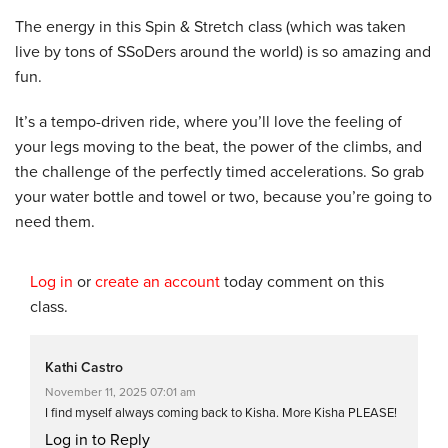
The energy in this Spin & Stretch class (which was taken
live by tons of SSoDers around the world) is so amazing and
fun.
It’s a tempo-driven ride, where you’ll love the feeling of
your legs moving to the beat, the power of the climbs, and
the challenge of the perfectly timed accelerations. So grab
your water bottle and towel or two, because you’re going to
need them.
Log in
or
create an account
today comment on this
class.
Kathi Castro
November 11, 2025 07:01 am
I find myself always coming back to Kisha. More Kisha PLEASE!
Log in to Reply