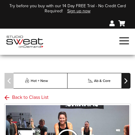
Try before you buy with our 14 Day FREE Trial - No Credit Card
Required!
Sign up now
Hot + New
Ab & Core
Back to Class List