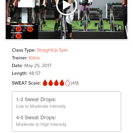
Class Type:
StraightUp Spin
Trainer:
Kisha
Date:
May 25, 2017
Length:
48:57
SWEAT Scale:
(49)
1-3 Sweat Drops:
Low to Moderate Intensity
4-5 Sweat Drops:
Moderate to High Intensity