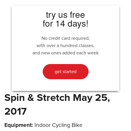
try us free
for 14 days!
No credit card required,
with over a hundred classes,
and new ones added each week
get started
Spin & Stretch May 25,
2017
Equipment:
Indoor Cycling Bike