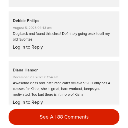
Debbie Phillips
August 5, 2025 04:43 am
Dug back and found this class! Definitely going back to all my
old favorites
Log in to Reply
Diana Hanson
December 23, 2023 07:54 am
Awesome class and instructor! can’t believe SSOD only has 4
classes for Kisha, she is great, hard workout, keeps you
motiviated. Too bad there isn’t more of Kisha
Log in to Reply
See All 88 Comments
Jill Komoto