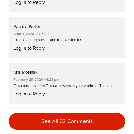
Log in to Reply
Patricia Woller
April 9, 2026 12:06 pm
I keep coming back – and keep loving it!!
Log in to Reply
Kris Mosinski
February 25, 2026 04:23 pm
Fabulous! Love the Tabata- always in your workout! Thanks!
Log in to Reply
Jessamine Whitmore
See All 82 Comments
August 13, 2025 03:21 pm
super excited for the sequel!!