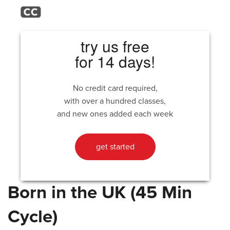
try us free
for 14 days!
No credit card required,
with over a hundred classes,
and new ones added each week
get started
Born in the UK (45 Min
Cycle)