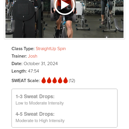
Class Type:
StraightUp Spin
Trainer:
Josh
Date:
October 31, 2024
Length:
47:54
SWEAT Scale:
(12)
1-3 Sweat Drops:
Low to Moderate Intensity
4-5 Sweat Drops:
Moderate to High Intensity