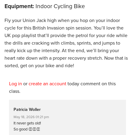
Equipment:
Indoor Cycling Bike
Fly your Union Jack high when you hop on your indoor
cycle for this British Invasion spin session. You’ll love the
UK pop playlist that’ll provide the petrol for your ride while
the drills are cracking with climbs, sprints, and jumps to
really kick up the intensity. At the end, we’ll bring your
heart rate down with a proper recovery stretch. Now that is
sorted, get on your bike and ride!
Log in
or
create an account
today comment on this
class.
Patricia Woller
May 18, 2026 01:21 pm
It never gets old!
So good 👏👏👏