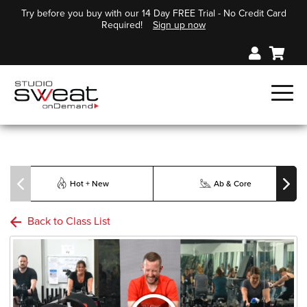
Try before you buy with our 14 Day FREE Trial - No Credit Card
Required!
Sign up now
Hot + New
Ab & Core
Back to Class List