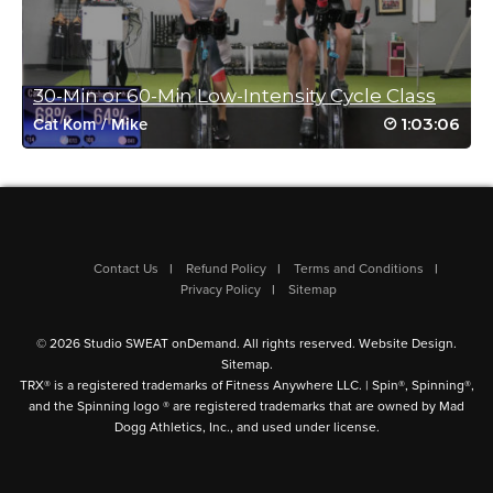
Log in to Reply
30-Min or 60-Min Low-Intensity Cycle Class
Patricia Woller
1:03:06
Cat Kom
/
Mike
January 28, 2025 11:36 am
It’s said we should mix up workouts, but how can one top this
one??? Thank you thank you!!
Log in to Reply
Contact Us
Refund Policy
Terms and Conditions
Linda Dickson
Privacy Policy
Sitemap
January 27, 2025 03:55 pm
Would LOVE a copy of playlist so I can
© 2026 Studio SWEAT onDemand. All rights reserved.
Website Design
.
download to my phone! The 80’s music
Sitemap
.
was fantastic!!
TRX® is a registered trademarks of Fitness Anywhere LLC. | Spin®, Spinning®,
and the Spinning logo ® are registered trademarks that are owned by Mad
Log in to Reply
Dogg Athletics, Inc., and used under license.