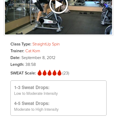
Class Type:
StraightUp Spin
Trainer:
Cat Kom
Date:
September 8, 2012
Length:
38:58
SWEAT Scale:
(23)
1-3 Sweat Drops:
Low to Moderate Intensity
4-5 Sweat Drops:
Moderate to High Intensity