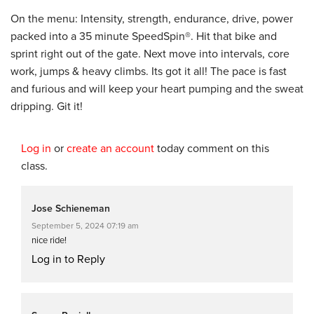
On the menu: Intensity, strength, endurance, drive, power
packed into a 35 minute SpeedSpin®. Hit that bike and
sprint right out of the gate. Next move into intervals, core
work, jumps & heavy climbs. Its got it all! The pace is fast
and furious and will keep your heart pumping and the sweat
dripping. Git it!
Log in
or
create an account
today comment on this
class.
Jose Schieneman
September 5, 2024 07:19 am
nice ride!
Log in to Reply