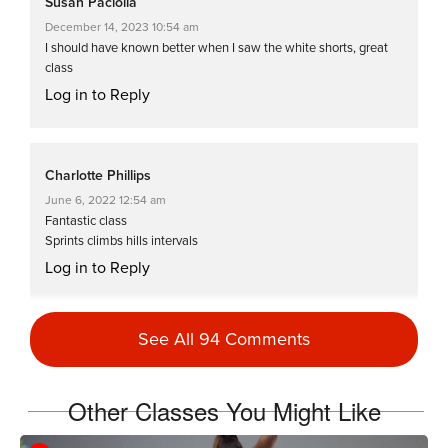
Susan Paciolla
December 14, 2023 10:54 am
I should have known better when I saw the white shorts, great
class
Log in to Reply
Charlotte Phillips
June 6, 2022 12:54 am
Fantastic class
Sprints climbs hills intervals
Log in to Reply
See All 94 Comments
Reid Kahn
November 21, 2021 09:52 am
#SSoDDriveto25 #26 You’re fierce Cat
Other Classes You Might Like
Kom! ! You need to rename this FAST,
FIERCE & FURIOUS. Great class for a quick