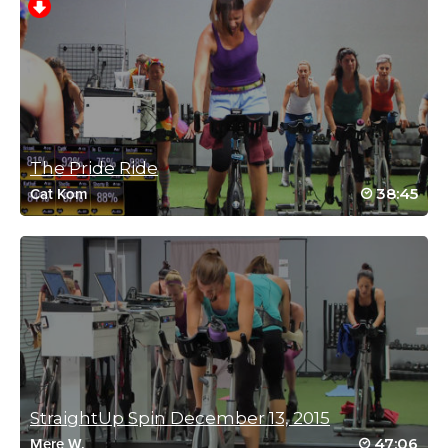
intense workout.
Log in to Reply
Charlotte Phillips
September 14, 2021 06:07 pm
SSoD Back2class
The Pride Ride
Log in to Reply
38:45
Cat Kom
Charlotte Phillips
September 14, 2021 01:24 am
SSoD Back2class day 2
All I can say is WOW💧💧💧💧💧💧💧💧💧💧💧💧💧
Log in to Reply
StraightUp Spin December 13, 2015
Laura Ronchetti
47:06
Mere W.