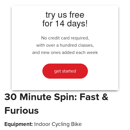
try us free
for 14 days!
No credit card required,
with over a hundred classes,
and new ones added each week
get started
30 Minute Spin: Fast &
Furious
Equipment:
Indoor Cycling Bike