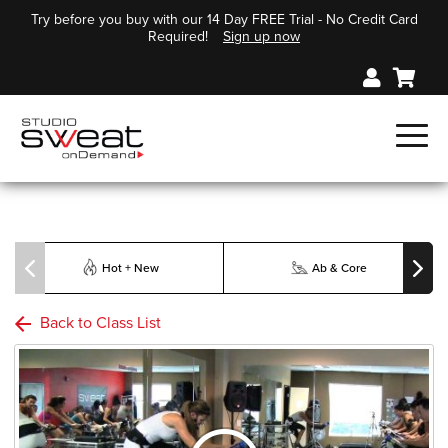
Try before you buy with our 14 Day FREE Trial - No Credit Card
Required!
Sign up now
Hot + New
Ab & Core
Back to Class List