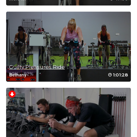
August 7, 2021 02:57 pm
678 calorie!! Beautiful! Energetic Cat makes spin and sweat a
fun experience! Started at the YMCA post pandemic in Florida
with the rap ride, ended up doing it home any moment I can.
Log in to Reply
Kari Grandoni
August 5, 2021 06:07 am
Guilty Pleasures Ride
My legs are on fire from those speed sets! Fun class.
1:01:28
Bethany
Log in to Reply
Jewel Kozuh
April 29, 2021 07:34 am
Good, simple, motivating! Thanks Cat 😸
Log in to Reply