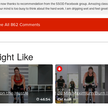
nd it now thanks to recommendation from the SSOD Facebook group. Amazing class
r mind is too busy to think about the hard work. I am dripping wet and feel great
ee All 862 Comments
an all the way through it to the weekend! BeckyW
ght Like
on the Hustle
30 Min Maximum Burn I
46:54
Cat Kom
d drills. I wasn’t feeling it this morning and would have stopped if music wasn’t g