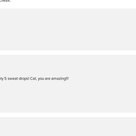
ly 5 sweat drops! Cat, you are amazing!!!