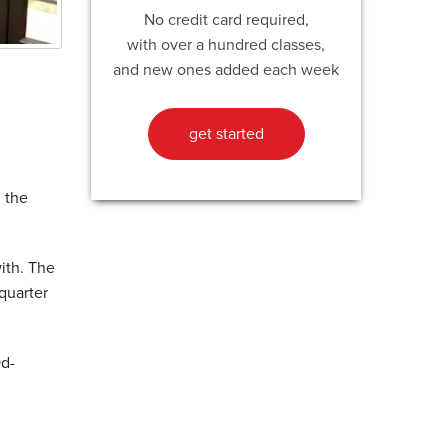
No credit card required,
with over a hundred classes,
and new ones added each week
get started
 the
ith. The
quarter
Qd-