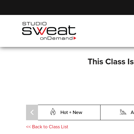
This Class I
Hot + New
A
<<
Back to Class List