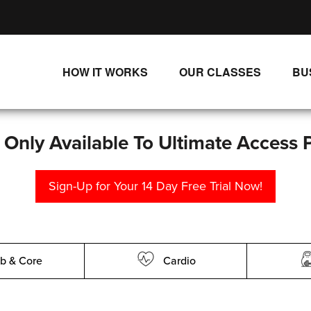
HOW IT WORKS
OUR CLASSES
BU
UNLIMITED STREAMING PLANS
ALL CLASSES
SINGLE CLASS DOWNLOADS
NEW RELEASES
s Only Available To Ultimate Access 
WAYS TO WATCH
LIVE CLASSES
Sign-Up for Your 14 Day Free Trial Now!
SINGLE CLASS DOWN
PROGRAMS
b & Core
Cardio