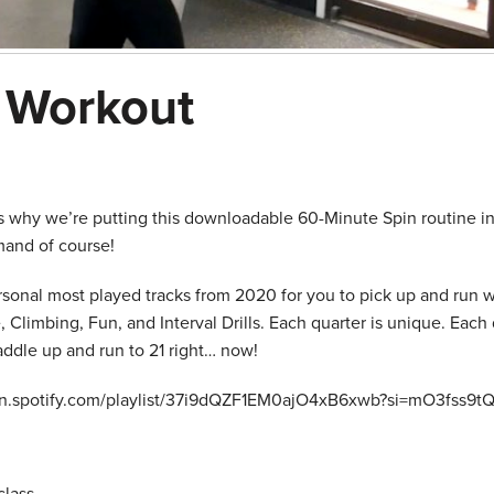
g Workout
’s why we’re putting this downloadable 60-Minute Spin routine in
mand of course!
ersonal most played tracks from 2020 for you to pick up and run w
Climbing, Fun, and Interval Drills. Each quarter is unique. Each 
saddle up and run to 21 right… now!
open.spotify.com/playlist/37i9dQZF1EM0ajO4xB6xwb?si=mO3fss9t
lass.