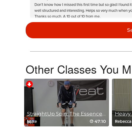
Don’t know how I missed this first time but so glad I fou
well structured and interesting. Helps so very much when you
Thanks so much. A 10 out of 10 from me.
Log in to Reply
S
Becky Walker
August 11, 2023 10:01 am
Forgot how challenging this one is! I r
Other Classes You Mi
Log in to Reply
Nancy Lally
StraightUp Spin: The Essence of Endurance
Heavy 
March 15, 2023 08:52 am
47:10
Mike
Rebecca
An oldie but goodie for me. I knew I would love the music an
Sometimes I do that. Music is important to me when I spin.