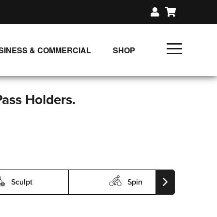
SINESS & COMMERCIAL
SHOP
UNLIMITED CLASS PLANS
SINGLE CLASS DOWNLOAD
Pass Holders.
GIFT CERTIFICATES
LOADS
FIT PRODUCTS & MEMBER
Sculpt
Spin