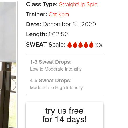
Class Type:
StraightUp Spin
Trainer:
Cat Kom
Date:
December 31, 2020
Length:
1:02:52
SWEAT Scale:
(63)
1-3 Sweat Drops:
Low to Moderate Intensity
4-5 Sweat Drops:
Moderate to High Intensity
try us free
for 14 days!