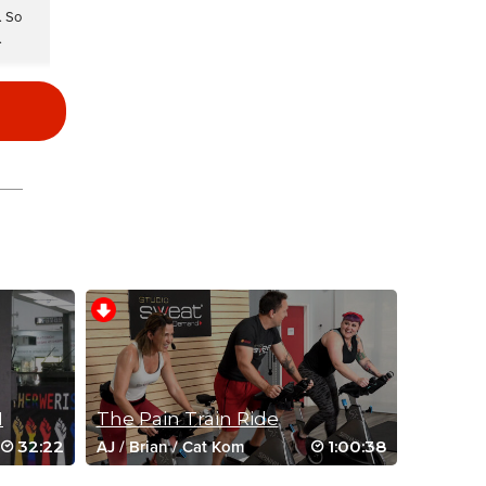
. So
.
I
The Pain Train Ride
32:22
1:00:38
AJ
/
Brian
/
Cat Kom
ood.