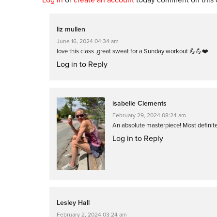
liz mullen
June 16, 2024 04:34 am
love this class ,great sweat for a Sunday workout 💪💪❤️
Log in to Reply
isabelle Clements
February 29, 2024 08:24 am
An absolute masterpiece! Most definite
Log in to Reply
Lesley Hall
February 2, 2024 03:24 am