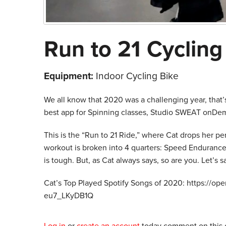
Run to 21 Cyclin
Equipment:
Indoor Cycling Bike
We all know that 2020 was a challenging year, that
best app for Spinning classes, Studio SWEAT onDe
This is the “Run to 21 Ride,” where Cat drops her p
workout is broken into 4 quarters: Speed Endurance, 
is tough. But, as Cat always says, so are you. Let’s 
Cat’s Top Played Spotify Songs of 2020: https://
eu7_LKyDB1Q
Log in
or
create an account
today comment on this c