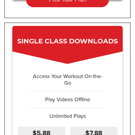
SINGLE CLASS DOWNLOADS
Access Your Workout On-the-
Go
Play Videos Offline
Unlimited Plays
$5.88
$7.88