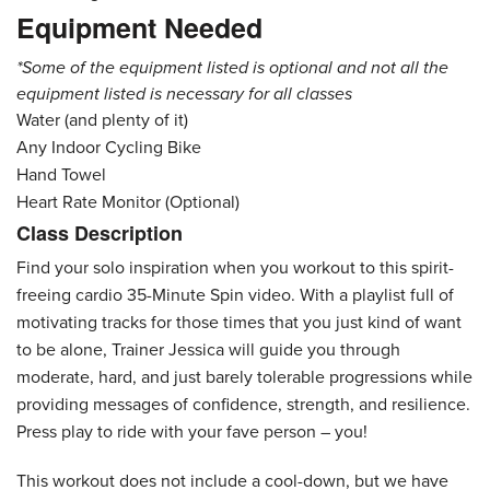
Equipment Needed
*Some of the equipment listed is optional and not all the
equipment listed is necessary for all classes
Water (and plenty of it)
Any Indoor Cycling Bike
Hand Towel
Heart Rate Monitor (Optional)
Class Description
Find your solo inspiration when you workout to this spirit-
freeing cardio 35-Minute Spin video. With a playlist full of
motivating tracks for those times that you just kind of want
to be alone, Trainer Jessica will guide you through
moderate, hard, and just barely tolerable progressions while
providing messages of confidence, strength, and resilience.
Press play to ride with your fave person – you!
This workout does not include a cool-down, but we have