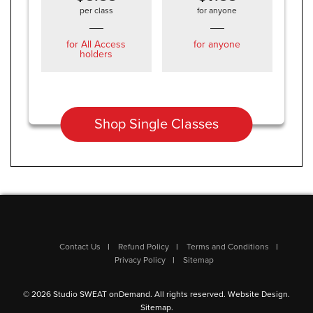
per class
for anyone
for All Access
for anyone
holders
Shop Single Classes
Contact Us
Refund Policy
Terms and Conditions
Privacy Policy
Sitemap
© 2026 Studio SWEAT onDemand. All rights reserved.
Website Design
.
Sitemap
.