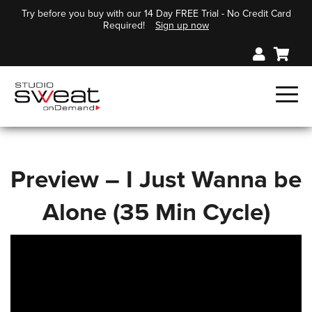
Try before you buy with our 14 Day FREE Trial - No Credit Card
Required!
Sign up now
Preview – I Just Wanna be
Alone (35 Min Cycle)