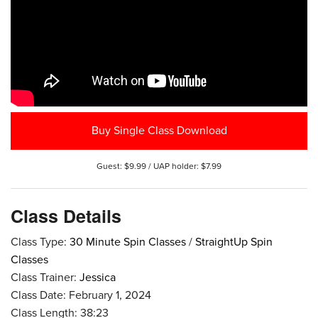
Buy Single Class Download
Guest: $9.99 / UAP holder: $7.99
Class Details
Class Type:
30 Minute Spin Classes
/
StraightUp Spin
Classes
Class Trainer:
Jessica
Class Date: February 1, 2024
Class Length: 38:23