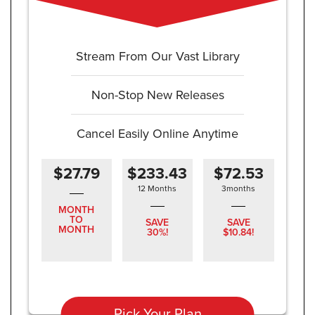
Stream From Our Vast Library
Non-Stop New Releases
Cancel Easily Online Anytime
$27.79
$233.43
$72.53
12 Months
3months
MONTH
TO
SAVE
SAVE
MONTH
30%!
$10.84!
Pick Your Plan