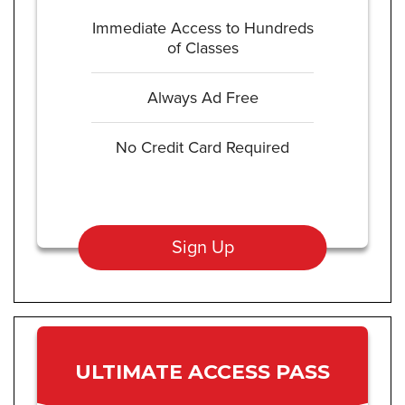
Immediate Access to Hundreds
of Classes
Always Ad Free
No Credit Card Required
Sign Up
ULTIMATE ACCESS PASS