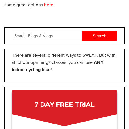
some great options
here
!
There are several different ways to SWEAT. But with
all of our Spinning® classes, you can use
ANY
indoor cycling bike
!
7 DAY FREE TRIAL