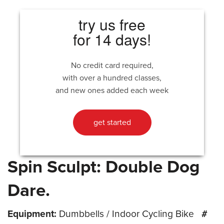
try us free
for 14 days!
No credit card required,
with over a hundred classes,
and new ones added each week
get started
Spin Sculpt: Double Dog
Dare.
Equipment:
Dumbbells / Indoor Cycling Bike
#