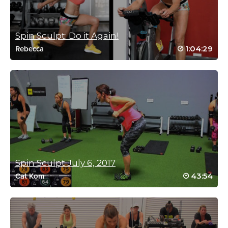
Loved coming back to this
Log in to Reply
Spin Sculpt: Do it Again!
1:04:29
Rebecca
Alexandria Rogel
November 19, 2021 11:06 am
#SSoDDriveto25 When Cat said New Zealand, I sprinted so fast
🇳🇿
Log in to Reply
Spin Sculpt July 6, 2017
Kara Andrew
43:54
Cat Kom
November 4, 2021 09:00 am
#SSoDDriveto25–#36 Bike sections are tough! Excellent playlist
and goes by fast despite it being long! Really awesome class!
Log in to Reply