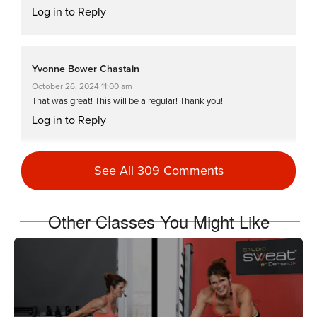
Log in to Reply
Yvonne Bower Chastain
October 26, 2024 11:00 am
That was great! This will be a regular! Thank you!
Log in to Reply
See All 309 Comments
Laura Essay
May 9, 2023 06:14 am
Awesome class. always love 2 or more trainers thanks !!!!!
Other Classes You Might Like
Log in to Reply
Reena Pachu
December 7, 2021 03:42 am