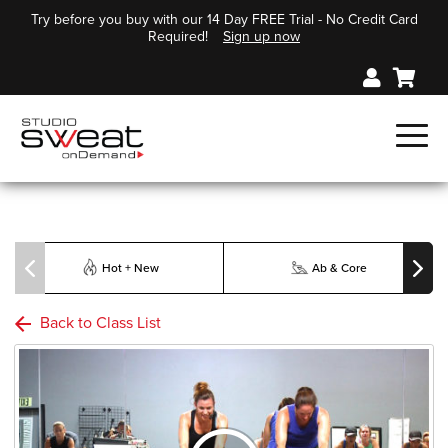
Try before you buy with our 14 Day FREE Trial - No Credit Card
Required!
Sign up now
Hot + New
Ab & Core
Back to Class List