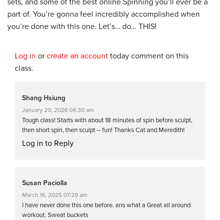
sets, and some of the best online Spinning you’ll ever be a
part of. You’re gonna feel incredibly accomplished when
you’re done with this one. Let’s… do… THIS!
Log in
or
create an account
today comment on this
class.
Shang Hsiung
January 20, 2026 04:30 am
Tough class! Starts with about 18 minutes of spin before sculpt,
then short spin, then sculpt – fun! Thanks Cat and Meredith!
Log in to Reply
Susan Paciolla
March 16, 2025 07:29 am
I have never done this one before. ans what a Great all around
workout. Sweat buckets