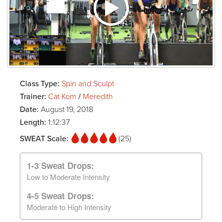
Class Type:
Spin and Sculpt
Trainer:
Cat Kom
/
Meredith
Date:
August 19, 2018
Length:
1:12:37
SWEAT Scale:
(25)
1-3 Sweat Drops:
Low to Moderate Intensity
4-5 Sweat Drops:
Moderate to High Intensity