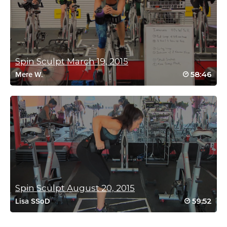
Laura Reitz
October 5, 2021 10:05 am
insane i am beat cant even punctuate
Spin Sculpt March 19, 2015
Log in to Reply
58:46
Mere W.
Catherine McGarry
September 18, 2021 09:10 pm
That spin was like pure endurance
I loved it 💦💦💦
I got a really good mixture of weights in the sculpt session.
Thanks Cat 💋🌏 Meredith 💋🌏
Log in to Reply
Spin Sculpt August 20, 2015
59:52
Lisa SSoD
Stacia Talkington