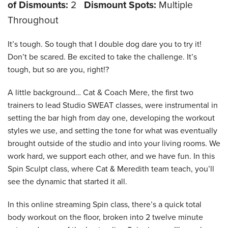
of Dismounts:
2
Dismount Spots:
Multiple
Throughout
It’s tough. So tough that I double dog dare you to try it!
Don’t be scared. Be excited to take the challenge. It’s
tough, but so are you, right!?
A little background… Cat & Coach Mere, the first two
trainers to lead Studio SWEAT classes, were instrumental in
setting the bar high from day one, developing the workout
styles we use, and setting the tone for what was eventually
brought outside of the studio and into your living rooms. We
work hard, we support each other, and we have fun. In this
Spin Sculpt class, where Cat & Meredith team teach, you’ll
see the dynamic that started it all.
In this online streaming Spin class, there’s a quick total
body workout on the floor, broken into 2 twelve minute