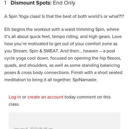
1
Dismount Spots:
End Only
A Spin Yoga class! Is that the best of both world’s or what?!?
Elli begins the workout with a waist trimming Spin, where
it’s all about quick feet, tempo riding, and high gears. Love
how you’re motivated to get out of your comfort zone as
you Stream, Spin & SWEAT. And then… heaven – a post
cycle yoga cool down, focused on opening the hip flexors,
quads, and shoulders, as well as some standing balancing
poses & cross body connections. Finish with a short seated
meditation to bring it all together. SpiNamaste.
Log in
or
create an account
today comment on this
class.
January 6, 2023 05:46 am