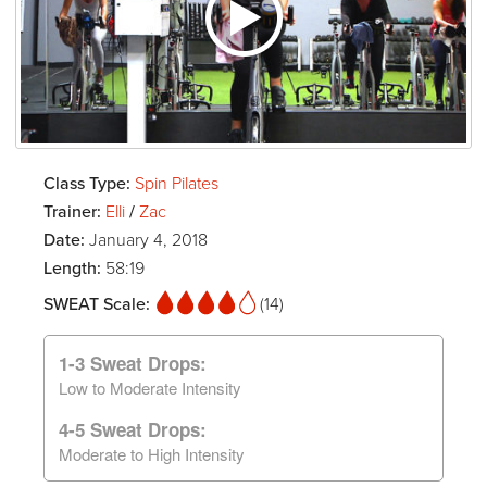
Class Type:
Spin Pilates
Trainer:
Elli
/
Zac
Date:
January 4, 2018
Length:
58:19
SWEAT Scale:
(14)
1-3 Sweat Drops:
Low to Moderate Intensity
4-5 Sweat Drops:
Moderate to High Intensity