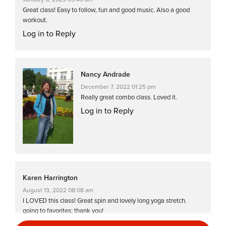
Great class! Easy to follow, fun and good music. Also a good
workout.
Log in to Reply
Nancy Andrade
December 7, 2022 01:25 pm
Really great combo class. Loved it.
Log in to Reply
Karen Harrington
August 13, 2022 08:08 am
I LOVED this class! Great spin and lovely long yoga stretch.
going to favorites; thank you!
Log in to Reply