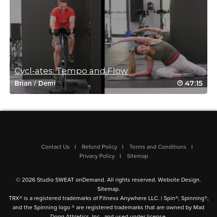
November 15, 2021 04:57 pm
#SSoDDriveto25 #19
Loved the long stretch afterwards.
Log in to Reply
Cycl-ates: Tempo and Flow
47:15
melissa messerschmidt
Brian
/
Demi
November 1, 2021 10:42 am
love this one again every single time
thx mwah
Log in to Reply
Contact Us
Refund Policy
Terms and Conditions
Privacy Policy
Sitemap
© 2026 Studio SWEAT onDemand. All rights reserved.
Website Design
.
Anna Schwarz
Sitemap
.
October 22, 2021 06:28 pm
TRX® is a registered trademarks of Fitness Anywhere LLC. | Spin®, Spinning®,
#SSoDdriveto25 class 8 ✅ 🧘🏻‍♀️
and the Spinning logo ® are registered trademarks that are owned by Mad
Dogg Athletics, Inc., and used under license.