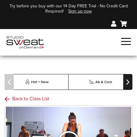
Try before you buy with our 14 Day FREE Trial - No Credit Card
Required!
Sign up now
Hot + New
Ab & Core
Back to Class List