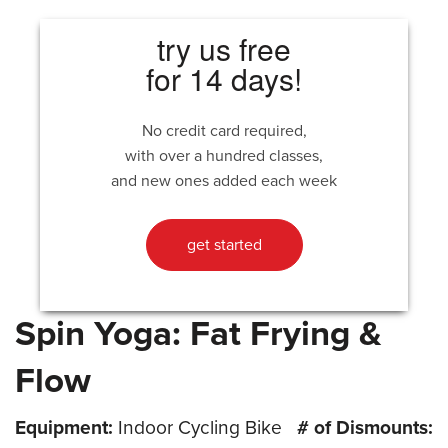
try us free
for 14 days!
No credit card required,
with over a hundred classes,
and new ones added each week
get started
Spin Yoga: Fat Frying &
Flow
Equipment:
Indoor Cycling Bike
# of Dismounts: