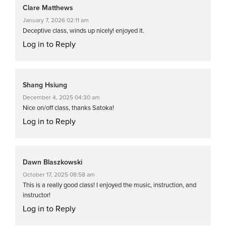
Clare Matthews
January 7, 2026 02:11 am
Deceptive class, winds up nicely! enjoyed it.
Log in to Reply
Shang Hsiung
December 4, 2025 04:30 am
Nice on/off class, thanks Satoka!
Log in to Reply
Dawn Blaszkowski
October 17, 2025 08:58 am
This is a really good class! I enjoyed the music, instruction, and
instructor!
Log in to Reply