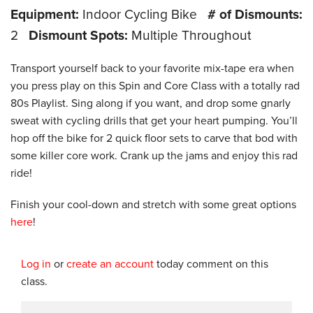
Equipment:
Indoor Cycling Bike
# of Dismounts:
2
Dismount Spots:
Multiple Throughout
Transport yourself back to your favorite mix-tape era when
you press play on this Spin and Core Class with a totally rad
80s Playlist. Sing along if you want, and drop some gnarly
sweat with cycling drills that get your heart pumping. You’ll
hop off the bike for 2 quick floor sets to carve that bod with
some killer core work. Crank up the jams and enjoy this rad
ride!
Finish your cool-down and stretch with some great options
here
!
Log in
or
create an account
today comment on this
class.