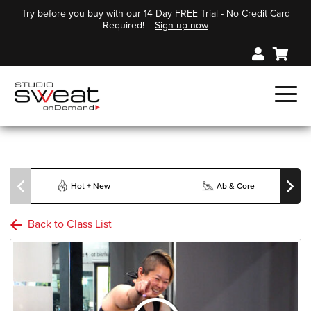
Try before you buy with our 14 Day FREE Trial - No Credit Card
Required!
Sign up now
Hot + New
Ab & Core
Back to Class List