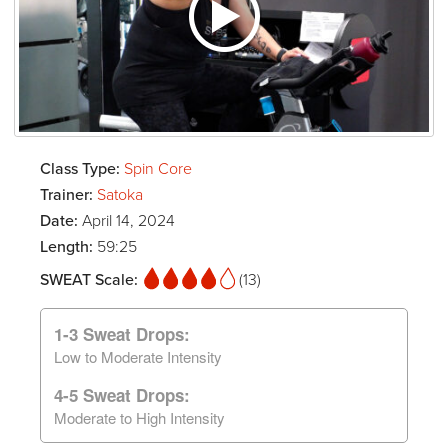
Class Type:
Spin Core
Trainer:
Satoka
Date:
April 14, 2024
Length:
59:25
SWEAT Scale:
(13)
1-3 Sweat Drops:
Low to Moderate Intensity
4-5 Sweat Drops:
Moderate to High Intensity