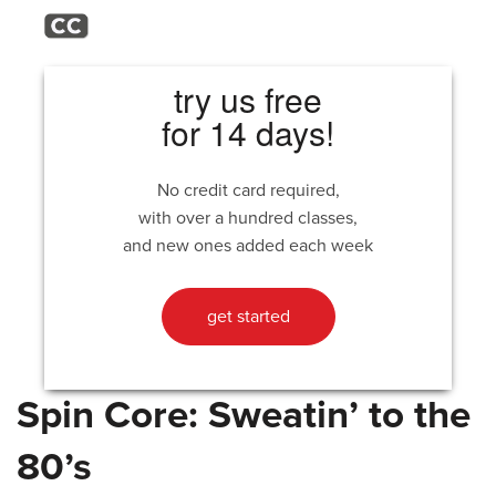
try us free
for 14 days!
No credit card required,
with over a hundred classes,
and new ones added each week
get started
Spin Core: Sweatin’ to the
80’s