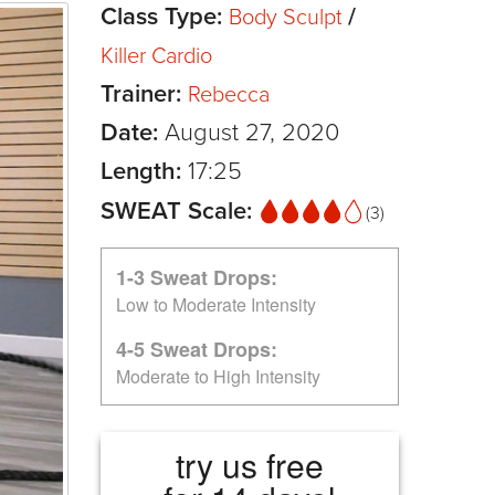
Class Type:
/
Body Sculpt
Killer Cardio
Trainer:
Rebecca
Date:
August 27, 2020
Length:
17:25
SWEAT Scale:
(3)
1-3 Sweat Drops:
Low to Moderate Intensity
4-5 Sweat Drops:
Moderate to High Intensity
try us free