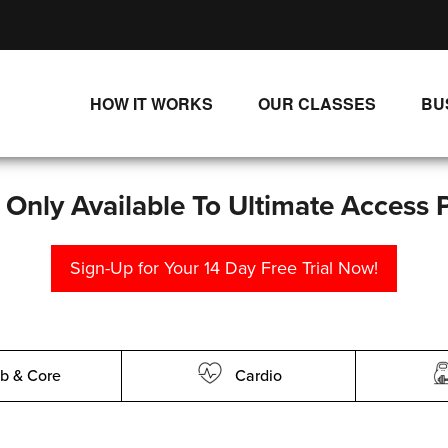
HOW IT WORKS
OUR CLASSES
BU
UNLIMITED STREAMING PLANS
ALL CLASSES
SINGLE CLASS DOWNLOADS
NEW RELEASES
s Only Available To Ultimate Access 
WAYS TO WATCH
LIVE CLASSES
Sign-Up for Your 14 Day Free Trial Now!
SINGLE CLASS DOWN
PROGRAMS
b & Core
Cardio