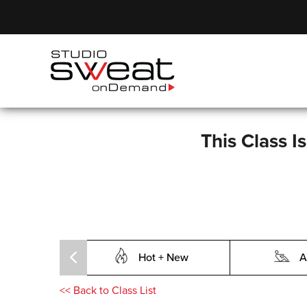
This Class I
Hot + New
A
<<
Back to Class List