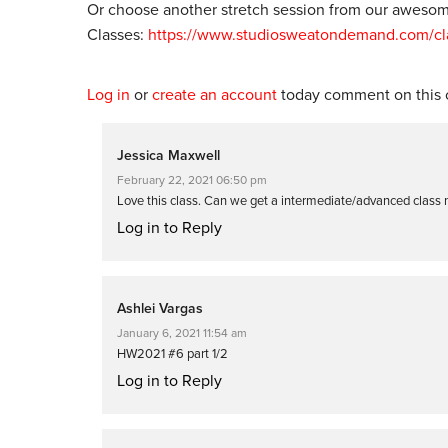
Or choose another stretch session from our awesome
Classes:
https://www.studiosweatondemand.com/clas
Log in
or
create an account
today comment on this c
Jessica Maxwell
February 22, 2021 06:50 pm
Love this class. Can we get a intermediate/advanced class 
Log in to Reply
Ashlei Vargas
January 6, 2021 11:54 am
HW2021 #6 part 1/2
Log in to Reply