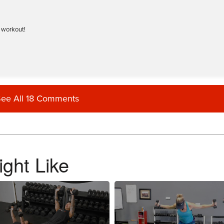
t workout!
ee All 18 Comments
trx workout) Love battle ropes…. more please.
ght Like