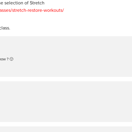
 selection of Stretch
ses/stretch-restore-workouts/
lass.
now ? 🙂