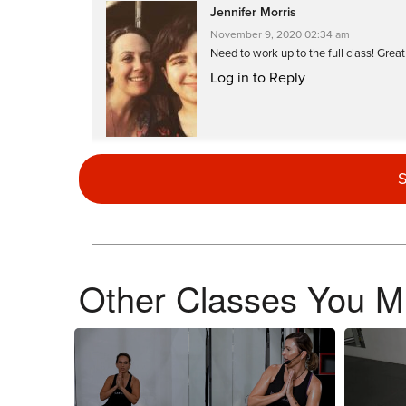
Jennifer Morris
November 9, 2020 02:34 am
Need to work up to the full class! Grea
Log in to Reply
S
Di Mac
October 14, 2020 09:22 am
Drive to 25 #21 (combined this with a 
Log in to Reply
Other Classes You Mi
Susan Errichiello
October 3, 2020 05:51 am