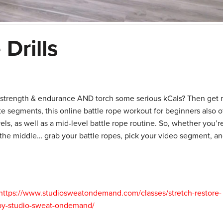
Drills
n strength & endurance AND torch some serious kCals? Then get 
te segments, this online battle rope workout for beginners also o
els, as well as a mid-level battle rope routine. So, whether you’
 the middle… grab your battle ropes, pick your video segment, an
https://www.studiosweatondemand.com/classes/stretch-restore-
-by-studio-sweat-ondemand/