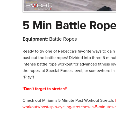
5 Min Battle Rope 
Equipment:
Battle Ropes
Ready to try one of Rebecca’s favorite ways to gai
bust out the battle ropes! Divided into three 5-minu
intense battle rope workout for advanced fitness lev
the ropes, at Special Forces level, or somewhere in
“Play”!
*Don’t forget to stretch!*
Check out Miriam’s 5 Minute Post-Workout Stretch:
workouts/post-spin-cycling-stretches-in-5-minutes