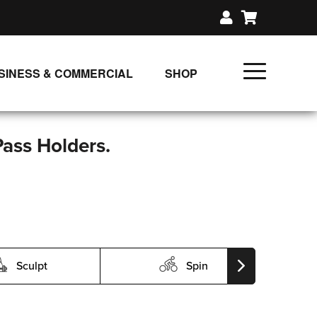
SINESS & COMMERCIAL
SHOP
UNLIMITED CLASS PLANS
SINGLE CLASS DOWNLOAD
Pass Holders.
GIFT CERTIFICATES
LOADS
FIT PRODUCTS & MEMBER
Sculpt
Spin