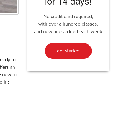
for 14 days!
No credit card required,
with over a hundred classes,
and new ones added each week
get started
ready to
ffers an
re new to
d hit