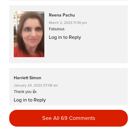
Reena Pachu
March 2, 2023 11:36 pm
Fabulous
Log in to Reply
Harriett Simon
January 24, 2023 07:08 am
Thank you 👍
Log in to Reply
See All 69 Comments
Reena Pachu
January 5, 2023 11:32 pm