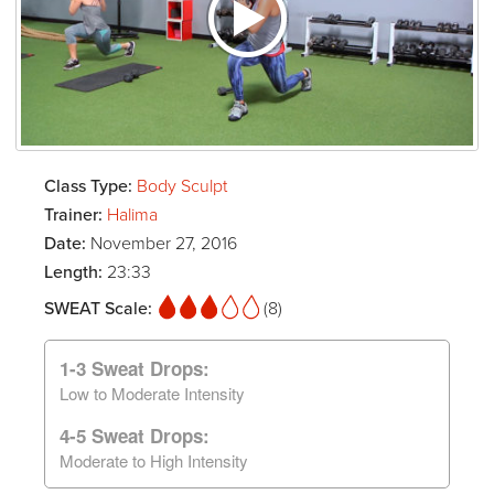
Class Type:
Body Sculpt
Trainer:
Halima
Date:
November 27, 2016
Length:
23:33
SWEAT Scale:
(8)
1-3 Sweat Drops:
Low to Moderate Intensity
4-5 Sweat Drops:
Moderate to High Intensity