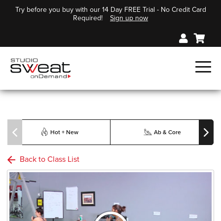
Try before you buy with our 14 Day FREE Trial - No Credit Card
Required!
Sign up now
Hot + New
Ab & Core
Back to Class List