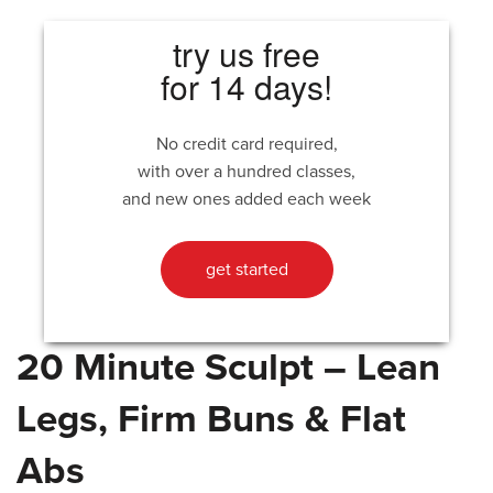
try us free
for 14 days!
No credit card required,
with over a hundred classes,
and new ones added each week
get started
20 Minute Sculpt – Lean
Legs, Firm Buns & Flat
Abs