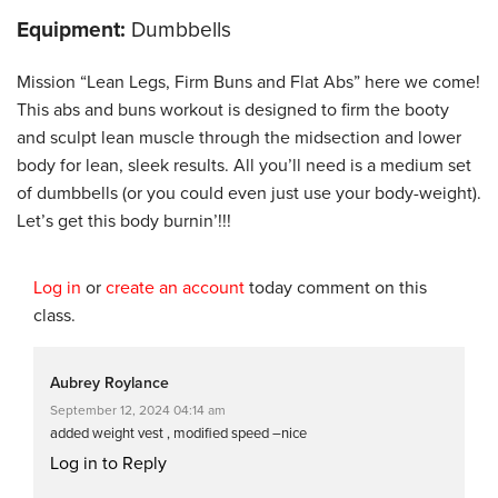
Equipment:
Dumbbells
Mission “Lean Legs, Firm Buns and Flat Abs” here we come!
This abs and buns workout is designed to firm the booty
and sculpt lean muscle through the midsection and lower
body for lean, sleek results. All you’ll need is a medium set
of dumbbells (or you could even just use your body-weight).
Let’s get this body burnin’!!!
Log in
or
create an account
today comment on this
class.
Aubrey Roylance
September 12, 2024 04:14 am
added weight vest , modified speed –nice
Log in to Reply