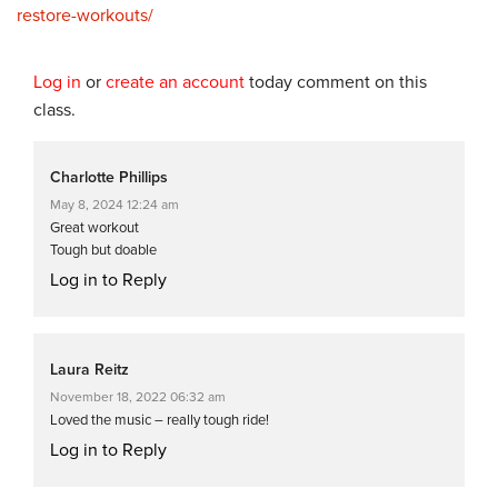
restore-workouts/
Log in
or
create an account
today comment on this
class.
Charlotte Phillips
May 8, 2024 12:24 am
Great workout
Tough but doable
Log in to Reply
Laura Reitz
November 18, 2022 06:32 am
Loved the music – really tough ride!
Log in to Reply