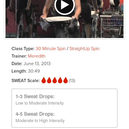
Class Type:
30 Minute Spin
/
StraightUp Spin
Trainer:
Meredith
Date:
June 13, 2013
Length:
30:49
SWEAT Scale:
(13)
1-3 Sweat Drops:
Low to Moderate Intensity
4-5 Sweat Drops:
Moderate to High Intensity