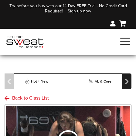
Try before you buy with our 14 Day FREE Trial - No Credit Card
Required!
Sign up now
Hot + New
Ab & Core
Back to Class List