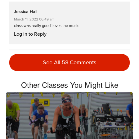
Jessica Hall
March 11, 2022 06:49 am
class was really good! loves the music
Log in to Reply
Tanis Shanks
See All 58 Comments
January 4, 2022 03:46 pm
Hellweek2022 #3
Log in to Reply
Other Classes You Might Like
Jill Komoto
January 3, 2022 04:42 pm
#hellweek2022 on the erg