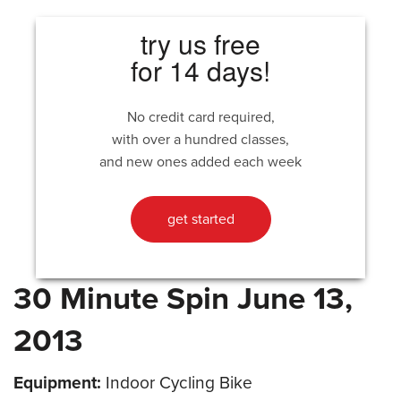
try us free
for 14 days!
No credit card required,
with over a hundred classes,
and new ones added each week
get started
30 Minute Spin June 13,
2013
Equipment:
Indoor Cycling Bike