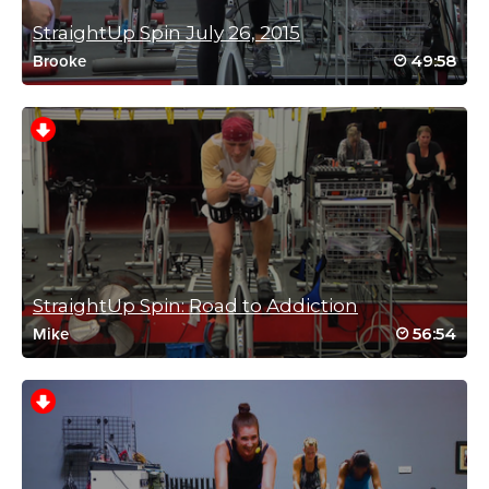
Log in to Reply
StraightUp Spin July 26, 2015
49:58
Brooke
Leanne Obray
November 1, 2021 10:33 am
#SSODDriveto25 class 16
Log in to Reply
StraightUp Spin: Road to Addiction
56:54
Sarah Hurney
Mike
October 31, 2021 05:58 am
#SSODDriveto25 – an oldie but a goodie!
Log in to Reply