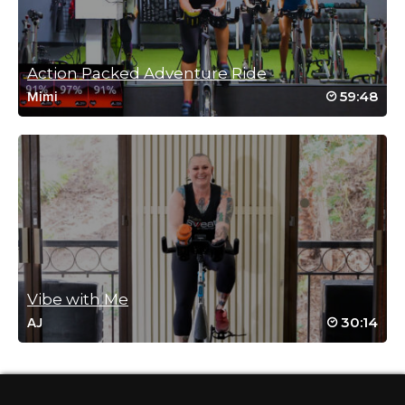
Andrew E. Kirin
May 27, 2021 05:13 pm
#SSoDTackledMeredith – Tackle the
Trainer: Motivate to Memorial Day #9 (# 3
Action Packed Adventure Ride
of Week 2)
59:48
Mimi
Log in to Reply
Connie Lang
May 27, 2021 09:24 am
#SSODtackledMeredith#4
Log in to Reply
Vibe with Me
30:14
AJ
Lisa Chin
May 25, 2021 05:08 pm
#ssodtackledmeredith #6
Log in to Reply