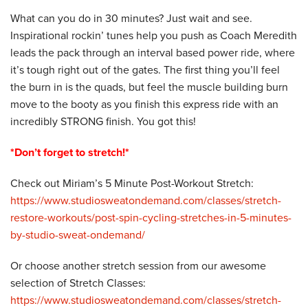
What can you do in 30 minutes? Just wait and see.
Inspirational rockin’ tunes help you push as Coach Meredith
leads the pack through an interval based power ride, where
it’s tough right out of the gates. The first thing you’ll feel
the burn in is the quads, but feel the muscle building burn
move to the booty as you finish this express ride with an
incredibly STRONG finish. You got this!
*Don’t forget to stretch!*
Check out Miriam’s 5 Minute Post-Workout Stretch:
https://www.studiosweatondemand.com/classes/stretch-
restore-workouts/post-spin-cycling-stretches-in-5-minutes-
by-studio-sweat-ondemand/
Or choose another stretch session from our awesome
selection of Stretch Classes:
https://www.studiosweatondemand.com/classes/stretch-