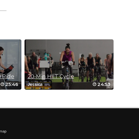
y Ride
20-Min HIIT Cycle
25:46
24:53
Jessica
amage.
emap