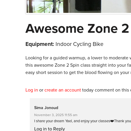
Awesome Zone 2
Equipment:
Indoor Cycling Bike
Looking for a guided warmup, a lower to moderate w
this awesome Zone 2 Spin class straight into your fav
easy short session to get the blood flowing on your r
Log in
or
create an account
today comment on this c
Sima Jonoud
November 3, 2025 11:55 am
I share your dream Yael, and enjoy your classes❤️Thank you
Log in to Reply