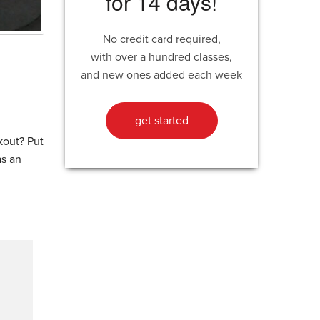
for 14 days!
No credit card required,
with over a hundred classes,
and new ones added each week
get started
kout? Put
as an