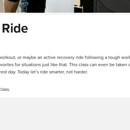
 Ride
orkout, or maybe an active recovery ride following a tough wor
orites for situations just like that. This class can even be taken 
est day. Today let’s ride smarter, not harder.
lass.