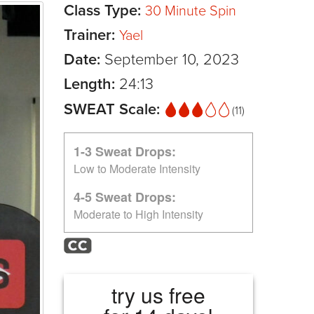
Class Type:
30 Minute Spin
Trainer:
Yael
Date:
September 10, 2023
Length:
24:13
SWEAT Scale:
(11)
1-3 Sweat Drops:
Low to Moderate Intensity
4-5 Sweat Drops:
Moderate to High Intensity
try us free