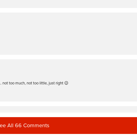
not too much, not too little, just right 😉
ee All 66 Comments
me only 1 class pops up. I love them all but this is my favorite.