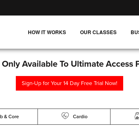
HOW IT WORKS
OUR CLASSES
BU
UNLIMITED STREAMING PLANS
ALL CLASSES
SINGLE CLASS DOWNLOADS
NEW RELEASES
s Only Available To Ultimate Access 
WAYS TO WATCH
LIVE CLASSES
Sign-Up for Your 14 Day Free Trial Now!
SINGLE CLASS DOWN
PROGRAMS
b & Core
Cardio