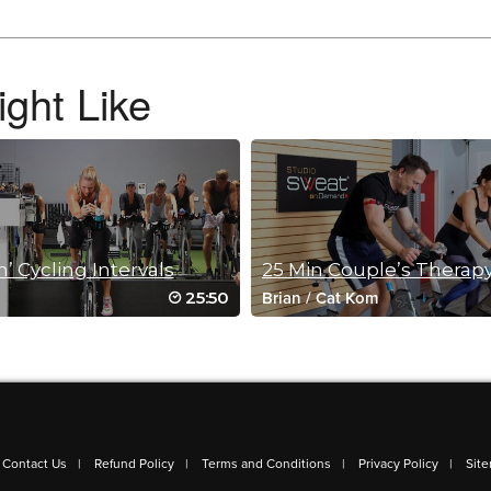
ght Like
’ Cycling Intervals
25 Min Couple’s Therap
25:50
Brian
/
Cat Kom
 Just got my brace Friday to help the severe drop caused by the Peroneal nerve d
Contact Us
Refund Policy
Terms and Conditions
Privacy Policy
Sit