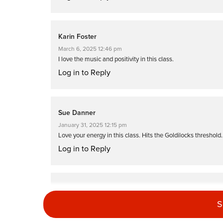
Karin Foster
March 6, 2025 12:46 pm
I love the music and positivity in this class.
Log in to Reply
Sue Danner
January 31, 2025 12:15 pm
Love your energy in this class. Hits the Goldilocks threshold… 
Log in to Reply
Barbra Bivins
December 31, 2024 07:06 am
S
So glad I put this class in my favorites. When I search your na