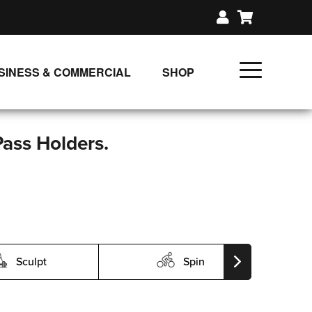
SINESS & COMMERCIAL
SHOP
UNLIMITED CLASS PLANS
SINGLE CLASS DOWNLOAD
Pass Holders.
GIFT CERTIFICATES
LOADS
FIT PRODUCTS & MEMBER
Sculpt
Spin