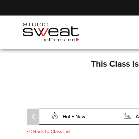
This Class I
Hot + New
A
<<
Back to Class List