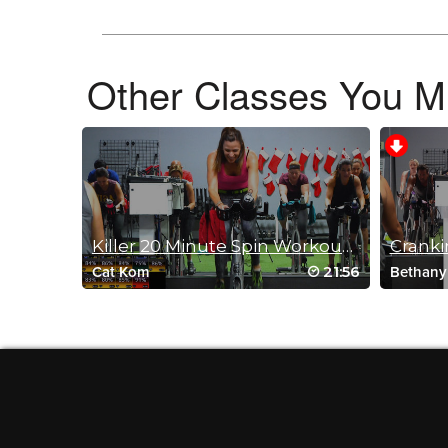
Log in to Reply
Other Classes You Mi
Barbra Bivins
November 11, 2024 05:30 am
YES! I found your class again.
Log in to Reply
Pamela MacAdam
Killer 20 Minute Spin Workout with Cat Kom
Crankin
August 25, 2024 09:58 am
21:56
Cat Kom
Bethany
just what I needed after breaking my Fibular head in June.
Felt great!! No I know I can ride harder. Thank you !
Log in to Reply
Alyson Stopps
August 21, 2024 03:24 pm