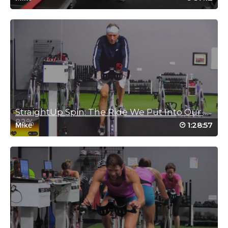
Heather Loenen
March 3, 2022 11:33 am
This is a gem that I had forgotten about.
What a treat.
Thanks, Mike.
Heather Loenen and Gerhard.
Log in to Reply
StraightUp Spin: The Ride We Put Into Our Time
1:28:57
Mike
G WAlton
December 15, 2021 06:58 pm
Great! Perfect for those times when you don’t have much time.
Thanks Mike!
Log in to Reply
Brad Sakamoto