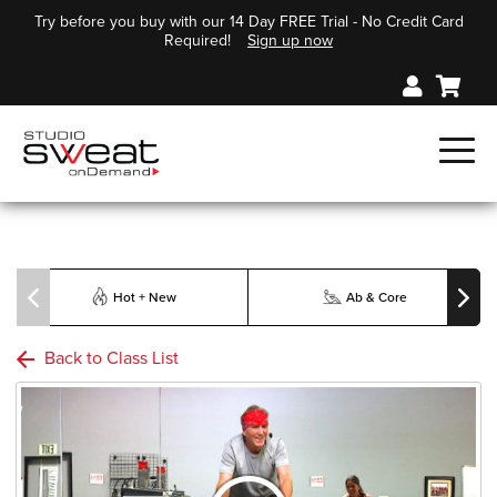
Try before you buy with our 14 Day FREE Trial - No Credit Card
Required!
Sign up now
Hot + New
Ab & Core
Back to Class List