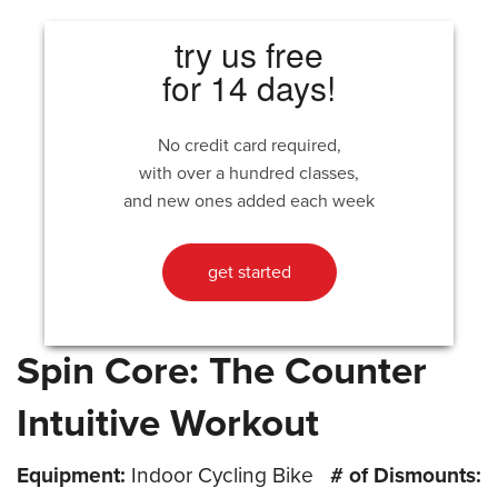
try us free
for 14 days!
No credit card required,
with over a hundred classes,
and new ones added each week
get started
Spin Core: The Counter
Intuitive Workout
Equipment:
Indoor Cycling Bike
# of Dismounts: