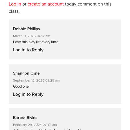
Log in
or
create an account
today comment on this
class.
Debbie Phillips
March 11, 2026 04:12 am
Love this play list every time
Log in to Reply
Shannon Cline
September 12, 2025 09:29 am
Good one!
Log in to Reply
Barbra Bivins
February 29, 2024 07:42 am