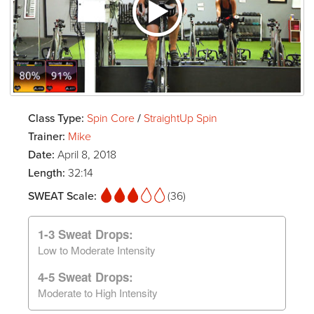
Class Type:
Spin Core
/
StraightUp Spin
Trainer:
Mike
Date:
April 8, 2018
Length:
32:14
SWEAT Scale:
(36)
1-3 Sweat Drops:
Low to Moderate Intensity
4-5 Sweat Drops:
Moderate to High Intensity