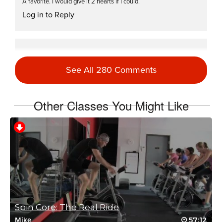
A favorite. I would give it 2 hearts if I could.
Log in to Reply
Barbra Bivins
January 31, 2024 08:28 am
See All 280 Comments
Thanks, for a just what I needed today class.
Log in to Reply
Other Classes You Might Like
Connie Fellman
April 21, 2023 03:41 pm
Welcome back Mike…missed you!
Log in to Reply
Spin Core: The Real Ride
57:12
Mike