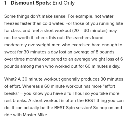
1
Dismount Spots:
End Only
Some things don’t make sense. For example, hot water
freezes faster than cold water. For those of you running late
for class, and feel a short workout (20 – 30 minutes) may
not be worth it, check this out: Researchers found
moderately overweight men who exercised hard enough to
sweat for 30 minutes a day lost an average of 8 pounds
over three months compared to an average weight loss of 6
pounds among men who worked out for 60 minutes a day.
What? A 30 minute workout generally produces 30 minutes
of effort. Whereas a 60 minute workout has more “effort
breaks” – you know you have a full hour so you take more
rest breaks. A short workout is often the BEST thing you can
do! It can actually be the BEST Spin session! So hop on and
ride with Master Mike.