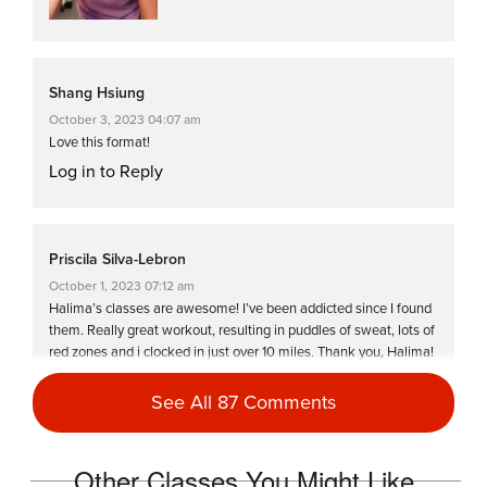
Shang Hsiung
October 3, 2023 04:07 am
Love this format!
Log in to Reply
Priscila Silva-Lebron
October 1, 2023 07:12 am
Halima’s classes are awesome! I’ve been addicted since I found
them. Really great workout, resulting in puddles of sweat, lots of
red zones and i clocked in just over 10 miles. Thank you, Halima!
Log in to Reply
See All 87 Comments
Tracy Viade-Castillo
Other Classes You Might Like