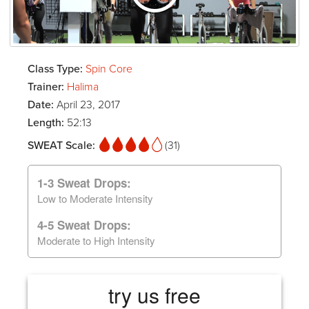
Class Type:
Spin Core
Trainer:
Halima
Date:
April 23, 2017
Length:
52:13
SWEAT Scale:
(31)
1-3 Sweat Drops:
Low to Moderate Intensity
4-5 Sweat Drops:
Moderate to High Intensity
try us free