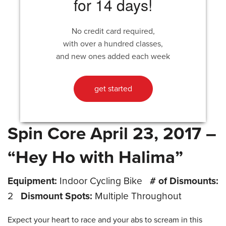
for 14 days!
No credit card required,
with over a hundred classes,
and new ones added each week
get started
Spin Core April 23, 2017 –
“Hey Ho with Halima”
Equipment:
Indoor Cycling Bike
# of Dismounts:
2
Dismount Spots:
Multiple Throughout
Expect your heart to race and your abs to scream in this