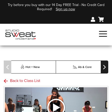
Try before you buy with our 14 Day FREE Trial - No Credit Card
Required!
Sign up now
Hot + New
Ab & Core
Back to Class List