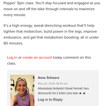
Poppin’ Spin class. You’ll stay focused and engaged as you
move on and off the bike through intervals to maximize
every minute.
It’s a high-energy, sweat-drenching workout that’ll help
tighten that midsection, build power in the legs, improve
endurance, and get that metabolism boosting; all in under
60 minutes.
Log in
or
create an account
today comment on this
class.
Anna Schwarz
May 20, 2024 08:55 pm
Absolutely fantastic! Great format/ two
dismounts for 2 killer core sets 🔥 🔥
Log in to Reply