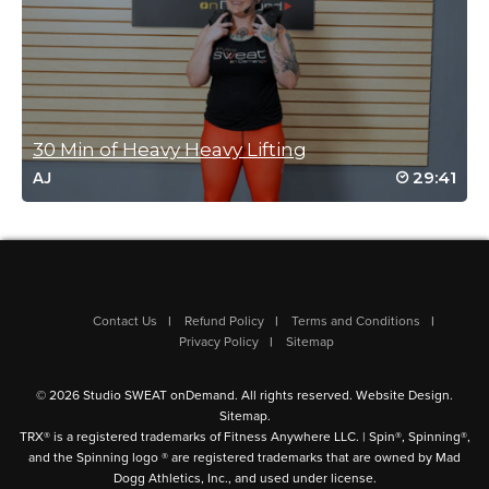
Brian!
Log in to Reply
Molly Kaye
May 9, 2022 03:13 pm
30 Min of Heavy Heavy Lifting
Still needing this, Brian and still loving it!
29:41
AJ
Haven’t made it through the whole class
yet, but soon!!! Thank you!
Log in to Reply
Contact Us
Refund Policy
Terms and Conditions
Molly Kaye
Privacy Policy
Sitemap
April 28, 2022 01:47 pm
OK…1st class back in a couple months…
© 2026 Studio SWEAT onDemand. All rights reserved.
Website Design
.
couldn’t finish, but coming back for more
Sitemap
.
soon! THANK YOU THANK YOU SSOD and
TRX® is a registered trademarks of Fitness Anywhere LLC. | Spin®, Spinning®,
BRIAN the BOMBER!!
and the Spinning logo ® are registered trademarks that are owned by Mad
Dogg Athletics, Inc., and used under license.
Log in to Reply