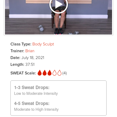
Class Type:
Body Sculpt
Trainer:
Brian
Date:
July 18, 2021
Length:
37:51
SWEAT Scale:
(4)
1-3 Sweat Drops:
Low to Moderate Intensity
4-5 Sweat Drops:
Moderate to High Intensity