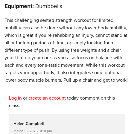
Equipment:
Dumbbells
This challenging seated strength workout for limited
mobility can also be done without any lower body mobility,
which is great if you’re rehabbing an injury, cannot stand at
all or for long periods of time, or simply looking for a
different type of push. By using free weights and a chair,
you’ll fire up your core as you also focus on balance with
each and every tone-tastic movement. While this workout
targets your upper body, it also integrates some optional
lower body muscle burners. Pull up a chair and get to work!
Log in
or
create an account
today comment on this
class.
Helen Campbell
March 15, 2025 01:01 pm