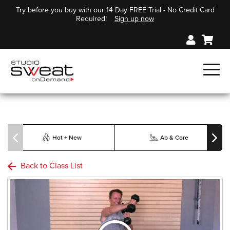
Try before you buy with our 14 Day FREE Trial - No Credit Card
Required!
Sign up now
Hot + New
Ab & Core
Back to Class List