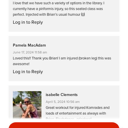
I love that we have such a variety of options in the library. I
currently have a piriformis injury, so this seated class was
perfect. Injected with Brian’s usual humour 🙌
Log in to Reply
Pamela MacAdam
June 17, 2024 11:58 am
Loved this!! Thank you Brian! I am injured (broken leg) this was
awesome!
Log in to Reply
isabelle Clements
April 5, 2024 10:56 am
Great workout for injured Komrades and
loads of entertainment as always with
Brian. Flashdance…priceless!
Log in to Reply