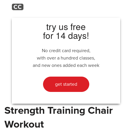
try us free
for 14 days!
No credit card required,
with over a hundred classes,
and new ones added each week
get started
Strength Training Chair
Workout