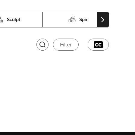
Sculpt
Spin
Filter