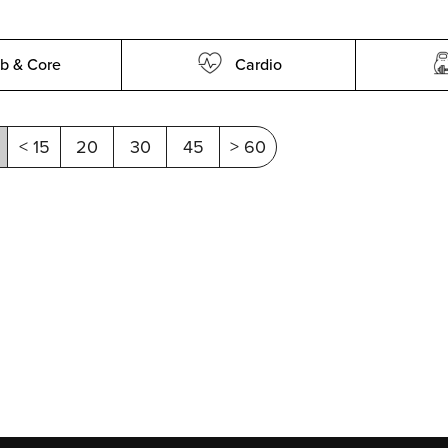
b & Core
Cardio
< 15
20
30
45
> 60