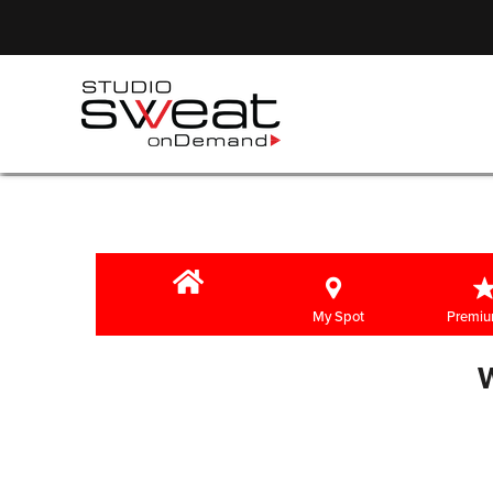
My Spot
Premiu