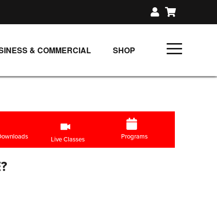
SINESS & COMMERCIAL
SHOP
UNLIMITED CLASS PLANS
SINGLE CLASS DOWNLOAD
GIFT CERTIFICATES
LOADS
FIT PRODUCTS & MEMBER
 Downloads
Programs
Live Classes
?