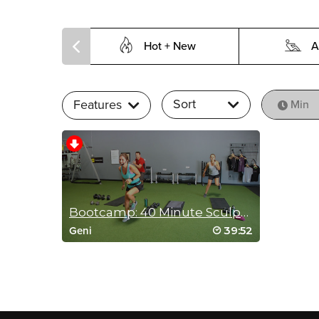
Hot + New
A
Sort
Features
Min
Bootcamp: 40 Minute Sculpting Supersets
39:52
Geni