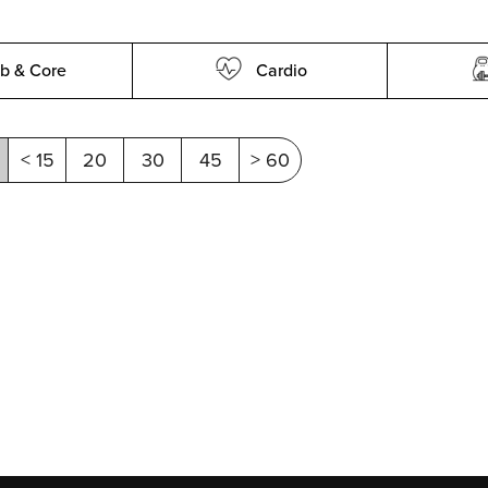
b & Core
Cardio
< 15
20
30
45
> 60