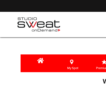
My Spot
Premiu