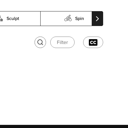
Sculpt
Spin
Filter