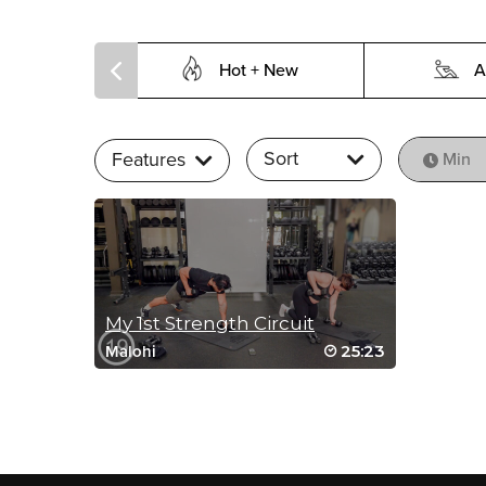
Hot + New
A
Sort
Features
Min
My 1st Strength Circuit
25:23
Malohi