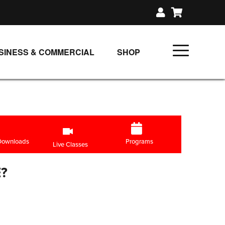
SINESS & COMMERCIAL
SHOP
UNLIMITED CLASS PLANS
SINGLE CLASS DOWNLOAD
GIFT CERTIFICATES
LOADS
FIT PRODUCTS & MEMBER
 Downloads
Programs
Live Classes
?