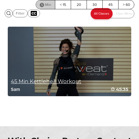
Min
< 15
20
30
45
> 60
Filter
SCENIC RIDE
45 Min Kettlehell Workout
45:35
Sam