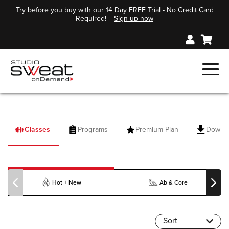
Try before you buy with our 14 Day FREE Trial - No Credit Card
Required!
Sign up now
Classes
Programs
Premium Plan
Downl
PILOXING
Hot + New
Ab & Core
Sort