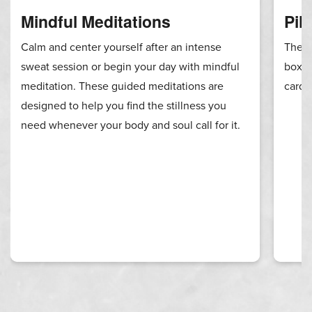
Mindful Meditations
Pil
Calm and center yourself after an intense
These
sweat session or begin your day with mindful
boxin
meditation. These guided meditations are
cardi
designed to help you find the stillness you
need whenever your body and soul call for it.
RIP 2