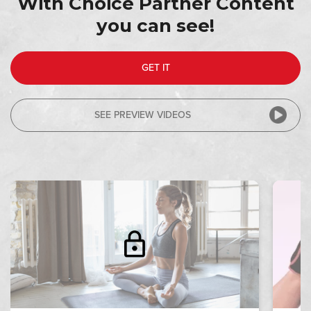
With Choice Partner Content
you can see!
RIP 1
GET IT
SEE PREVIEW VIDEOS
MEDITATION