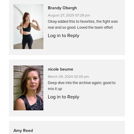
Brandy Obergh
August 27, 2025 07:28 pm
Okay added this to favorites, the fight was
real and so good. Loved the team effort
Log in to Reply
nicole beume
March 29, 2024 02:00 pm
Deep dive into the archive again; good to
mix it up
Log in to Reply
Amy Reed