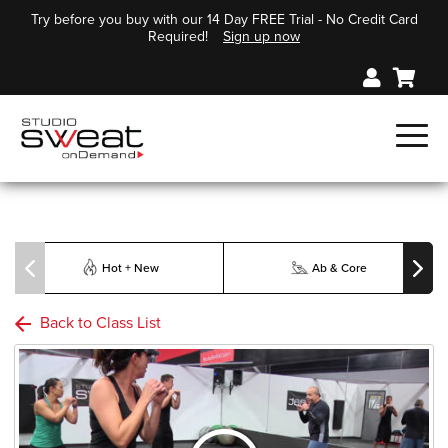
Try before you buy with our 14 Day FREE Trial - No Credit Card
Required!
Sign up now
Hot + New
Ab & Core
Back to Class List