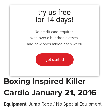
try us free
for 14 days!
No credit card required,
with over a hundred classes,
and new ones added each week
get started
Boxing Inspired Killer
Cardio January 21, 2016
Equipment:
Jump Rope / No Special Equipment