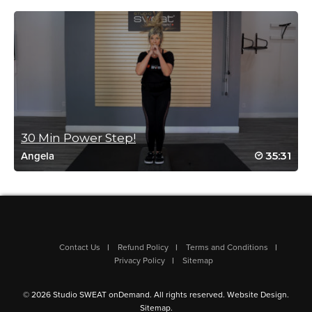
Log in to Reply
Heather Schuer
January 6, 2021 08:38 am
#HW2021 day 4 workout #5
Log in to Reply
30 Min Power Step!
35:31
Angela
Meredith Brehm
October 3, 2020 04:24 am
Drive to 25#17
Log in to Reply
Contact Us
Refund Policy
Terms and Conditions
Privacy Policy
Sitemap
Annette Carter
© 2026 Studio SWEAT onDemand. All rights reserved.
Website Design
.
September 28, 2020 04:32 pm
Sitemap
.