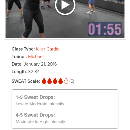
Class Type:
Killer Cardio
Trainer:
Michael
Date:
January 21, 2016
Length:
32:34
SWEAT Scale:
(5)
1-3 Sweat Drops:
Low to Moderate Intensity
4-5 Sweat Drops:
Moderate to High Intensity