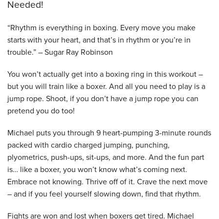
Needed!
“Rhythm is everything in boxing. Every move you make
starts with your heart, and that’s in rhythm or you’re in
trouble.” – Sugar Ray Robinson
You won’t actually get into a boxing ring in this workout –
but you will train like a boxer. And all you need to play is a
jump rope. Shoot, if you don’t have a jump rope you can
pretend you do too!
Michael puts you through 9 heart-pumping 3-minute rounds
packed with cardio charged jumping, punching,
plyometrics, push-ups, sit-ups, and more. And the fun part
is… like a boxer, you won’t know what’s coming next.
Embrace not knowing. Thrive off of it. Crave the next move
– and if you feel yourself slowing down, find that rhythm.
Fights are won and lost when boxers get tired. Michael