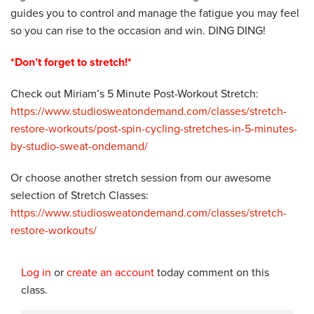
guides you to control and manage the fatigue you may feel
so you can rise to the occasion and win. DING DING!
*Don’t forget to stretch!*
Check out Miriam’s 5 Minute Post-Workout Stretch:
https://www.studiosweatondemand.com/classes/stretch-
restore-workouts/post-spin-cycling-stretches-in-5-minutes-
by-studio-sweat-ondemand/
Or choose another stretch session from our awesome
selection of Stretch Classes:
https://www.studiosweatondemand.com/classes/stretch-
restore-workouts/
Log in
or
create an account
today comment on this
class.