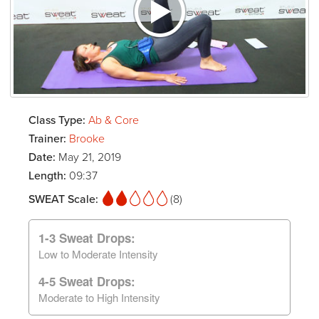
Class Type:
Ab & Core
Trainer:
Brooke
Date:
May 21, 2019
Length:
09:37
SWEAT Scale:
(8)
1-3 Sweat Drops:
Low to Moderate Intensity
4-5 Sweat Drops:
Moderate to High Intensity