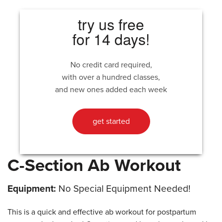
try us free
for 14 days!
No credit card required,
with over a hundred classes,
and new ones added each week
get started
C-Section Ab Workout
Equipment:
No Special Equipment Needed!
This is a quick and effective ab workout for postpartum