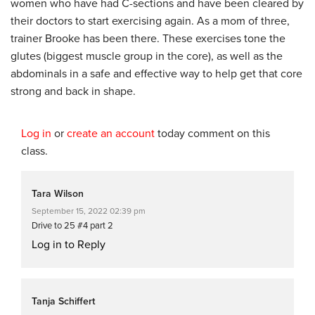
women who have had C-sections and have been cleared by
their doctors to start exercising again. As a mom of three,
trainer Brooke has been there. These exercises tone the
glutes (biggest muscle group in the core), as well as the
abdominals in a safe and effective way to help get that core
strong and back in shape.
Log in
or
create an account
today comment on this
class.
Tara Wilson
September 15, 2022 02:39 pm
Drive to 25 #4 part 2
Log in to Reply
Tanja Schiffert