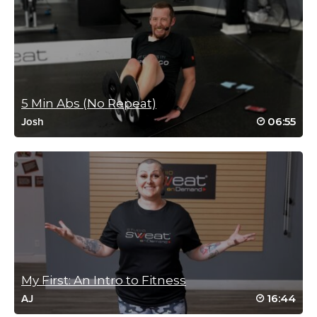
Log in to Reply
Kim Santangelo
December 26, 2020 04:02 pm
#SSoDTackledBrooke #6 Part 2 ✅
5 Min Abs (No Repeat)
Log in to Reply
06:55
Josh
Janet Geiszler
December 23, 2020 08:49 am
#SSoDTackledBrooke – #3 Part 3
Log in to Reply
My First: An Intro to Fitness
16:44
AJ