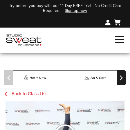
Try before you buy with our 14 Day FREE Trial - No Credit Card
Required!
Sign up now
Hot + New
Ab & Core
Back to Class List