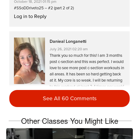
October 18, 2021 01:15 pm
#SSoDDriveto25 – #2 (part 2 of 2)
Log in to Reply
Danieal Longanetti
July 26, 2021 02:20 am
Thank you so much for this! I am 3 months
post c-section and this was perfect. I would
love to see more post c-section workouts in
all areas. It has been so hard getting back
at it. My core is so weak. I will be returning
to this workout at least 3-4 times per week!
Log in to Reply
See All 60 Comments
Other Classes You Might Like
Teresa Quintana
January 8, 2021 06:04 pm
HW2021-#6 Double day