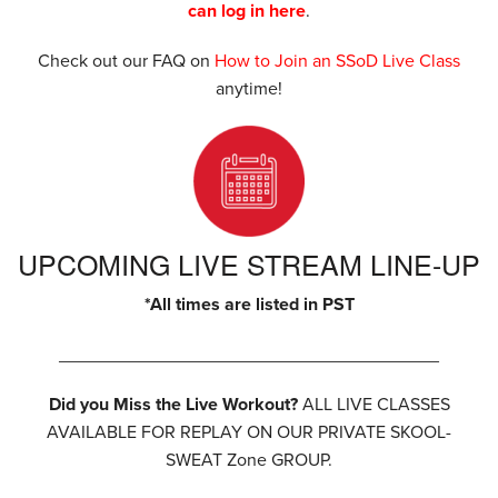
can log in here
.
Check out our FAQ on
How to Join an SSoD Live Class
anytime!
UPCOMING LIVE STREAM LINE-UP
*All times are listed in PST
______________________________________
Did you Miss the Live Workout?
ALL LIVE CLASSES
AVAILABLE FOR REPLAY ON OUR PRIVATE SKOOL-
SWEAT Zone GROUP.