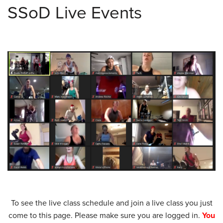
SSoD Live Events
To see the live class schedule and join a live class you just
come to this page. Please make sure you are logged in.
You