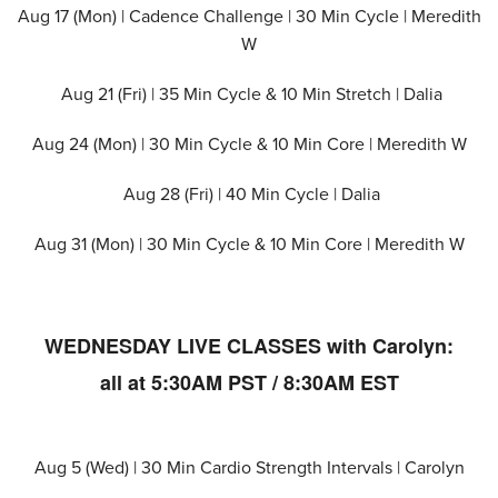
Aug 17 (Mon) | Cadence Challenge | 30 Min Cycle | Meredith
W
Aug 21 (Fri) | 35 Min Cycle & 10 Min Stretch | Dalia
Aug 24 (Mon) | 30 Min Cycle & 10 Min Core | Meredith W
Aug 28 (Fri) | 40 Min Cycle | Dalia
Aug 31 (Mon) | 30 Min Cycle & 10 Min Core | Meredith W
WEDNESDAY LIVE CLASSES with Carolyn:
all at 5:30AM PST / 8:30AM EST
Aug 5 (Wed) |
30 Min Cardio Strength Intervals
| Carolyn