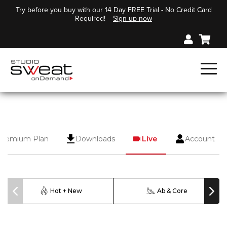
Try before you buy with our 14 Day FREE Trial - No Credit Card
Required!
Sign up now
Premium Plan
Downloads
Live
Account
Hot + New
Ab & Core