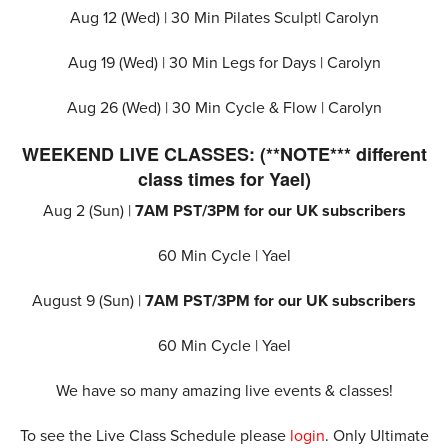
Aug 12 (Wed) |
30 Min Pilates Sculpt
| Carolyn
Aug 19 (Wed) |
30 Min Legs for Days
| Carolyn
Aug 26 (Wed) |
30 Min Cycle & Flow
| Carolyn
WEEKEND LIVE CLASSES: (**NOTE*** different
class times for Yael)
Aug 2 (Sun) |
7AM PST/3PM for our UK subscribers
60 Min Cycle | Yael
August 9 (Sun) |
7AM PST/3PM for our UK subscribers
60 Min Cycle | Yael
We have so many amazing live events & classes!
To see the Live Class Schedule please
login
. Only Ultimate