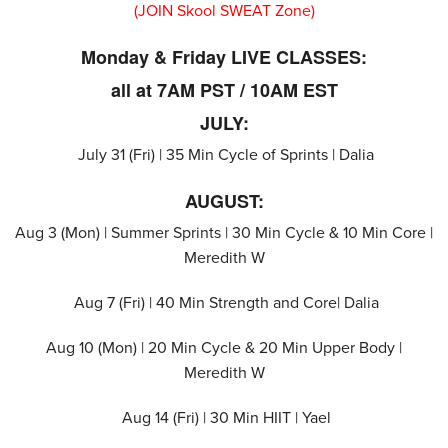
(JOIN Skool SWEAT Zone)
Monday & Friday LIVE CLASSES:
all at 7AM PST / 10AM EST
JULY:
July 31 (Fri) | 35 Min Cycle of Sprints | Dalia
AUGUST:
Aug 3 (Mon) | Summer Sprints | 30 Min Cycle & 10 Min Core |
Meredith W
Aug 7 (Fri) | 40 Min Strength and Core| Dalia
Aug 10 (Mon) | 20 Min Cycle & 20 Min Upper Body |
Meredith W
Aug 14 (Fri) | 30 Min HIIT | Yael