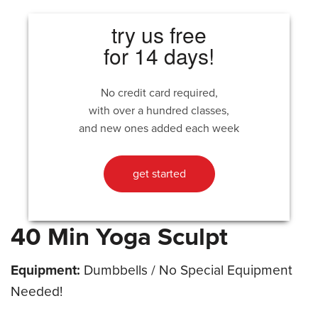
try us free
for 14 days!
No credit card required,
with over a hundred classes,
and new ones added each week
get started
40 Min Yoga Sculpt
Equipment:
Dumbbells / No Special Equipment
Needed!