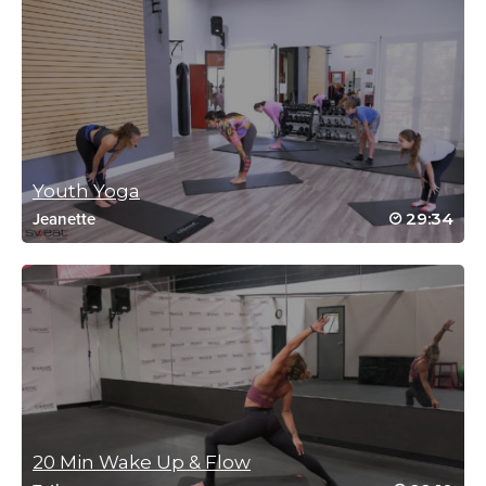
#SSoDDriveto25 #12
Log in to Reply
Carrie Johnson
November 8, 2021 10:52 am
#SSoDDriveto2 #12
Youth Yoga
Log in to Reply
29:34
Jeanette
Andrew Ritchie
October 27, 2021 06:23 am
#Ssoddriveto25 – Class #9 Namaste 🙏
Log in to Reply
20 Min Wake Up & Flow