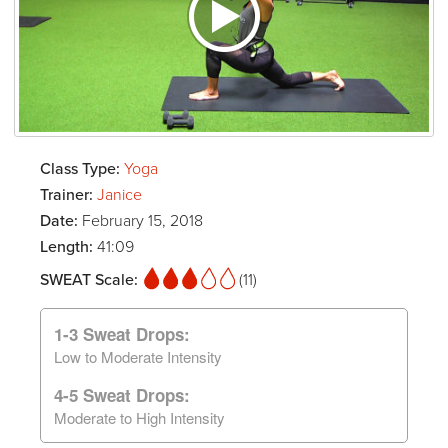
Class Type:
Yoga
Trainer:
Janice
Date:
February 15, 2018
Length:
41:09
SWEAT Scale:
(11)
1-3 Sweat Drops:
Low to Moderate Intensity
4-5 Sweat Drops:
Moderate to High Intensity