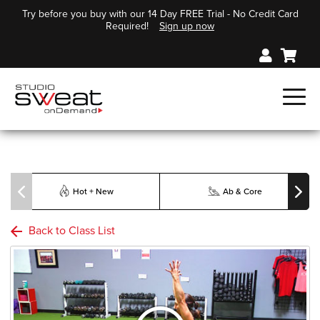
Try before you buy with our 14 Day FREE Trial - No Credit Card
Required!
Sign up now
Hot + New
Ab & Core
Back to Class List