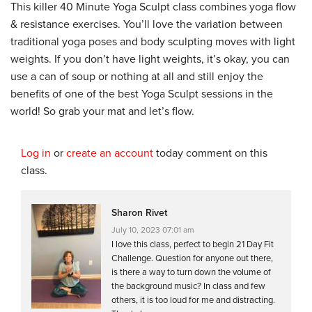
This killer 40 Minute Yoga Sculpt class combines yoga flow
& resistance exercises. You’ll love the variation between
traditional yoga poses and body sculpting moves with light
weights. If you don’t have light weights, it’s okay, you can
use a can of soup or nothing at all and still enjoy the
benefits of one of the best Yoga Sculpt sessions in the
world! So grab your mat and let’s flow.
Log in
or
create an account
today comment on this
class.
Sharon Rivet
July 10, 2023 07:01 am
I love this class, perfect to begin 21 Day Fit
Challenge. Question for anyone out there,
is there a way to turn down the volume of
the background music? In class and few
others, it is too loud for me and distracting.