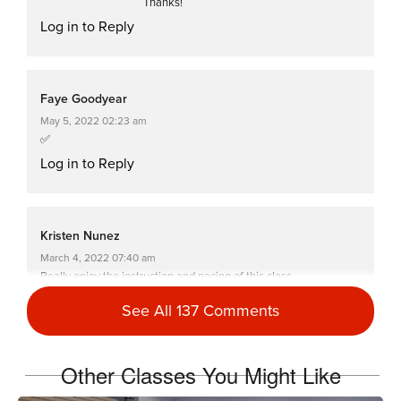
Thanks!
Log in to Reply
Faye Goodyear
May 5, 2022 02:23 am
✅
Log in to Reply
Kristen Nunez
March 4, 2022 07:40 am
Really enjoy the instruction and pacing of this class.
Log in to Reply
See All 137 Comments
Other Classes You Might Like
Carrie Johnson
November 8, 2021 10:53 am