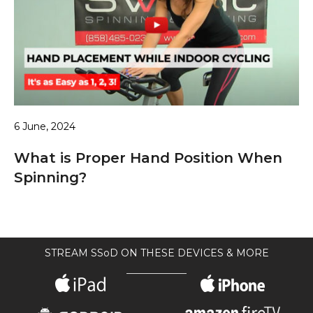
6 June, 2024
What is Proper Hand Position When
Spinning?
STREAM SSoD ON THESE DEVICES & MORE