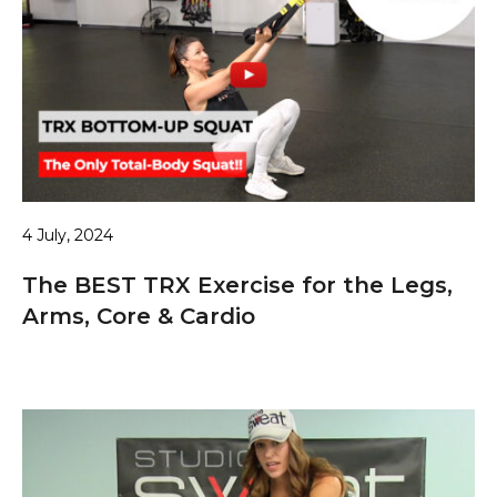
4 July, 2024
The BEST TRX Exercise for the Legs,
Arms, Core & Cardio