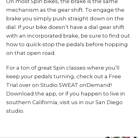
On most Spin bikes, the brake is the same
mechanism as the gear shift. To engage the
brake you simply push straight down on the
dial. If your bike doesn’t have a dial gear shift
with an incorporated brake, be sure to find out
how to quick-stop the pedals before hopping
on that open road.
For a ton of great Spin classes where you’ll
keep your pedals turning,
check out a
Free
Trial
over on
Studio SWEAT onDemand
!
Download the app, or if you happen to live in
southern California, visit us in our San Diego
studio.