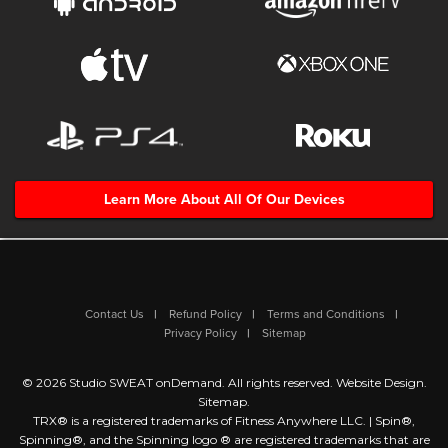
Learn More About All Of Our Devices
Contact Us
Refund Policy
Terms and Conditions
Privacy Policy
Sitemap
© 2026 Studio SWEAT onDemand. All rights reserved.
Website Design
.
Sitemap
.
TRX® is a registered trademarks of Fitness Anywhere LLC. | Spin®,
Spinning®, and the Spinning logo ® are registered trademarks that are