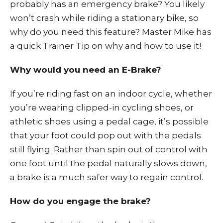
probably has an emergency brake? You likely
won’t crash while riding a stationary bike, so
why do you need this feature? Master Mike has
a quick Trainer Tip on why and how to use it!
Why would you need an E-Brake?
If you’re riding fast on an indoor cycle, whether
you’re wearing clipped-in cycling shoes, or
athletic shoes using a pedal cage, it’s possible
that your foot could pop out with the pedals
still flying. Rather than spin out of control with
one foot until the pedal naturally slows down,
a brake is a much safer way to regain control.
How do you engage the brake?