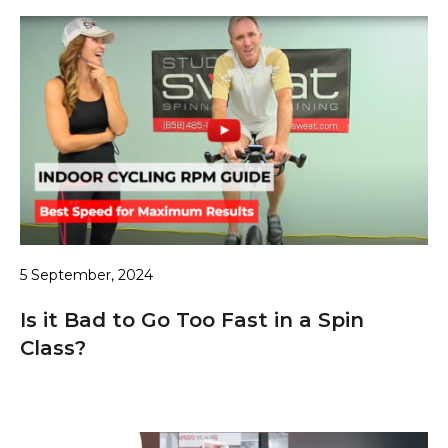
5 September, 2024
Is it Bad to Go Too Fast in a Spin
Class?