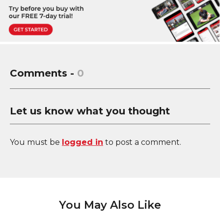
Comments -
0
Let us know what you thought
You must be
logged in
to post a comment.
You May Also Like