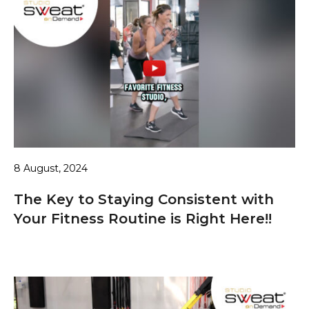
8 August, 2024
The Key to Staying Consistent with
Your Fitness Routine is Right Here!!