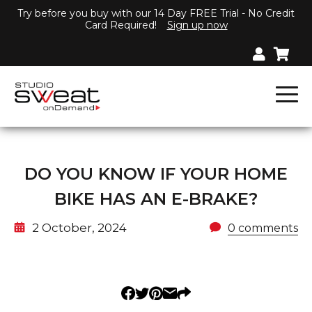
Try before you buy with our 14 Day FREE Trial - No Credit
Card Required!
Sign up now
DO YOU KNOW IF YOUR HOME
BIKE HAS AN E-BRAKE?
2 October, 2024
0 comments