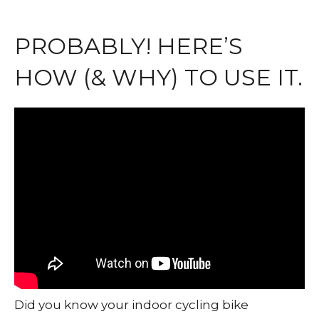
PROBABLY! HERE’S
HOW (& WHY) TO USE IT.
Did you know your indoor cycling bike