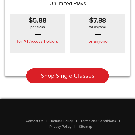
Unlimited Plays
$5.88
$7.88
per class
for anyone
for All Access holders
for anyone
Shop Single Classes
Contact Us
Refund Policy
Terms and Conditions
Privacy Policy
Sitemap