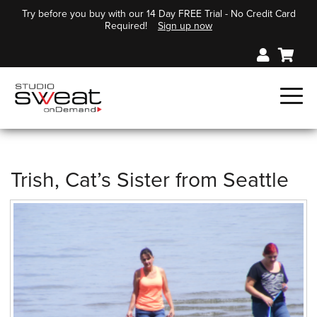
Try before you buy with our 14 Day FREE Trial - No Credit Card
Required!
Sign up now
Trish, Cat’s Sister from Seattle