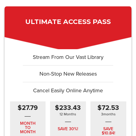
ULTIMATE ACCESS PASS
Stream From Our Vast Library
Non-Stop New Releases
Cancel Easily Online Anytime
$27.79
$233.43
$72.53
12 Months
3months
MONTH
TO
SAVE 30%!
SAVE
MONTH
$10.84!