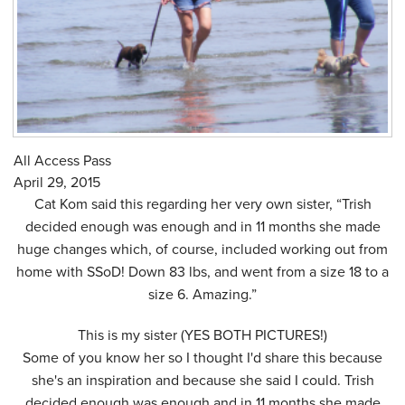
All Access Pass
April 29, 2015
Cat Kom said this regarding her very own sister, “Trish
decided enough was enough and in 11 months she made
huge changes which, of course, included working out from
home with SSoD! Down 83 lbs, and went from a size 18 to a
size 6. Amazing.”
This is my sister (YES BOTH PICTURES!)
Some of you know her so I thought I'd share this because
she's an inspiration and because she said I could. Trish
decided enough was enough and in 11 months she made