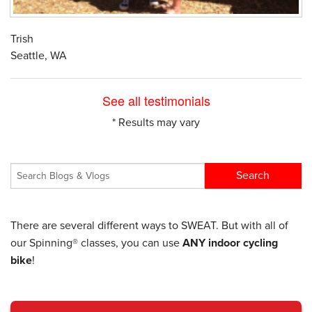
Trish
Seattle, WA
See all testimonials
* Results may vary
There are several different ways to SWEAT. But with all of
our Spinning® classes, you can use
ANY indoor cycling
bike
!