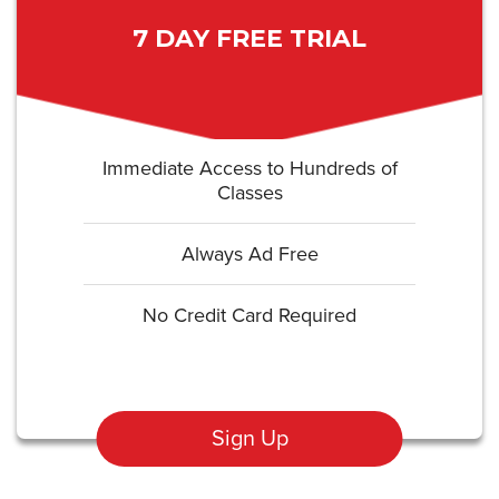
7 DAY FREE TRIAL
Immediate Access to Hundreds of
Classes
Always Ad Free
No Credit Card Required
Sign Up