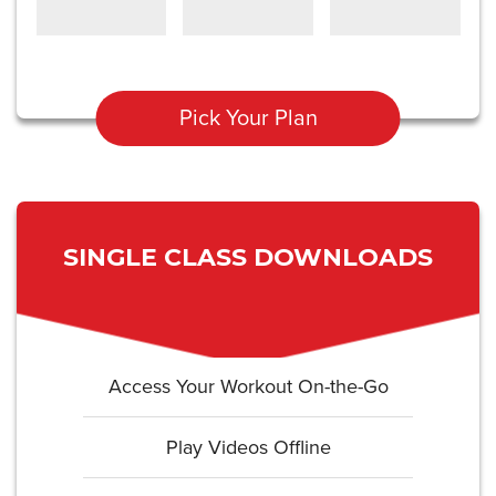
Pick Your Plan
SINGLE CLASS DOWNLOADS
Access Your Workout On-the-Go
Play Videos Offline