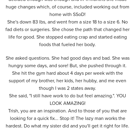
huge changes which, of course, included working out from
home with SSoD!
She's down 83 lbs, and went from a size 18 to a size 6. No
fad diets or surgeries. She chose the path that changed her
life for good. She stopped eating crap and started eating
foods that fueled her body.
She asked questions. She had good days and bad. She was
hungry some days, and sore! But, she pushed through it.
She hit the gym hard about 4 days per week with the
support of my brother, her kids, her hubby, and me even
though I was 2 states away.
She said, "I still have work to do but feel amazing.". YOU
LOOK AMAZING!
Trish, you are an inspiration. And to those of you that are
looking for a quick fix... Stop it! The lazy man works the
hardest. Do what my sister did and you'll get it right for life.