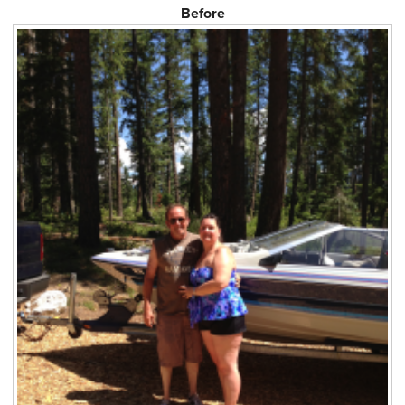
Before