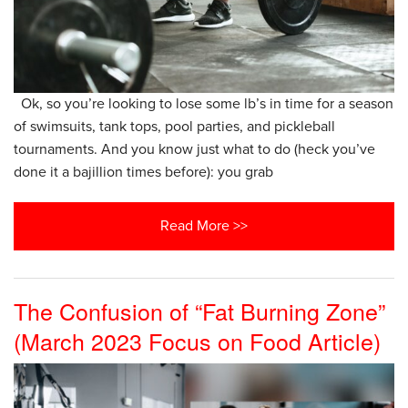
Ok, so you’re looking to lose some lb’s in time for a season
of swimsuits, tank tops, pool parties, and pickleball
tournaments. And you know just what to do (heck you’ve
done it a bajillion times before): you grab
Read More >>
The Confusion of “Fat Burning Zone”
(March 2023 Focus on Food Article)