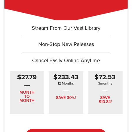
Stream From Our Vast Library
Non-Stop New Releases
Cancel Easily Online Anytime
$27.79
$233.43
$72.53
12 Months
3months
MONTH
TO
SAVE 30%!
SAVE
MONTH
$10.84!