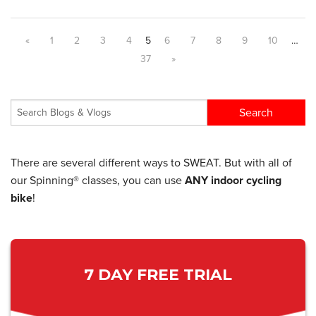
«
1
2
3
4
5
6
7
8
9
10
…
37
»
There are several different ways to SWEAT. But with all of
our Spinning® classes, you can use
ANY indoor cycling
bike
!
7 DAY FREE TRIAL