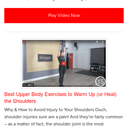
Play Video Now
Best Upper Body Exercises to Warm Up (or Heal)
the Shoulders
Why & How to Avoid Injury to Your Shoulders Ouch,
shoulder injuries sure are a pain! And they’re fairly common
– as a matter of fact, the shoulder joint is the most