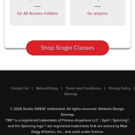
for All Access holders
for anyone
Shop Single Classes
Contact Us
Refund Policy
Terms and Conditions
Privacy Policy
Sitemap
© 2026 Studio SWEAT onDemand. All rights reserved.
Website Design
.
Sitemap
.
TRX® is a registered trademarks of Fitness Anywhere LLC. | Spin®, Spinning®,
and the Spinning logo ® are registered trademarks that are owned by Mad
Dogg Athletics, Inc., and used under license.