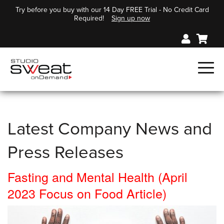
Try before you buy with our 14 Day FREE Trial - No Credit Card
Required!
Sign up now
Latest Company News and
Press Releases
Fasting and Mental Health (April
2023 Focus on Food Article)