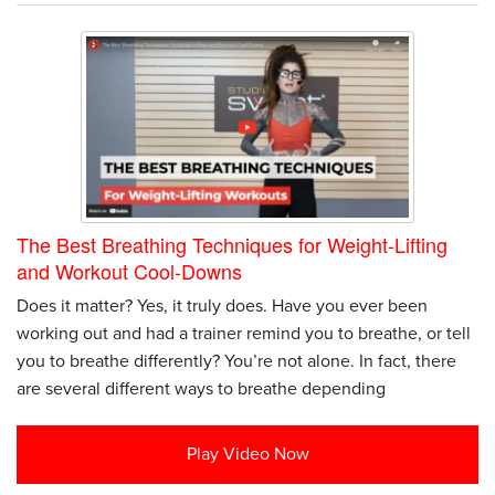
The Best Breathing Techniques for Weight-Lifting
and Workout Cool-Downs
Does it matter? Yes, it truly does. Have you ever been
working out and had a trainer remind you to breathe, or tell
you to breathe differently? You’re not alone. In fact, there
are several different ways to breathe depending
Play Video Now