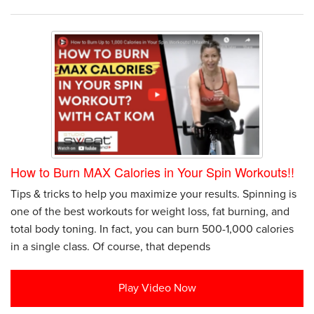
How to Burn MAX Calories in Your Spin Workouts!!
Tips & tricks to help you maximize your results. Spinning is
one of the best workouts for weight loss, fat burning, and
total body toning. In fact, you can burn 500-1,000 calories
in a single class. Of course, that depends
Play Video Now