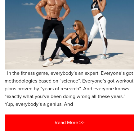
In the fitness game, everybody’s an expert. Everyone’s got
methodologies based on “science”. Everyone’s got workout
plans proven by “years of research”. And everyone knows
“exactly what you’ve been doing wrong all these years.”
Yup, everybody’s a genius. And
Read More >>