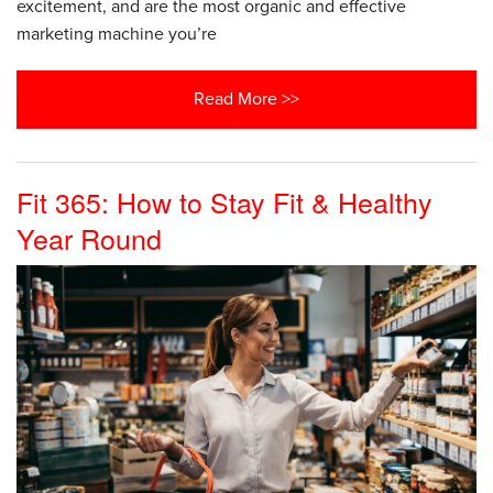
excitement, and are the most organic and effective
marketing machine you’re
Read More >>
Fit 365: How to Stay Fit & Healthy
Year Round