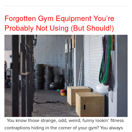
Forgotten Gym Equipment You’re
Probably Not Using (But Should!)
You know those strange, odd, weird, funny lookin’ fitness
contraptions hiding in the corner of your gym? You always