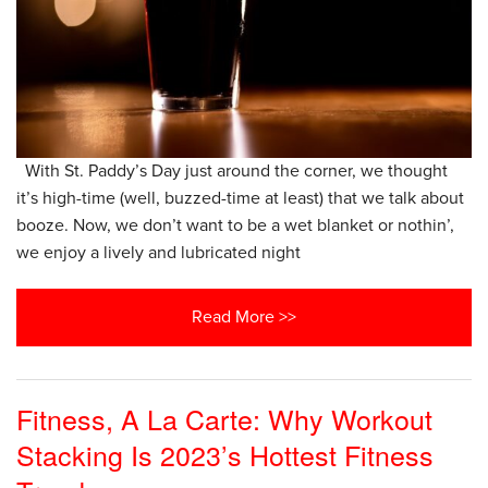
With St. Paddy’s Day just around the corner, we thought
it’s high-time (well, buzzed-time at least) that we talk about
booze. Now, we don’t want to be a wet blanket or nothin’,
we enjoy a lively and lubricated night
Read More >>
Fitness, A La Carte: Why Workout
Stacking Is 2023’s Hottest Fitness