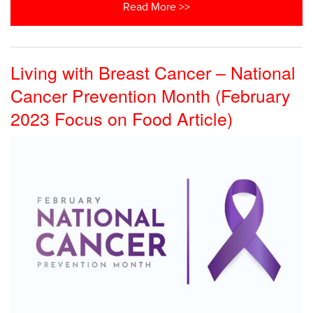
Read More >>
Living with Breast Cancer – National
Cancer Prevention Month (February
2023 Focus on Food Article)