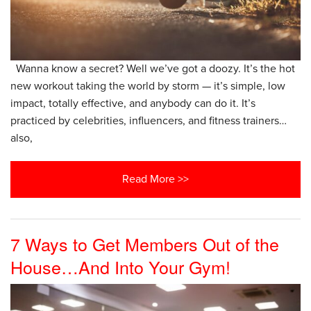
Wanna know a secret? Well we’ve got a doozy. It’s the hot
new workout taking the world by storm — it’s simple, low
impact, totally effective, and anybody can do it. It’s
practiced by celebrities, influencers, and fitness trainers…
also,
Read More >>
7 Ways to Get Members Out of the
House…And Into Your Gym!