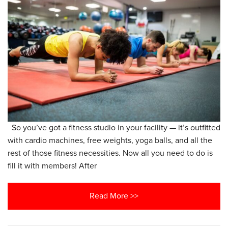
So you’ve got a fitness studio in your facility — it’s outfitted
with cardio machines, free weights, yoga balls, and all the
rest of those fitness necessities. Now all you need to do is
fill it with members! After
Read More >>