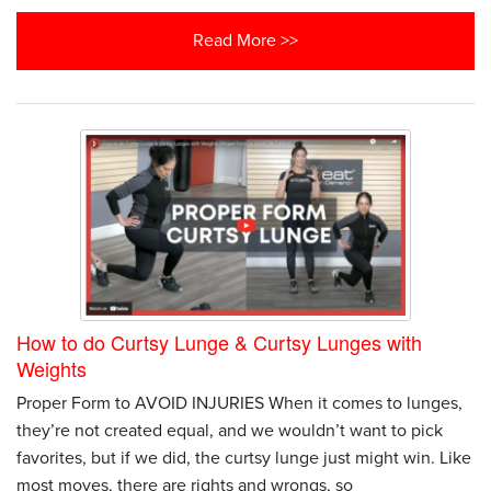
Read More >>
How to do Curtsy Lunge & Curtsy Lunges with
Weights
Proper Form to AVOID INJURIES When it comes to lunges,
they’re not created equal, and we wouldn’t want to pick
favorites, but if we did, the curtsy lunge just might win. Like
most moves, there are rights and wrongs, so