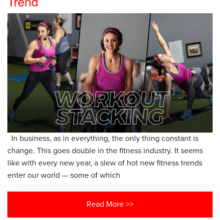
Trend
In business, as in everything, the only thing constant is
change. This goes double in the fitness industry. It seems
like with every new year, a slew of hot new fitness trends
enter our world — some of which
Read More >>