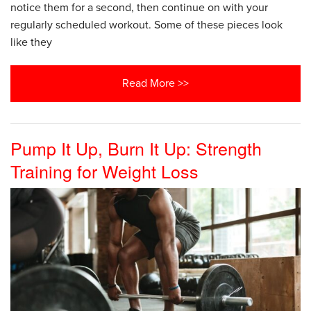
notice them for a second, then continue on with your
regularly scheduled workout. Some of these pieces look
like they
Read More >>
Pump It Up, Burn It Up: Strength
Training for Weight Loss