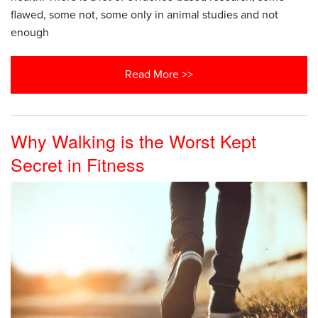
flawed, some not, some only in animal studies and not
enough
Read More >>
Why Walking is the Worst Kept
Secret in Fitness