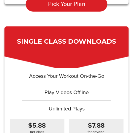
Pick Your Plan
SINGLE CLASS DOWNLOADS
Access Your Workout On-the-Go
Play Videos Offline
Unlimited Plays
$5.88
$7.88
per class
for anyone