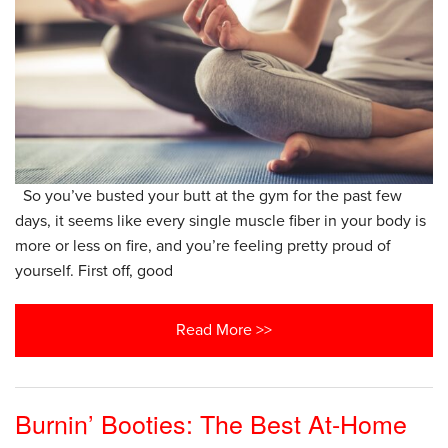
So you’ve busted your butt at the gym for the past few
days, it seems like every single muscle fiber in your body is
more or less on fire, and you’re feeling pretty proud of
yourself. First off, good
Read More >>
Burnin’ Booties: The Best At-Home