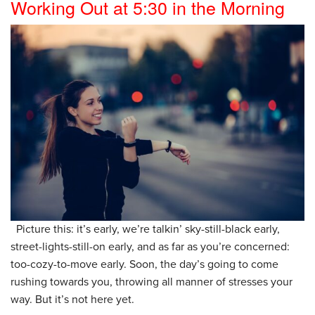
Working Out at 5:30 in the Morning
Picture this: it’s early, we’re talkin’ sky-still-black early,
street-lights-still-on early, and as far as you’re concerned:
too-cozy-to-move early. Soon, the day’s going to come
rushing towards you, throwing all manner of stresses your
way. But it’s not here yet.