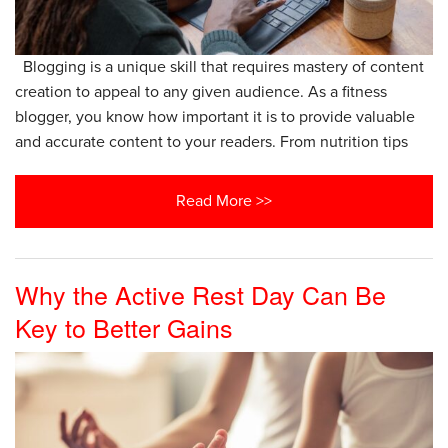
Blogging is a unique skill that requires mastery of content
creation to appeal to any given audience. As a fitness
blogger, you know how important it is to provide valuable
and accurate content to your readers. From nutrition tips
Read More >>
Why the Active Rest Day Can Be
Key to Better Gains