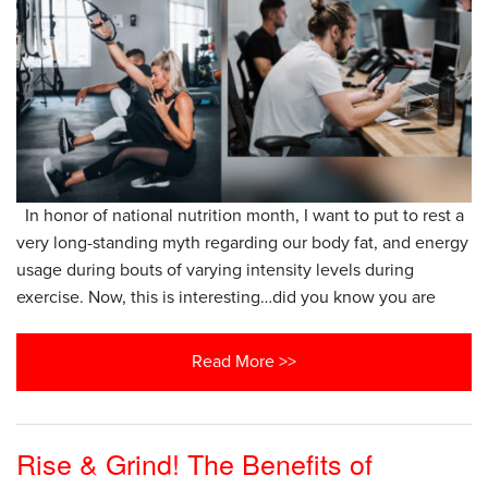
In honor of national nutrition month, I want to put to rest a
very long-standing myth regarding our body fat, and energy
usage during bouts of varying intensity levels during
exercise. Now, this is interesting…did you know you are
Read More >>
Rise & Grind! The Benefits of