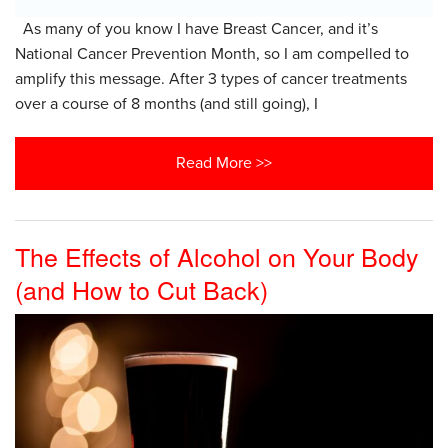
As many of you know I have Breast Cancer, and it’s
National Cancer Prevention Month, so I am compelled to
amplify this message. After 3 types of cancer treatments
over a course of 8 months (and still going), I
Read More >>
The Effects of Alcohol on Your Body
(and How to Cut Back)