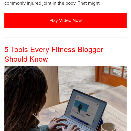
commonly injured joint in the body. That might
Play Video Now
5 Tools Every Fitness Blogger
Should Know