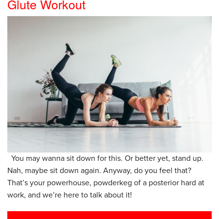
Glute Workout
You may wanna sit down for this. Or better yet, stand up.
Nah, maybe sit down again. Anyway, do you feel that?
That’s your powerhouse, powderkeg of a posterior hard at
work, and we’re here to talk about it!