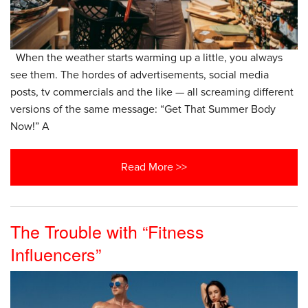
When the weather starts warming up a little, you always
see them. The hordes of advertisements, social media
posts, tv commercials and the like — all screaming different
versions of the same message: “Get That Summer Body
Now!” A
Read More >>
The Trouble with “Fitness
Influencers”