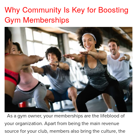
Why Community Is Key for Boosting
Gym Memberships
As a gym owner, your memberships are the lifeblood of
your organization. Apart from being the main revenue
source for your club, members also bring the culture, the