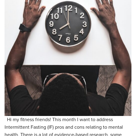
Hi my fitness friends! This month I want to address
Intermittent Fasting (IF) pros and cons relating to mental
health. There is a lot of evidence-based research, some