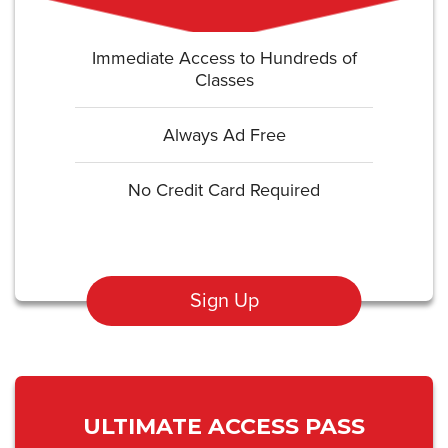
Immediate Access to Hundreds of
Classes
Always Ad Free
No Credit Card Required
Sign Up
ULTIMATE ACCESS PASS