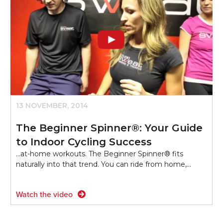
13 NOVEMBER, 2014
The Beginner Spinner®: Your Guide
to Indoor Cycling Success
...at-home workouts. The Beginner Spinner® fits
naturally into that trend. You can ride from home,…
Watch the video