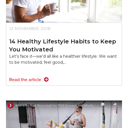
12 NOVEMBER, 2018
14 Healthy Lifestyle Habits to Keep
You Motivated
Let’s face it—we’d all like a healthier lifestyle. We want
to be motivated, feel good,…
Read the article