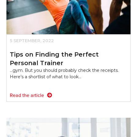
5 SEPTEMBER, 2022
Tips on Finding the Perfect
Personal Trainer
...gym. But you should probably check the receipts.
Here’s a shortlist of what to look…
Read the article