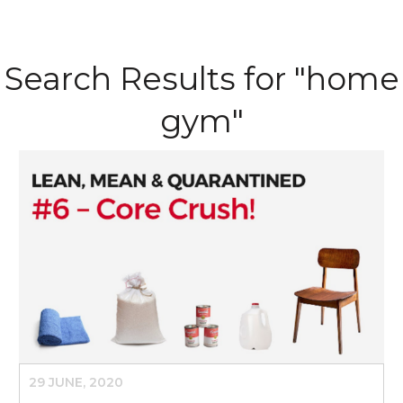
Search Results for "home
gym"
29 JUNE, 2020