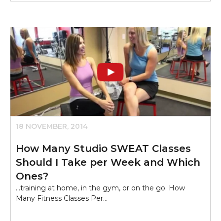
18 NOVEMBER, 2014
How Many Studio SWEAT Classes
Should I Take per Week and Which
Ones?
...training at home, in the gym, or on the go. How
Many Fitness Classes Per…