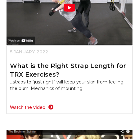
5 JANUARY, 2022
What is the Right Strap Length for
TRX Exercises?
...straps to “just right” will keep your skin from feeling
the burn. Mechanics of mounting…
Watch the video