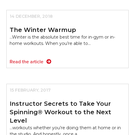
14 DECEMBER, 2018
The Winter Warmup
...Winter is the absolute best time for in-gym or in-
home workouts. When you’re able to…
Read the article
15 FEBRUARY, 2017
Instructor Secrets to Take Your
Spinning® Workout to the Next
Level
...workouts whether you’re doing them at home or in
the studio. And honestly, once a…