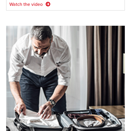
Watch the video