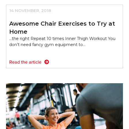
14 NOVEMBER, 2018
Awesome Chair Exercises to Try at
Home
...the right Repeat 10 times Inner Thigh Workout You
don’t need fancy gym equipment to…
Read the article