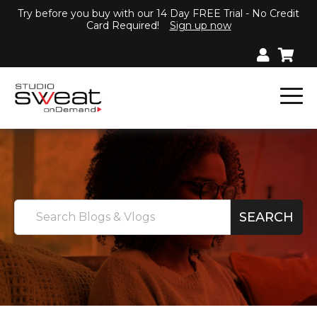
Try before you buy with our 14 Day FREE Trial - No Credit
Card Required!
Sign up now