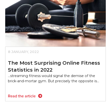
8 JANUARY, 2022
The Most Surprising Online Fitness
Statistics in 2022
...streaming fitness would signal the demise of the
brick-and-mortar gym. But precisely the opposite is…
Read the article