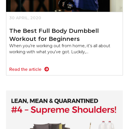
30 APRIL, 2020
The Best Full Body Dumbbell
Workout for Beginners
When you’re working out from home, it’s all about
working with what you’ve got. Luckily,…
Read the article