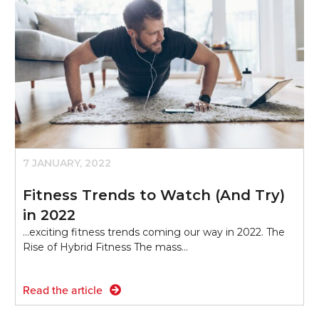
7 JANUARY, 2022
Fitness Trends to Watch (And Try)
in 2022
...exciting fitness trends coming our way in 2022. The
Rise of Hybrid Fitness The mass…
Read the article