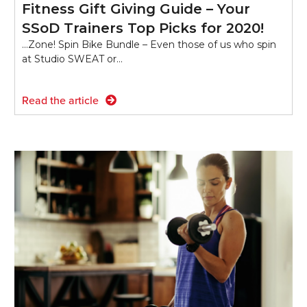
Fitness Gift Giving Guide – Your
SSoD Trainers Top Picks for 2020!
...Zone! Spin Bike Bundle – Even those of us who spin
at Studio SWEAT or…
Read the article