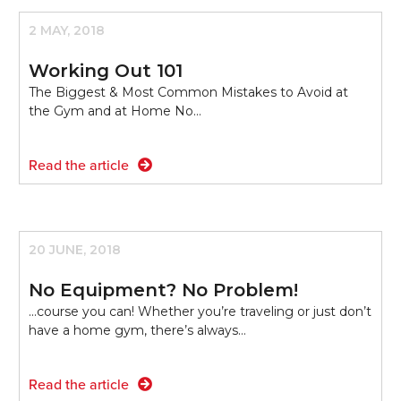
2 MAY, 2018
Working Out 101
The Biggest & Most Common Mistakes to Avoid at
the Gym and at Home No…
Read the article
20 JUNE, 2018
No Equipment? No Problem!
...course you can! Whether you’re traveling or just don’t
have a home gym, there’s always…
Read the article