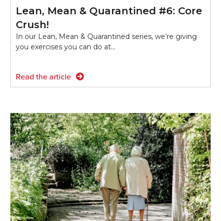
Lean, Mean & Quarantined #6: Core
Crush!
In our Lean, Mean & Quarantined series, we’re giving
you exercises you can do at…
Read the article