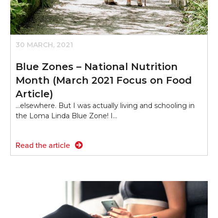
30 MARCH, 2021
Blue Zones – National Nutrition
Month (March 2021 Focus on Food
Article)
...elsewhere. But I was actually living and schooling in
the Loma Linda Blue Zone! I…
Read the article