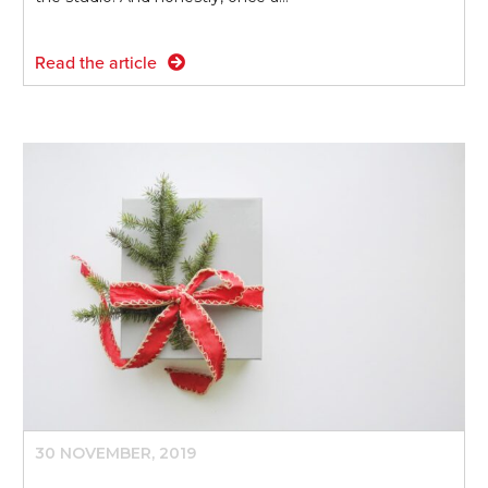
Read the article
30 NOVEMBER, 2019