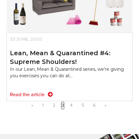
25 JUNE, 2020
Lean, Mean & Quarantined #4:
Supreme Shoulders!
In our Lean, Mean & Quarantined series, we’re giving
you exercises you can do at…
Read the article
«
1
2
3
4
5
6
»