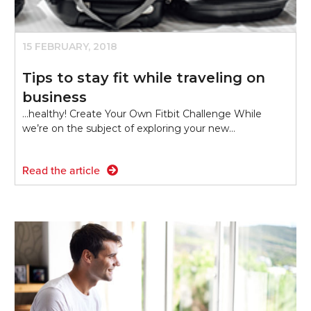
15 FEBRUARY, 2018
Tips to stay fit while traveling on
business
...healthy! Create Your Own Fitbit Challenge While
we’re on the subject of exploring your new…
Read the article