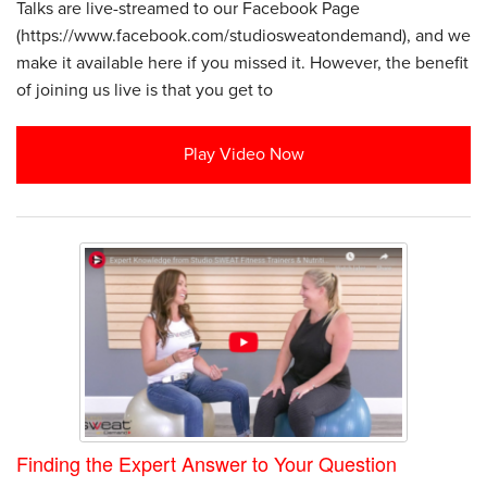
Talks are live-streamed to our Facebook Page
(https://www.facebook.com/studiosweatondemand), and we
make it available here if you missed it. However, the benefit
of joining us live is that you get to
Play Video Now
Finding the Expert Answer to Your Question