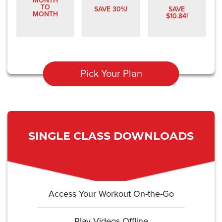
MONTH
TO
SAVE 30%!
SAVE
MONTH
$10.84!
Pick Your Plan
SINGLE CLASS DOWNLOADS
Access Your Workout On-the-Go
Play Videos Offline