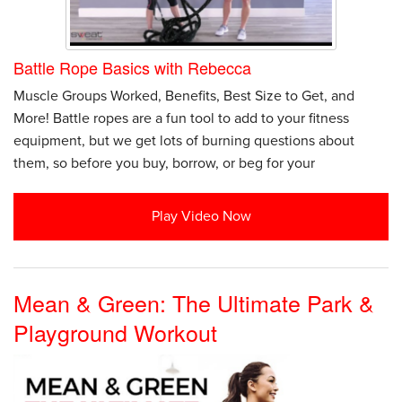
Battle Rope Basics with Rebecca
Muscle Groups Worked, Benefits, Best Size to Get, and
More! Battle ropes are a fun tool to add to your fitness
equipment, but we get lots of burning questions about
them, so before you buy, borrow, or beg for your
Play Video Now
Mean & Green: The Ultimate Park &
Playground Workout