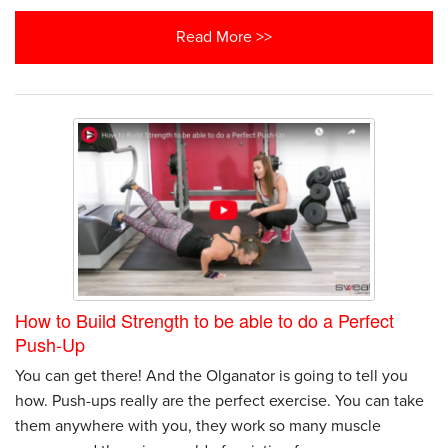
Read More >>
How to Build Strength to be able to do a Perfect
Push-Up
You can get there! And the Olganator is going to tell you
how. Push-ups really are the perfect exercise. You can take
them anywhere with you, they work so many muscle