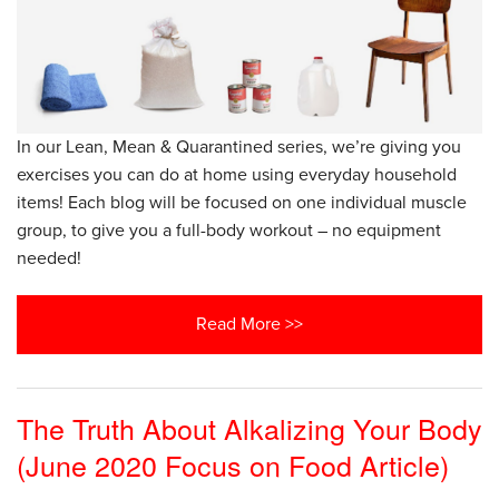
In our Lean, Mean & Quarantined series, we’re giving you
exercises you can do at home using everyday household
items! Each blog will be focused on one individual muscle
group, to give you a full-body workout – no equipment
needed!
Read More >>
The Truth About Alkalizing Your Body
(June 2020 Focus on Food Article)