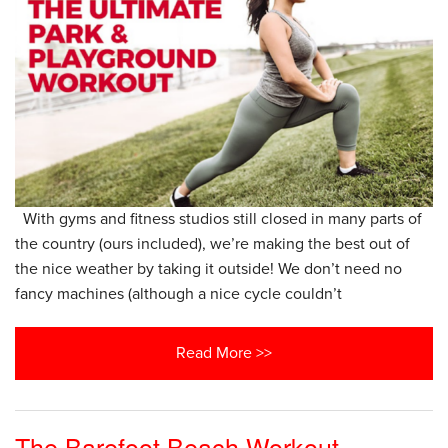
With gyms and fitness studios still closed in many parts of
the country (ours included), we’re making the best out of
the nice weather by taking it outside! We don’t need no
fancy machines (although a nice cycle couldn’t
Read More >>
The Barefoot Beach Workout