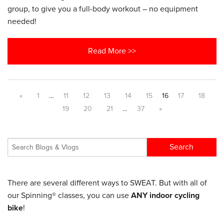
group, to give you a full-body workout – no equipment
needed!
Read More >>
«
1
…
11
12
13
14
15
16
17
18
19
20
21
…
37
»
There are several different ways to SWEAT. But with all of
our Spinning® classes, you can use
ANY indoor cycling
bike
!