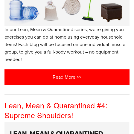
In our Lean, Mean & Quarantined series, we’re giving you
exercises you can do at home using everyday household
items! Each blog will be focused on one individual muscle
group, to give you a full-body workout – no equipment
needed!
Read More >>
Lean, Mean & Quarantined #4:
Supreme Shoulders!