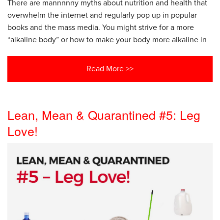
There are mannnnny myths about nutrition and health that
overwhelm the internet and regularly pop up in popular
books and the mass media. You might strive for a more
“alkaline body” or how to make your body more alkaline in
Read More >>
Lean, Mean & Quarantined #5: Leg
Love!