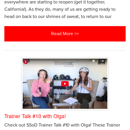
everywhere are starting to reopen (get it together,
California!). As they do, many of us are getting ready to
head on back to our shrines of sweat, to return to our
Read More >>
Trainer Talk #10 with Olga!
Check out SSoD Trainer Talk #10 with Olga! These Trainer