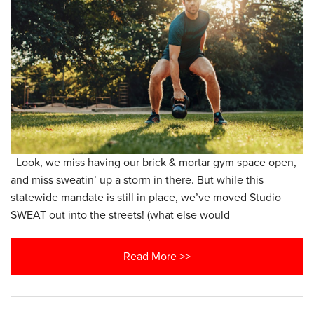
Look, we miss having our brick & mortar gym space open,
and miss sweatin’ up a storm in there. But while this
statewide mandate is still in place, we’ve moved Studio
SWEAT out into the streets! (what else would
Read More >>