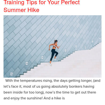
Training Tips for Your Perfect
Summer Hike
With the temperatures rising, the days getting longer, (and
let’s face it, most of us going absolutely bonkers having
been inside for too long), now’s the time to get out there
and enjoy the sunshine! And a hike is