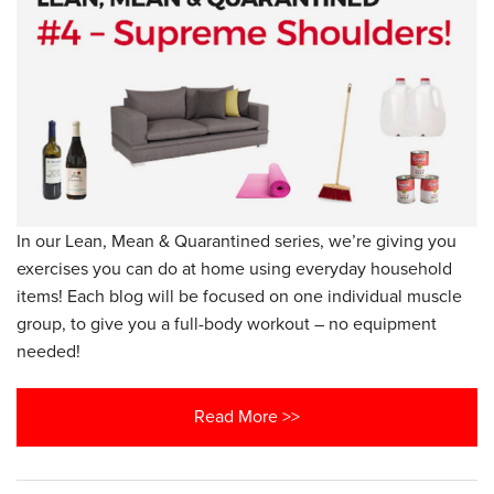
In our Lean, Mean & Quarantined series, we’re giving you
exercises you can do at home using everyday household
items! Each blog will be focused on one individual muscle
group, to give you a full-body workout – no equipment
needed!
Read More >>