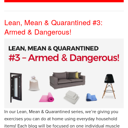
Lean, Mean & Quarantined #3:
Armed & Dangerous!
In our Lean, Mean & Quarantined series, we’re giving you
exercises you can do at home using everyday household
items! Each blog will be focused on one individual muscle