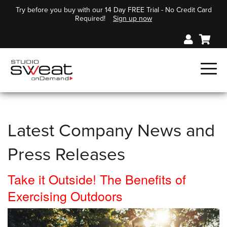
Try before you buy with our 14 Day FREE Trial - No Credit Card
Required!
Sign up now
Latest Company News and
Press Releases
Take it Outside! The Benefits of
Exercising Outdoors