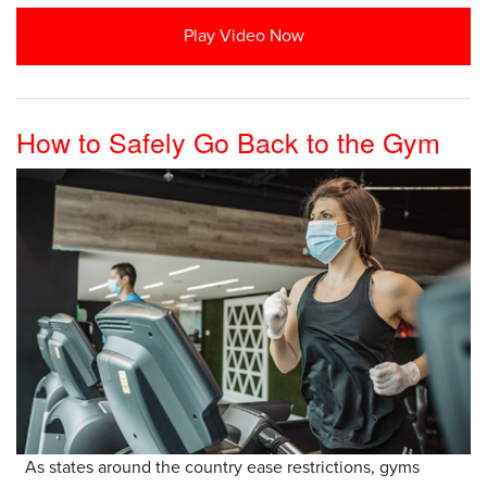
Play Video Now
How to Safely Go Back to the Gym
As states around the country ease restrictions, gyms