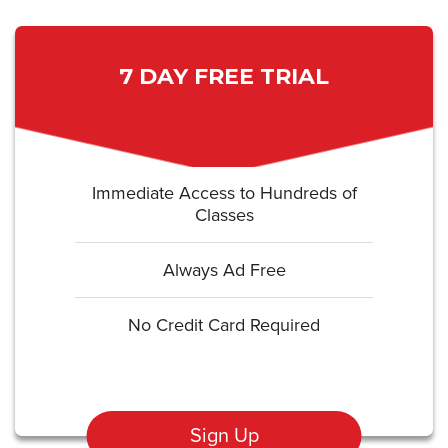
7 DAY FREE TRIAL
Immediate Access to Hundreds of
Classes
Always Ad Free
No Credit Card Required
Sign Up