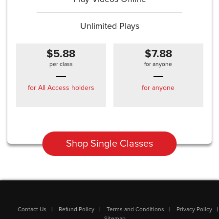
Unlimited Plays
$5.88
$7.88
per class
for anyone
for All Access holders
for anyone
Shop Single Classes
Contact Us
Refund Policy
Terms and Conditions
Privacy Policy
Sitemap