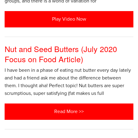
groups, and there is a world of variation for
Play Video Now
Nut and Seed Butters (July 2020
Focus on Food Article)
I have been in a phase of eating nut butter every day lately
and had a friend ask me about the difference between
them. I thought aha! Perfect topic! Nut butters are super
scrumptious, super satisfying (fat makes us full
Read More >>