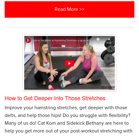
Read More >>
How to Get Deeper Into Those Stretches
Improve your hamstring stretches, get deeper with those
delts, and help those hips! Do you struggle with flexibility?
Many of us do! Cat Kom and Sidekick Bethany are here to
help you get more out of your post-workout stretching with