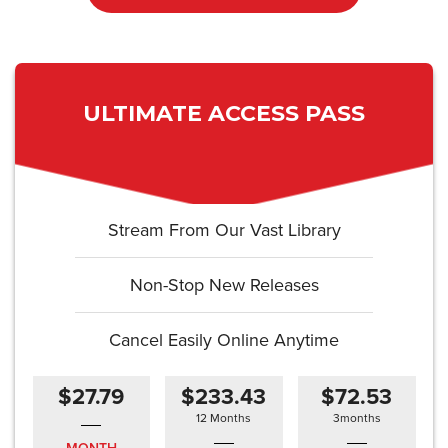
ULTIMATE ACCESS PASS
Stream From Our Vast Library
Non-Stop New Releases
Cancel Easily Online Anytime
$27.79
$233.43
$72.53
12 Months
3months