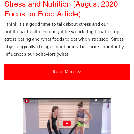
Stress and Nutrition (August 2020
Focus on Food Article)
I think it’s a good time to talk about stress and our
nutritional health. You might be wondering how to stop
stress eating and what foods to eat when stressed. Stress
physiologically changes our bodies, but more importantly
influences our behaviors (what
Read More >>