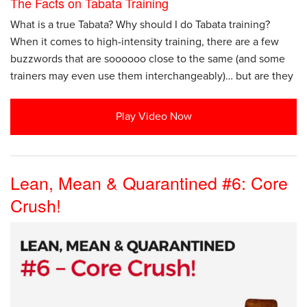
The Facts on Tabata Training
What is a true Tabata? Why should I do Tabata training?
When it comes to high-intensity training, there are a few
buzzwords that are soooooo close to the same (and some
trainers may even use them interchangeably)… but are they
Play Video Now
Lean, Mean & Quarantined #6: Core
Crush!