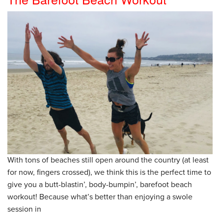
With tons of beaches still open around the country (at least
for now, fingers crossed), we think this is the perfect time to
give you a butt-blastin’, body-bumpin’, barefoot beach
workout! Because what’s better than enjoying a swole
session in