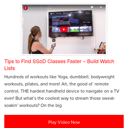
Tips to Find SSoD Classes Faster – Build Watch
Lists
Hundreds of workouts like Yoga, dumbbell, bodyweight
workouts, pilates, and more! Ah, the good ol’ remote
control, THE hardest handheld device to navigate on a TV
ever! But what’s the coolest way to stream those sweat-
soakin’ workouts? On the big
Play Video Now