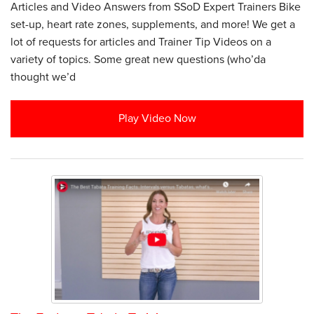
Articles and Video Answers from SSoD Expert Trainers Bike
set-up, heart rate zones, supplements, and more! We get a
lot of requests for articles and Trainer Tip Videos on a
variety of topics. Some great new questions (who’da
thought we’d
Play Video Now