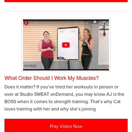
What Order Should I Work My Muscles?
Does it matter? If you’ve tried her workouts in person or
over at Studio SWEAT onDemand, you may know AJ is the
BOSS when it comes to strength training. That’s why Cat
loves training with her and why she’s joining
Play Video Now