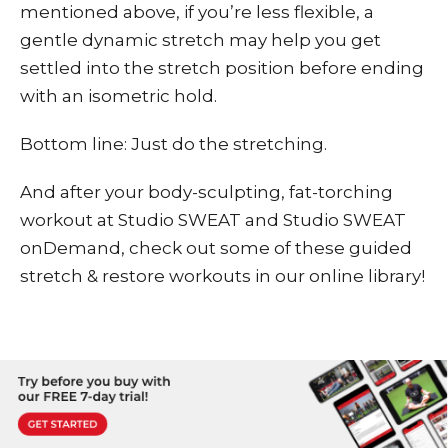
mentioned above, if you’re less flexible, a
gentle dynamic stretch may help you get
settled into the stretch position before ending
with an isometric hold.
Bottom line: Just do the stretching.
And after your body-sculpting, fat-torching
workout at Studio SWEAT and
Studio SWEAT
onDemand
, check out some of these
guided
stretch & restore workouts
in our online library!