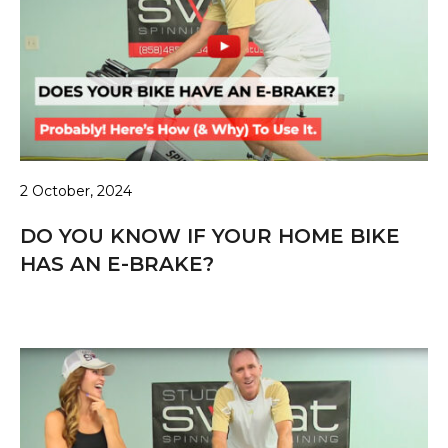
2 October, 2024
DO YOU KNOW IF YOUR HOME BIKE
HAS AN E-BRAKE?