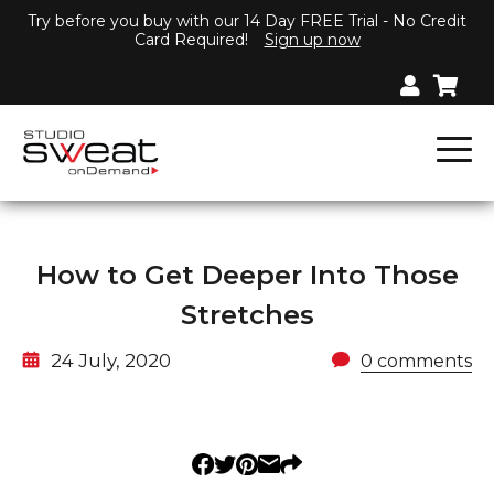
Try before you buy with our 14 Day FREE Trial - No Credit
Card Required!
Sign up now
How to Get Deeper Into Those
Stretches
24 July, 2020
0 comments