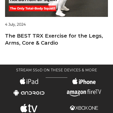
4 July, 2024
The BEST TRX Exercise for the Legs,
Arms, Core & Cardio
STREAM SSoD ON THESE DEVICES & MORE