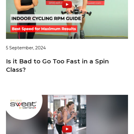
5 September, 2024
Is it Bad to Go Too Fast in a Spin
Class?