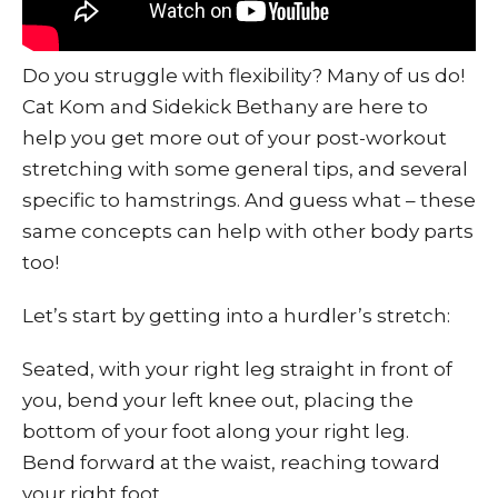
Do you struggle with flexibility? Many of us do!
Cat Kom and Sidekick Bethany are here to
help you get more out of your post-workout
stretching with some general tips, and several
specific to hamstrings. And guess what – these
same concepts can help with other body parts
too!
Let’s start by getting into a hurdler’s stretch:
Seated, with your right leg straight in front of
you, bend your left knee out, placing the
bottom of your foot along your right leg.
Bend forward at the waist, reaching toward
your right foot.