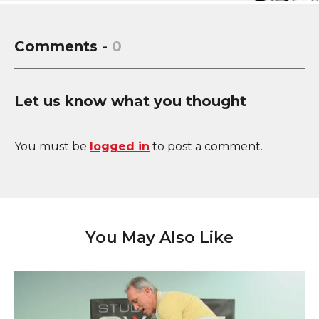
Comments -
0
Let us know what you thought
You must be
logged in
to post a comment.
You May Also Like