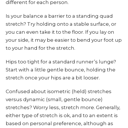
different for each person.
Is your balance a barrier to a standing quad
stretch? Try holding onto a stable surface, or
you can even take it to the floor. If you lay on
your side, it may be easier to bend your foot up
to your hand for the stretch.
Hips too tight for a standard runner’s lunge?
Start with a little gentle bounce, holding the
stretch once your hips are a bit looser.
Confused about isometric (held) stretches
versus dynamic (small, gentle bounce)
stretches? Worry less, stretch more. Generally,
either type of stretch is ok, and to an extent is
based on personal preference, although as