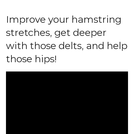
Improve your hamstring
stretches, get deeper
with those delts, and help
those hips!