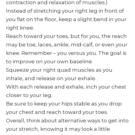
contraction and relaxation of muscles.)
Instead of stretching your right leg in front of
you flat on the floor, keep a slight bend in your
right knee.
Reach toward your toes, but for you, the reach
may be toe, laces, ankle, mid-calf, or even your
knee. Remember – you versus you. The goal is
to improve on your own baseline.
Squeeze your right quad muscles as you
inhale, and release on your exhale.
With each release and exhale, inch your chest
closer to your leg.
Be sure to keep your hips stable as you drop
your chest and reach toward your toes.
Overall, think about alternative ways to get into
your stretch, knowing it may look a little