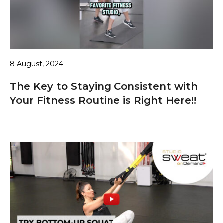
8 August, 2024
The Key to Staying Consistent with
Your Fitness Routine is Right Here!!