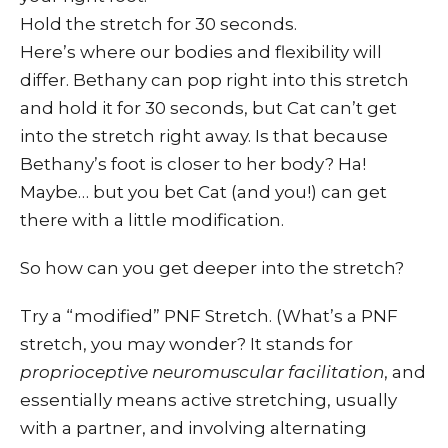
Hold the stretch for 30 seconds.
Here’s where our bodies and flexibility will
differ. Bethany can pop right into this stretch
and hold it for 30 seconds, but Cat can’t get
into the stretch right away. Is that because
Bethany’s foot is closer to her body? Ha!
Maybe… but you bet Cat (and you!) can get
there with a little modification.
So how can you get deeper into the stretch?
Try a “modified” PNF Stretch. (What’s a PNF
stretch, you may wonder? It stands for
proprioceptive neuromuscular facilitation
, and
essentially means active stretching, usually
with a partner, and involving alternating