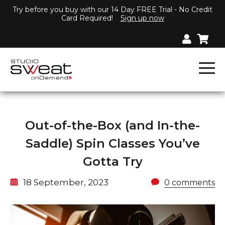
Try before you buy with our 14 Day FREE Trial - No Credit
Card Required!
Sign up now
Out-of-the-Box (and In-the-
Saddle) Spin Classes You’ve
Gotta Try
18 September, 2023
0 comments