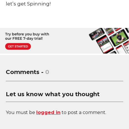
let’s get Spinning!
Comments -
0
Let us know what you thought
You must be
logged in
to post a comment.