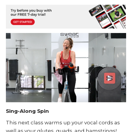
Sing-Along Spin
This next class warms up your vocal cords as
well as your glutes, quads, and hamstrings!