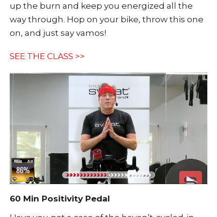
up the burn and keep you energized all the
way through. Hop on your bike, throw this one
on, and just say vamos!
SEE THE CLASS >>
60 Min Positivity Pedal