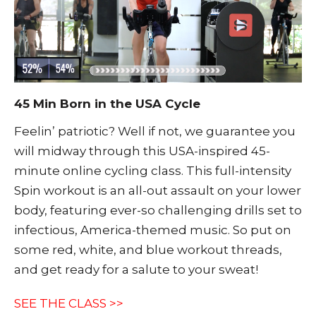
45 Min Born in the USA Cycle
Feelin’ patriotic? Well if not, we guarantee you
will midway through this USA-inspired 45-
minute online cycling class. This full-intensity
Spin workout is an all-out assault on your lower
body, featuring ever-so challenging drills set to
infectious, America-themed music. So put on
some red, white, and blue workout threads,
and get ready for a salute to your sweat!
SEE THE CLASS >>