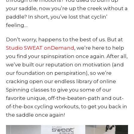
through the motions? You used to burn up
your saddle, now you’re up the creek without a
paddle? In short, you’ve lost that cyclin’
feeling…
Don’t worry, happens to the
best of us. But at
Studio SWEAT onDemand
, we’re here to help
you find your spinspiration once again. After all,
we’ve built our reputation on motivation (and
our foundation on perspiration), so we’re
cracking open our endless libra
ry of online
Spinning classes to give you some of our
favorite unique, off-the-beaten-path and out-
of-the-box cycling workouts, to get you back in
the saddle once again!