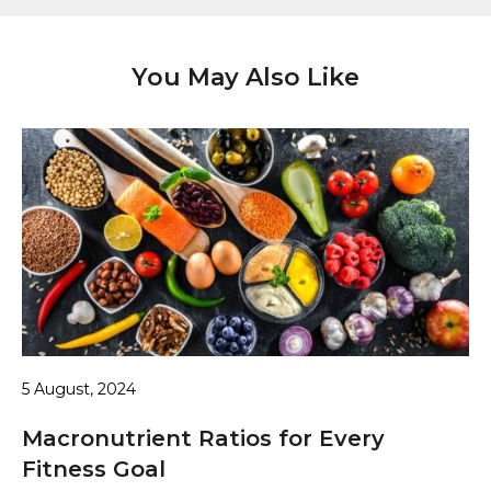
You May Also Like
5 August, 2024
Macronutrient Ratios for Every
Fitness Goal