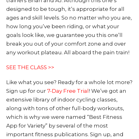
trainers Brian and AJ. Although this one’s
designed to be tough, it’s appropriate for all
ages and skill levels. So no matter who you are,
how long you’ve been riding, or what your
goals look like, we guarantee you this one’ll
break you out of your comfort zone and over
any workout plateau. All aboard the pain train!
SEE THE CLASS >>
Like what you see? Ready for a whole lot more?
Sign up fo
r our
7-Day Free Trial
! We’ve got an
extensive library of indoor cycling classes,
along with tons of other full-body workouts,
which is why we were named “Best Fitness
App for Variety” by several of the most
important fitness publications. Sign up, and