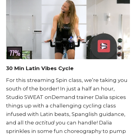
30 Min Latin Vibes Cycle
For this streaming Spin class, we’re taking you
south of the border! In just a half an hour,
Studio SWEAT onDemand trainer Dalia spices
things up with a challenging cycling class
infused with Latin beats, Spanglish guidance,
and all the
actitud
you can handle! Dalia
sprinkles in some fun choreography to pump