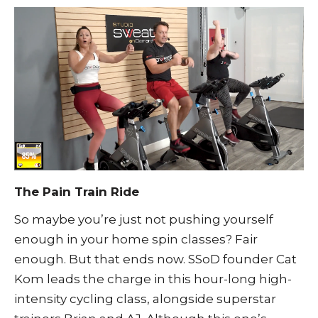
The Pain Train Ride
So maybe you’re just not pushing yourself
enough in your home spin classes? Fair
enough. But that ends now. SSoD founder Cat
Kom leads the charge in this hour-long high-
intensity cycling class, alongside superstar