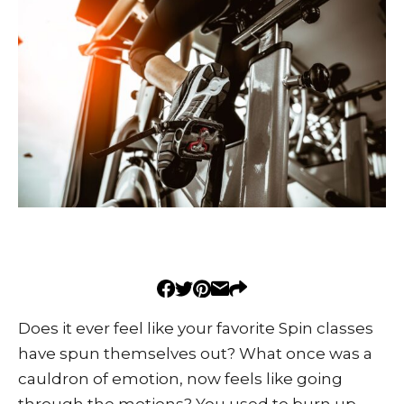
Does it ever feel like your favorite Spin classes
have spun themselves out? What once was a
cauldron of emotion, now feels like going