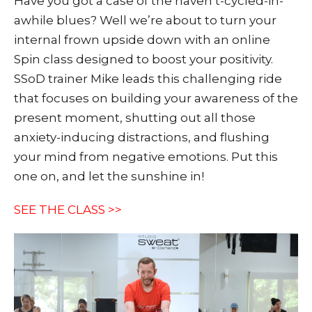
Have you got a case of the haven’t-cycled-in-
awhile blues? Well we’re about to turn your
internal frown upside down with an online
Spin class designed to boost your positivity.
SSoD trainer Mike leads this challenging ride
that focuses on building your awareness of the
present moment, shutting out all those
anxiety-inducing distractions, and flushing
your mind from negative emotions. Put this
one on, and let the sunshine in!
SEE THE CLASS >>