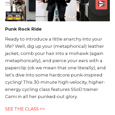
Punk Rock Ride
Ready to introduce a little anarchy into your
life? Well, dig up your (metaphorical) leather
jacket, comb your hair into a mohawk (again
metaphorically), and pierce your ears with a
paperclip (ok we mean that one literally), and
let’s dive into some hardcore punk-inspired
cycling! This 30-minute high-velocity, higher-
energy cycling class features SSoD trainer
Cami in all her punked-out glory.
SEE THE CLASS >>