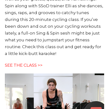
Spin along with SSoD trainer Elli as she dances,
sings, raps, and grooves to catchy tunes
during this 20-minute cycling class. If you’ve
been down and out on your cycling workouts
lately, a full-on Sing & Spin sesh might be just
what you need to jumpstart your fitness
routine. Check this class out and get ready for
a little kick-butt karaoke!
SEE THE CLASS >>