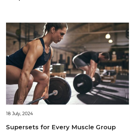
18 July, 2024
Supersets for Every Muscle Group