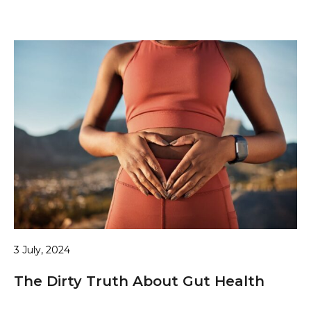
3 July, 2024
The Dirty Truth About Gut Health