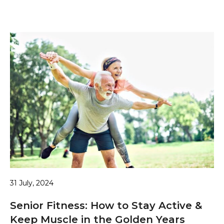
31 July, 2024
Senior Fitness: How to Stay Active &
Keep Muscle in the Golden Years