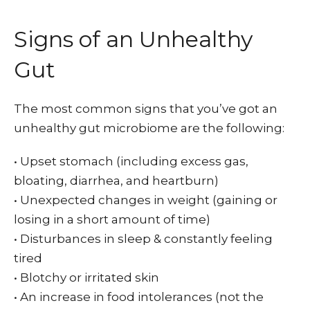
Signs of an Unhealthy
Gut
The most common signs that you’ve got an
unhealthy gut microbiome are the following:
• Upset stomach (including excess gas,
bloating, diarrhea, and heartburn)
• Unexpected changes in weight (gaining or
losing in a short amount of time)
•
Disturbances in sleep & constantly feeling
tired
•
Blotchy or irritated skin
•
An increase in food intolerances (not the