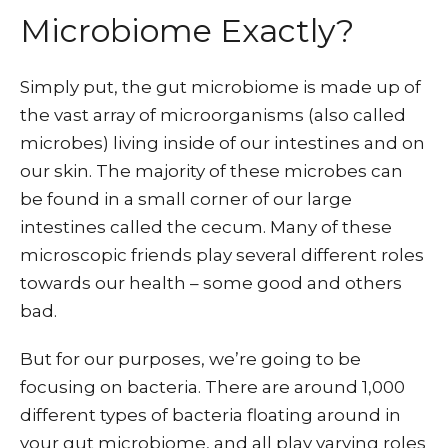
Microbiome Exactly?
Simply put, the gut microbiome is made up of
the vast array of microorganisms (also called
microbes) living inside of our intestines and on
our skin. The majority of these microbes can
be found in a small corner of our large
intestines called the cecum. Many of these
microscopic friends play several different roles
towards our health – some good and others
bad.
But for our purposes, we’re going to be
focusing on bacteria. There are around 1,000
different types of bacteria floating around in
your gut microbiome, and all play varying roles