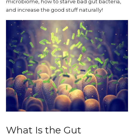
microbiome, how to starve bad gut bacteria,
and increase the good stuff naturally!
What Is the Gut