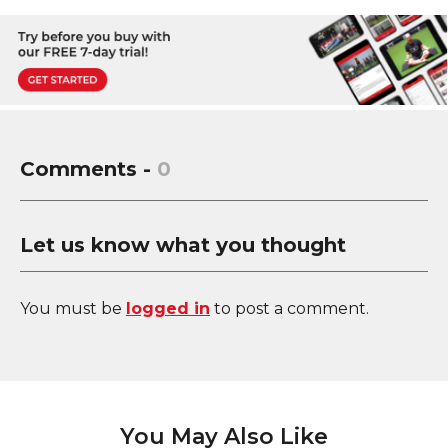
Comments -
0
Let us know what you thought
You must be
logged in
to post a comment.
You May Also Like