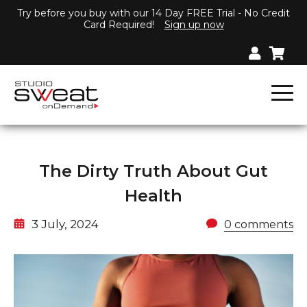
Try before you buy with our 14 Day FREE Trial - No Credit
Card Required!
Sign up now
The Dirty Truth About Gut
Health
3 July, 2024
0 comments