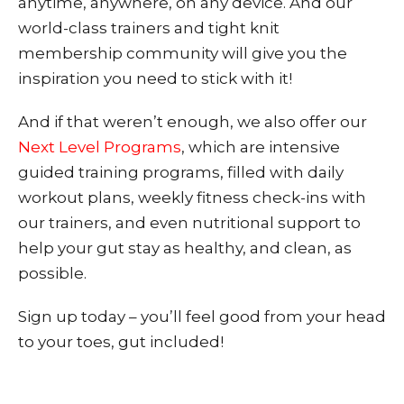
anytime, anywhere, on any device. And our
world-class trainers and tight knit
membership community will give you the
inspiration you need to stick with it!
And if that weren’t enough, we also offer our
Next Level Programs
, which are intensive
guided training programs, filled with daily
workout plans, weekly fitness check-ins with
our trainers, and even nutritional support to
help your gut stay as healthy, and clean, as
possible.
Sign up today – you’ll feel good from your head
to your toes, gut included!