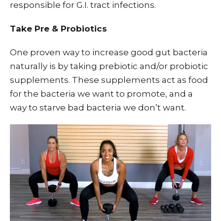
responsible for G.I. tract infections.
Take Pre & Probiotics
One proven way to increase good gut bacteria
naturally is by taking prebiotic and/or probiotic
supplements. These supplements act as food
for the bacteria we want to promote, and a
way to starve bad bacteria we don’t want.