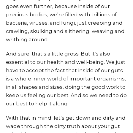
goes even further, because inside of our
precious bodies, we’re filled with trillions of
bacteria, viruses, and fungi, just creeping and
crawling, skulking and slithering, weaving and
writhing around.
And sure, that’s a little gross. But it’s also
essential to our health and well-being. We just
have to accept the fact that inside of our guts
is a whole inner world of important organisms,
in all shapes and sizes, doing the good work to
keep us feeling our best. And so we need to do
our best to help it along.
With that in mind, let’s get down and dirty and
wade through the dirty truth about your gut