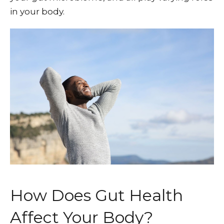
in your body.
How Does Gut Health
Affect Your Body?