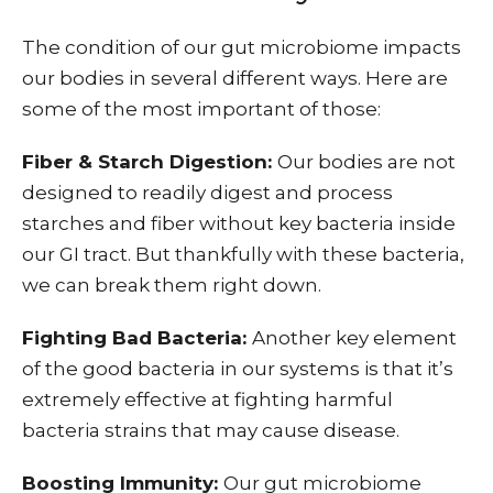
The condition of our gut microbiome impacts
our bodies in several different ways. Here are
some of the most important of those:
Fiber & Starch Digestion:
Our bodies are not
designed to readily digest and process
starches and fiber without key bacteria inside
our GI tract. But thankfully with these bacteria,
we can break them right down.
Fighting Bad Bacteria:
Another key element
of the good bacteria in our systems is that it’s
extremely effective at fighting harmful
bacteria strains that may cause disease.
Boosting Immunity:
Our gut microbiome