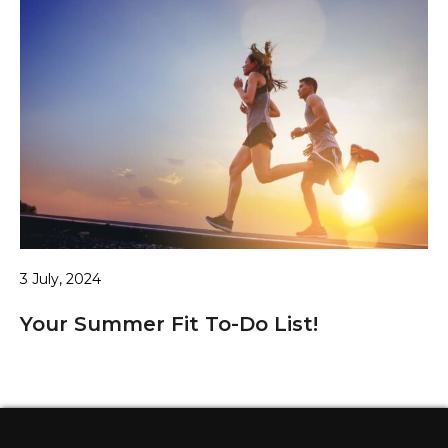
3 July, 2024
Your Summer Fit To-Do List!