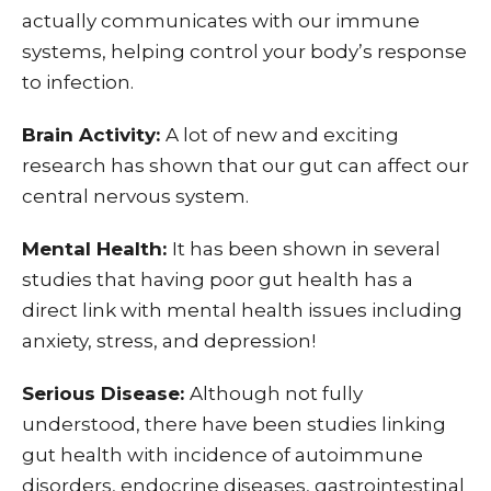
actually communicates with our immune
systems, helping control your body’s response
to infection.
Brain Activity:
A lot of new and exciting
research has shown that our gut can affect our
central nervous system.
Mental Health:
It has been shown in several
studies that having poor gut health has a
direct link with mental health issues including
anxiety, stress, and depression!
Serious Disease:
Although not fully
understood, there have been studies linking
gut health with incidence of autoimmune
disorders, endocrine diseases, gastrointestinal