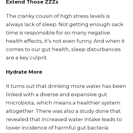
Extend Those ZZZs
The cranky cousin of high stress levels is
always lack of sleep. Not getting enough sack
time is responsible for so many negative
health effects, it’s not even funny. And when it
comes to our gut health, sleep disturbances
are a key culprit.
Hydrate More
It turns out that drinking more water has been
linked with a diverse and expansive gut
microbiota, which means a healthier system
altogether. There was also a study done that
revealed that increased water intake leads to
lower incidence of harmful gut bacteria