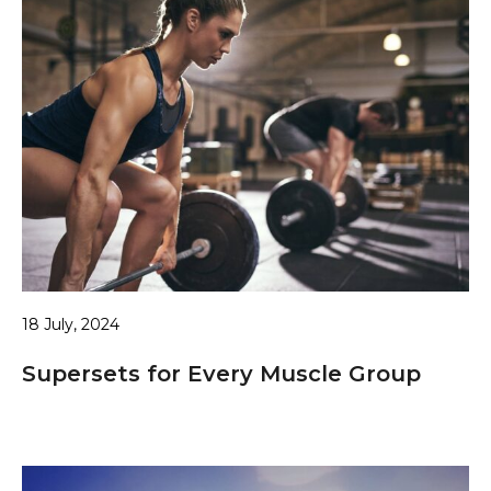
18 July, 2024
Supersets for Every Muscle Group