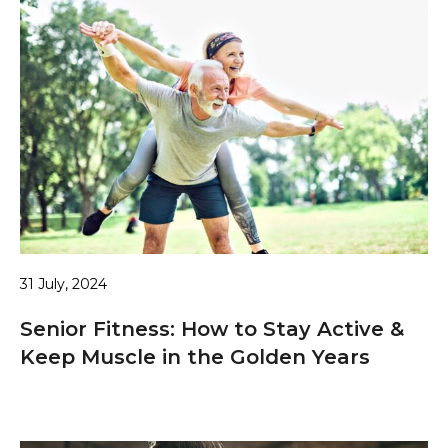
31 July, 2024
Senior Fitness: How to Stay Active &
Keep Muscle in the Golden Years