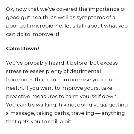
Ok, now that we’ve covered the importance of
good gut health, as well as symptoms of a
poor gut microbiome, let’s talk about what you
can do to improve it!
Calm Down!
You’ve probably heard it before, but excess
stress releases plenty of detrimental
hormones that can compromise your gut
health. If you want to improve yours, take
proactive measures to calm yourself down.
You can try walking, hiking, doing yoga, getting
a massage, taking baths, traveling — anything
that gets you to chill a bit.