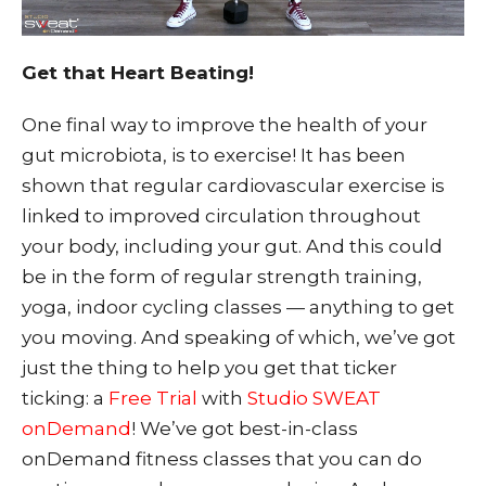
Get that Heart Beating!
One final way to improve the health of your
gut microbiota, is to exercise! It has been
shown that regular cardiovascular exercise is
linked to improved circulation throughout
your body, including your g
ut. And this could
be in the form of regular strength training,
yoga, indoor cycling classes — anything to get
you moving. And speaking of which, we’ve got
just the thing to help you get that ticker
ticking: a
Free Trial
with
Studio SWEAT
onDemand
! We’ve got best-in-class
onDemand fitness classes that you can do