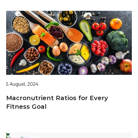
5 August, 2024
Macronutrient Ratios for Every
Fitness Goal