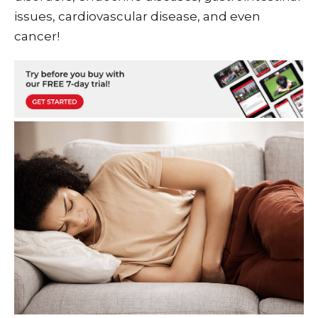
issues, cardiovascular disease, and even
cancer!