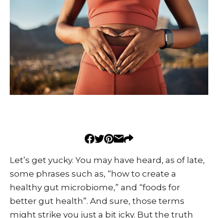
Let’s get yucky. You may have heard, as of late,
some phrases such as, “how to create a
healthy gut microbiome,” and “foods for
better gut health”. And sure, those terms
might strike you just a bit icky. But the truth