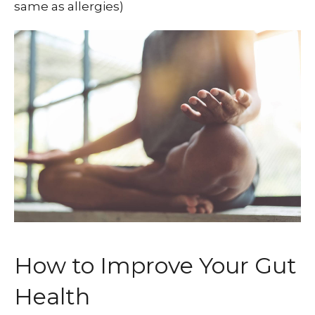
same as allergies)
How to Improve Your Gut
Health