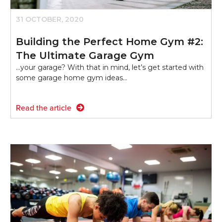
31 OCTOBER, 2020
Building the Perfect Home Gym #2:
The Ultimate Garage Gym
...your garage? With that in mind, let’s get started with
some garage home gym ideas…
Read the article