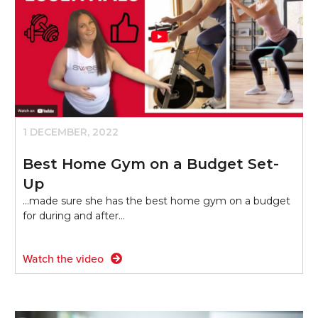
1 DECEMBER, 2022
Best Home Gym on a Budget Set-
Up
...made sure she has the best home gym on a budget
for during and after…
Watch the video