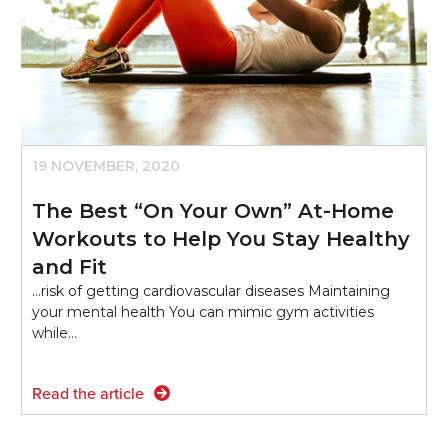
19 NOVEMBER, 2020
The Best “On Your Own” At-Home
Workouts to Help You Stay Healthy
and Fit
...risk of getting cardiovascular diseases Maintaining
your mental health You can mimic gym activities
while…
Read the article