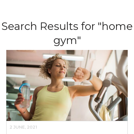
Search Results for "home
gym"
2 JUNE, 2021