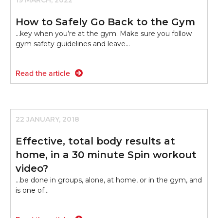
19 MARCH, 2022
How to Safely Go Back to the Gym
...key when you’re at the gym. Make sure you follow
gym safety guidelines and leave…
Read the article
22 JANUARY, 2018
Effective, total body results at
home, in a 30 minute Spin workout
video?
...be done in groups, alone, at home, or in the gym, and
is one of…