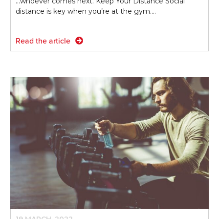
...whoever comes next. Keep Your Distance Social
distance is key when you’re at the gym.…
Read the article