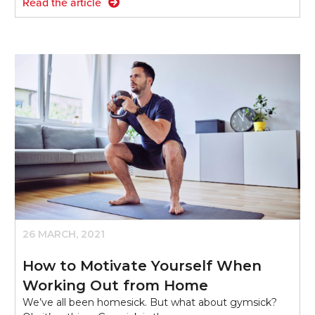
Read the article
26 MARCH, 2021
How to Motivate Yourself When
Working Out from Home
We’ve all been homesick. But what about gymsick?