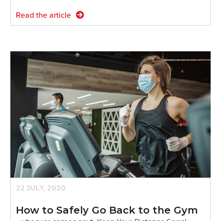
Read the article
22 JULY, 2020
How to Safely Go Back to the Gym