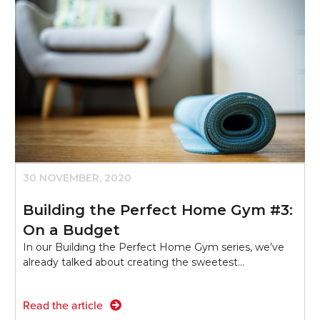
30 NOVEMBER, 2020
Building the Perfect Home Gym #3:
On a Budget
In our Building the Perfect Home Gym series, we’ve
already talked about creating the sweetest…
Read the article