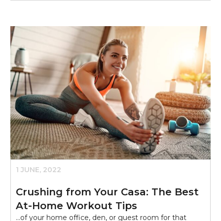
1 JUNE, 2022
Crushing from Your Casa: The Best
At-Home Workout Tips
...of your home office, den, or guest room for that