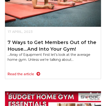
17 APRIL, 2023
7 Ways to Get Members Out of the
House…And Into Your Gym!
...Array of Equipment First let’s look at the average
home gym. Unless we’re talking about…
Read the article