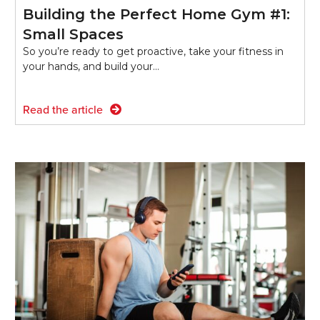
Building the Perfect Home Gym #1:
Small Spaces
So you’re ready to get proactive, take your fitness in
your hands, and build your…
Read the article