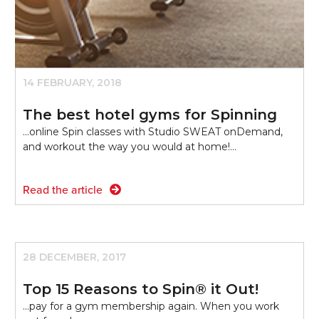
14 FEBRUARY, 2018
The best hotel gyms for Spinning
...online Spin classes with Studio SWEAT onDemand,
and workout the way you would at home!…
Read the article
28 DECEMBER, 2017
Top 15 Reasons to Spin® it Out!
...pay for a gym membership again. When you work