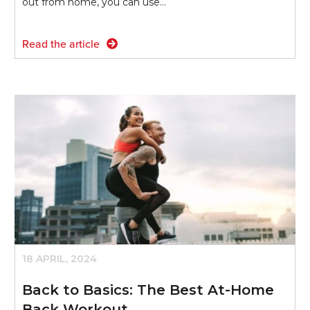
out from home, you can use…
Read the article
18 APRIL, 2024
Back to Basics: The Best At-Home
Back Workout