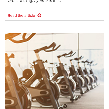
Oh, it’s a thing. Gymsick is the…
Read the article