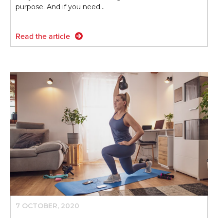
purpose. And if you need…
Read the article
7 OCTOBER, 2020