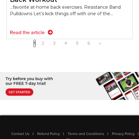
...favorite at-home back exercises. Resistance Band
Pulldowns Let’s kick things off with one of the…
Read the article
1
2
3
4
5
6
»
Contact Us
Refund Policy
Terms and Conditions
Privacy Policy