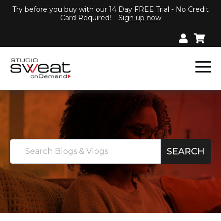
Try before you buy with our 14 Day FREE Trial - No Credit
Card Required!
Sign up now