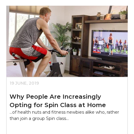
19 JUNE, 2019
Why People Are Increasingly
Opting for Spin Class at Home
...of health nuts and fitness newbies alike who, rather
than join a group Spin class…