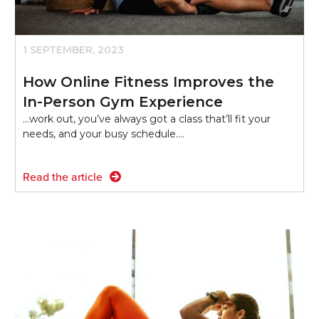
1 SEPTEMBER, 2023
How Online Fitness Improves the
In-Person Gym Experience
...work out, you’ve always got a class that’ll fit your
needs, and your busy schedule.…
Read the article