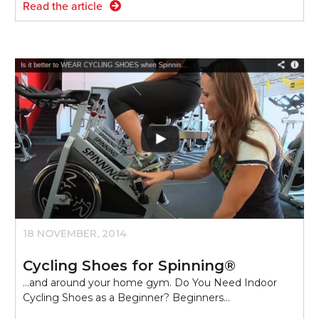
Read the article
18 NOVEMBER, 2014
Cycling Shoes for Spinning®
...and around your home gym. Do You Need Indoor
Cycling Shoes as a Beginner? Beginners…