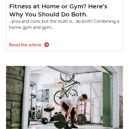
Fitness at Home or Gym? Here’s
Why You Should Do Both.
...pros and cons, but the truth is… do both! Combining a
home gym and gym…
Read the article