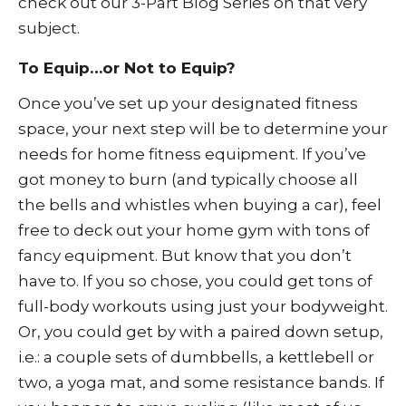
check out our
3-Part Blog Series
on that very
subject.
To Equip…or Not to Equip?
Once you’ve set up your designated fitness
space, your next step will be to determine your
needs for home fitness equipment. If you’ve
got money to burn (and typically choose all
the bells and whistles when buying a car), feel
free to deck out your home gym with tons of
fancy equipment. But know that you don’t
have to. If you so chose, you could get tons of
full-body workouts using just your bodyweight.
Or, you could get by with a paired down setup,
i.e.: a couple sets of dumbbells, a kettlebell or
two, a yoga mat, and some resistance bands. If