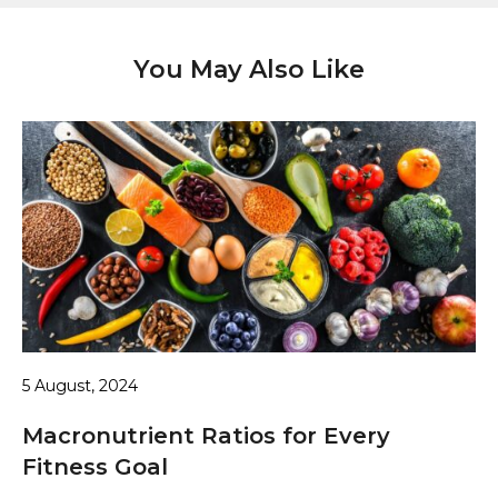
You May Also Like
5 August, 2024
Macronutrient Ratios for Every
Fitness Goal