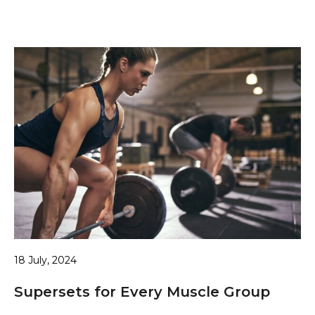
18 July, 2024
Supersets for Every Muscle Group