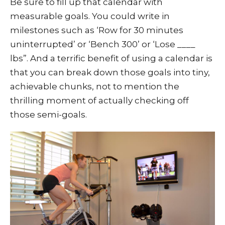
Be sure to fill up that calendar with
measurable goals. You could write in
milestones such as ‘Row for 30 minutes
uninterrupted’ or ‘Bench 300’ or ‘Lose ____
lbs”. And a terrific benefit of using a calendar is
that you can break down those goals into tiny,
achievable chunks, not to mention the
thrilling moment of actually checking off
those semi-goals.