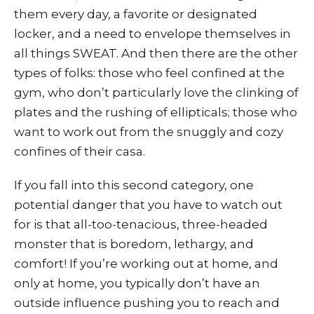
them every day, a favorite or designated
locker, and a need to envelope themselves in
all things SWEAT. And then there are the other
types of folks: those who feel confined at the
gym, who don’t particularly love the clinking of
plates and the rushing of ellipticals; those who
want to work out from the snuggly and cozy
confines of their casa.
If you fall into this second category, one
potential danger that you have to watch out
for is that all-too-tenacious, three-headed
monster that is boredom, lethargy, and
comfort! If you’re working out at home, and
only at home, you typically don’t have an
outside influence pushing you to reach and