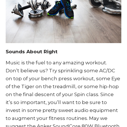
Sounds About Right
Music is the fuel to any amazing workout.
Don’t believe us? Try sprinkling some AC/DC
on top of your bench press workout, some Eye
of the Tiger on the treadmill, or some hip-hop
on the final descent of your Spin class. Since
it’s so important, you’ll want to be sure to
invest in some pretty sweet audio equipment
to augment your fitness routines. May we
suggest the
Anker SoundCore 80W Bluetooth