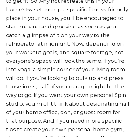
to get fit! So why not recreate this in your
home? By setting up a specific fitness-friendly
place in your house, you’ll be encouraged to
start moving and grooving as soon as you
catch a glimpse of it on your way to the
refrigerator at midnight. Now, depending on
your workout goals, and square footage, not
everyone’s space will look the same. If you’re
into yoga, a simple corner of your living room
will do. If you’re looking to bulk up and press
those irons, half of your garage might be the
way to go. If you want your own personal Spin
studio, you might think about designating half
of your home office, den, or guest room for
that purpose. And if you need more specific
tips to create your own personal home gym,