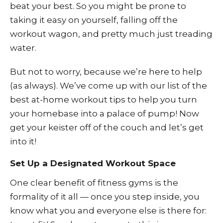
beat your best. So you might be prone to
taking it easy on yourself, falling off the
workout wagon, and pretty much just treading
water.
But not to worry, because we’re here to help
(as always). We’ve come up with our list of the
best at-home workout tips to help you turn
your homebase into a palace of pump! Now
get your keister off of the couch and let’s get
into it!
Set Up a Designated Workout Space
One clear benefit of fitness gyms is the
formality of it all — once you step inside, you
know what you and everyone else is there for: