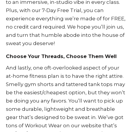
to an immersive, in-studio vibe in every class.
Plus, with our
7-Day Free Trial
, you can
experience everything we’re made of for FREE,
no credit card required. We hope you’ll join us,
and turn that humble abode into the house of
sweat you deserve!
Choose Your Threads, Choose Them Well
And lastly, one oft-overlooked aspect of your
at-home fitness plan is to have the right attire.
Smelly gym shorts and tattered tank tops may
be the easiest/cheapest option, but they won’t
be doing you any favors. You’ll want to pick up
some durable, lightweight and breathable
gear that’s designed to be sweat in. We’ve got
tons of
Workout Wear
on our website that’s