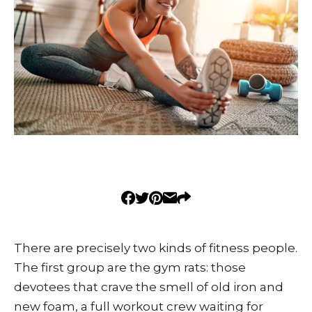
There are precisely two kinds of fitness people.
The first group are the gym rats: those
devotees that crave the smell of old iron and
new foam, a full workout crew waiting for