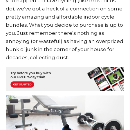
you happen to crave cycling (like most of us
do), we’ve got a heck of a connection on some
pretty amazing and affordable
indoor cycle
bundles
. What you decide to purchase is up to
you. Just remember there’s nothing as
annoying (or wasteful) as having an overpriced
hunk o’ junk in the corner of your house for
decades, collecting dust.