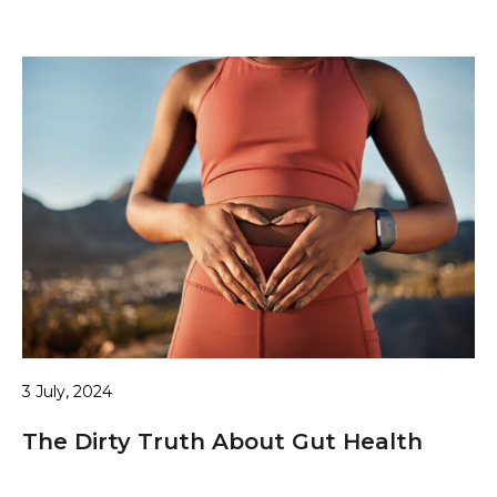
3 July, 2024
The Dirty Truth About Gut Health