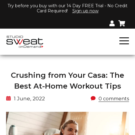
Try before you buy with our 14 Day FREE Trial - No Credit
Card Required!
Sign up now
Crushing from Your Casa: The
Best At-Home Workout Tips
1 June, 2022
0 comments