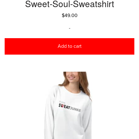
Sweet-Soul-Sweatshirt
$
49.00
-
Add to cart