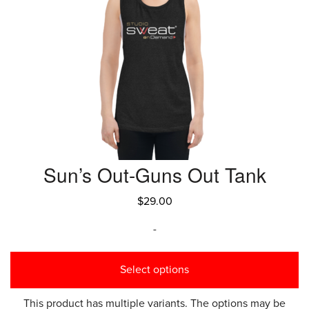
Sun’s Out-Guns Out Tank
$
29.00
-
Select options
This product has multiple variants. The options may be