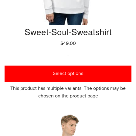
Sweet-Soul-Sweatshirt
$
49.00
-
Select options
This product has multiple variants. The options may be
chosen on the product page