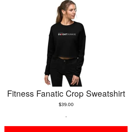
Fitness Fanatic Crop Sweatshirt
$
39.00
-