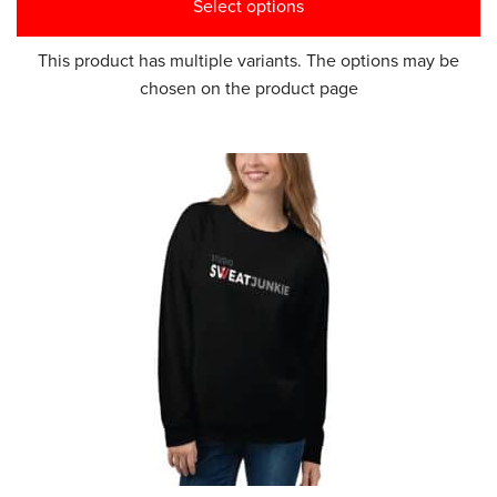
Select options
This product has multiple variants. The options may be
chosen on the product page