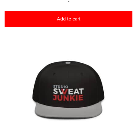
-
Add to cart