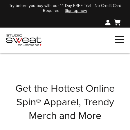
Try before you buy with our 14 Day FREE Trial - No Credit Card
Required!
Sign up now
Get the Hottest Online
Spin® Apparel, Trendy
Merch and More