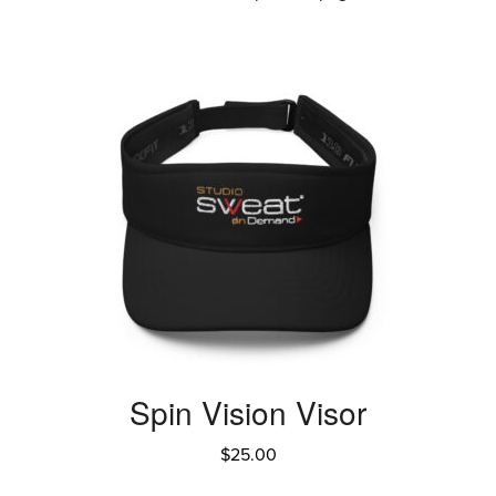
Spin Vision Visor
$
25.00