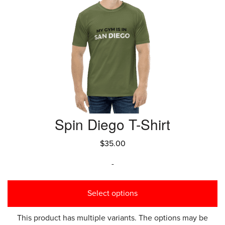
Spin Diego T-Shirt
$
35.00
-
Select options
This product has multiple variants. The options may be