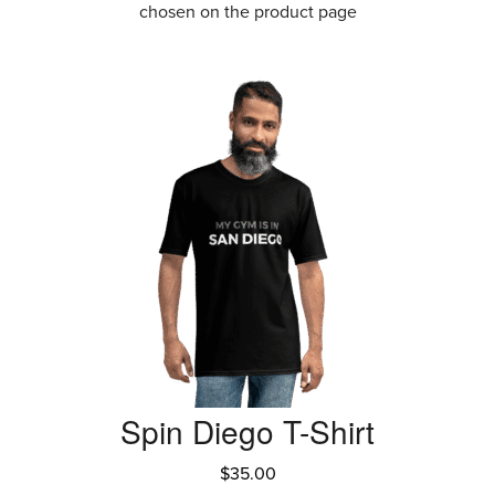
chosen on the product page
Spin Diego T-Shirt
$
35.00