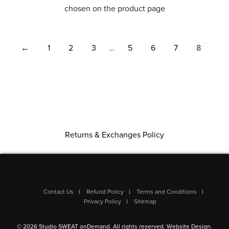
chosen on the product page
←
1
2
3
…
5
6
7
8
Returns & Exchanges Policy
Contact Us
Refund Policy
Terms and Conditions
Privacy Policy
Sitemap
© 2026 Studio SWEAT onDemand. All rights reserved.
Website Design
.