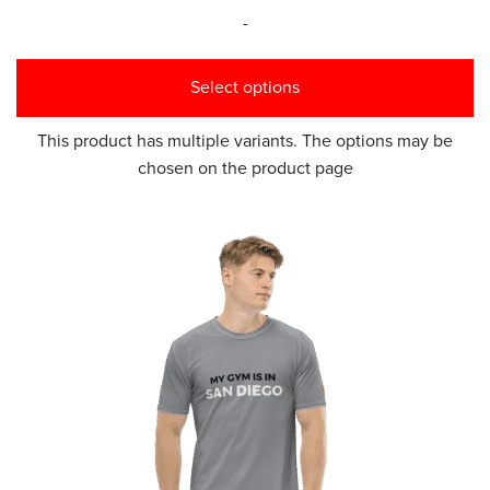
-
Select options
This product has multiple variants. The options may be
chosen on the product page