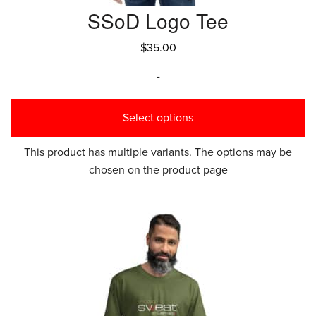
SSoD Logo Tee
$
35.00
-
Select options
This product has multiple variants. The options may be
chosen on the product page