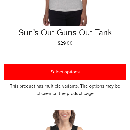
Sun’s Out-Guns Out Tank
$
29.00
-
Select options
This product has multiple variants. The options may be
chosen on the product page