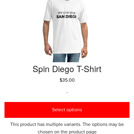
Spin Diego T-Shirt
$
35.00
-
Select options
This product has multiple variants. The options may be
chosen on the product page