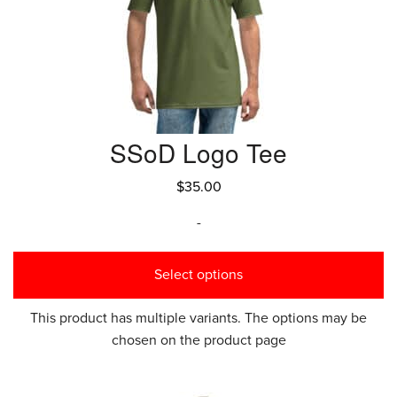
SSoD Logo Tee
$
35.00
-
Select options
This product has multiple variants. The options may be
chosen on the product page