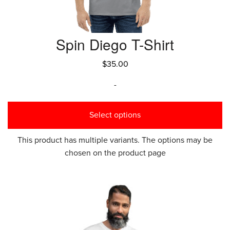
Spin Diego T-Shirt
$
35.00
-
Select options
This product has multiple variants. The options may be
chosen on the product page