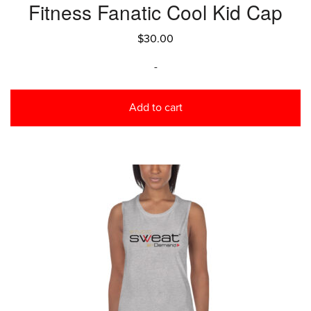
Fitness Fanatic Cool Kid Cap
$
30.00
-
Add to cart