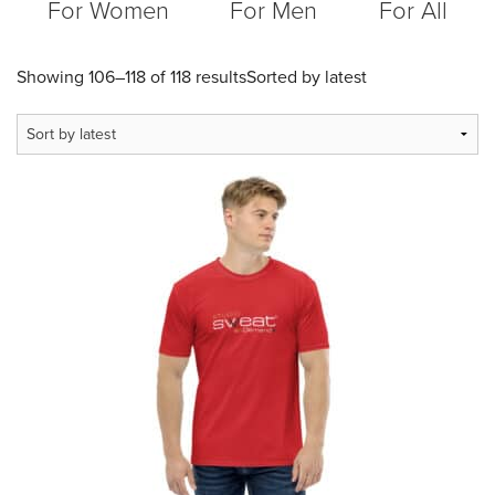
For Women
For Men
For All
Showing 106–118 of 118 results
Sorted by latest