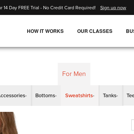
r 14 Day FREE Trial - No Credit Card Required!
Sign up now
HOW IT WORKS
OUR CLASSES
BU
UNLIMITED STREAMING PLANS
ALL CLASSES
SINGLE CLASS DOWNLOADS
NEW RELEASES
WAYS TO WATCH
LIVE CLASSES
For Men
SINGLE CLASS DOWN
ccessories
Bottoms
Sweatshirts
Tanks
Te
PROGRAMS