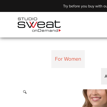
Try before you buy with ou
For Women
A
🔍