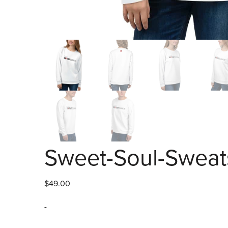
Sweet-Soul-Sweats
$
49.00
-