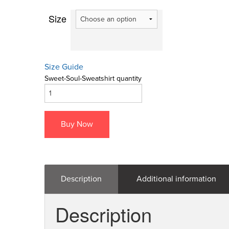
Size
Size Guide
Sweet-Soul-Sweatshirt quantity
Buy Now
Description
Additional information
Description