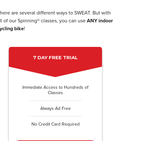
here are several different ways to SWEAT. But with
ll of our Spinning® classes, you can use
ANY indoor
ycling bike
!
7 DAY FREE TRIAL
Immediate Access to Hundreds of
Classes
Always Ad Free
No Credit Card Required