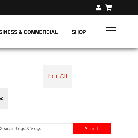
SINESS & COMMERCIAL
SHOP
UNLIMITED CLASS PLANS
SINGLE CLASS DOWNLOAD
GIFT CERTIFICATES
For All
LOADS
FIT PRODUCTS & MEMBER
es