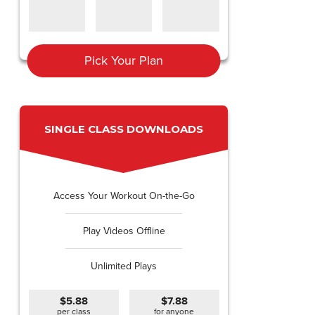
Pick Your Plan
SINGLE CLASS DOWNLOADS
Access Your Workout On-the-Go
Play Videos Offline
Unlimited Plays
$5.88
$7.88
per class
for anyone