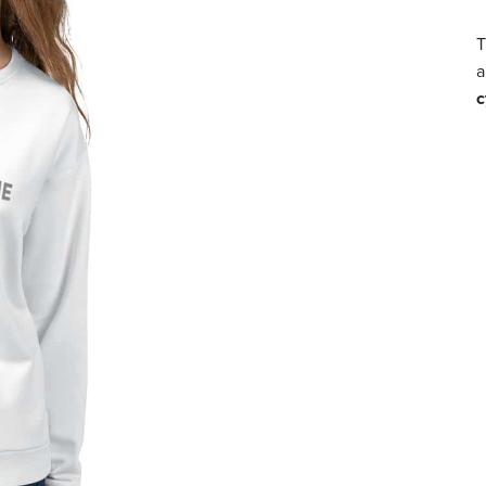
T
a
c