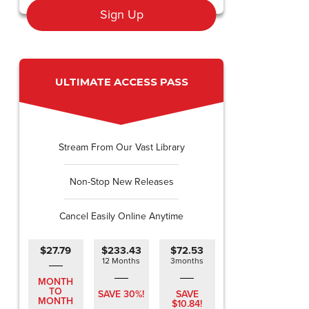
Sign Up
ULTIMATE ACCESS PASS
Stream From Our Vast Library
Non-Stop New Releases
Cancel Easily Online Anytime
$27.79
$233.43
$72.53
12 Months
3months
MONTH
TO
SAVE 30%!
SAVE
MONTH
$10.84!