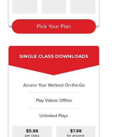
Pick Your Plan
SINGLE CLASS DOWNLOADS
Access Your Workout On-the-Go
Play Videos Offline
Unlimited Plays
$5.88
$7.88
per class
for anyone