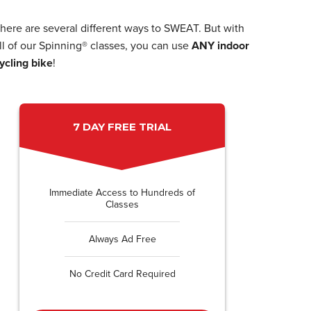
here are several different ways to SWEAT. But with
ll of our Spinning® classes, you can use
ANY indoor
ycling bike
!
7 DAY FREE TRIAL
Immediate Access to Hundreds of
Classes
Always Ad Free
No Credit Card Required