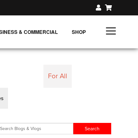
SINESS & COMMERCIAL
SHOP
UNLIMITED CLASS PLANS
SINGLE CLASS DOWNLOAD
GIFT CERTIFICATES
For All
LOADS
FIT PRODUCTS & MEMBER
es