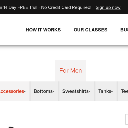
r 14 Day FREE Trial - No Credit Card Required!
Sign up now
HOW IT WORKS
OUR CLASSES
BU
UNLIMITED STREAMING PLANS
ALL CLASSES
SINGLE CLASS DOWNLOADS
NEW RELEASES
WAYS TO WATCH
LIVE CLASSES
For Men
SINGLE CLASS DOWN
ccessories
Bottoms
Sweatshirts
Tanks
Te
PROGRAMS