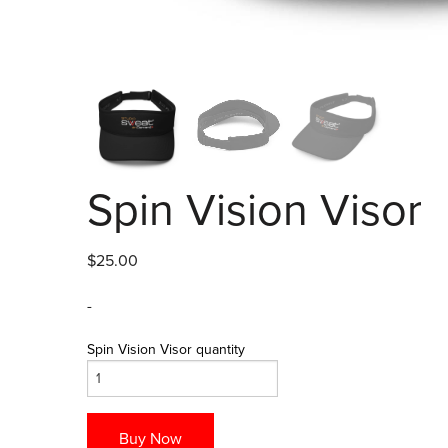
Spin Vision Visor
$
25.00
-
Spin Vision Visor quantity
Buy Now