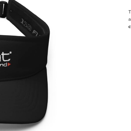
T
a
c