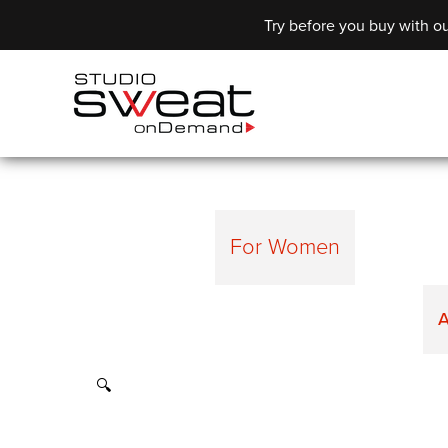
Try before you buy with ou
For Women
A
🔍