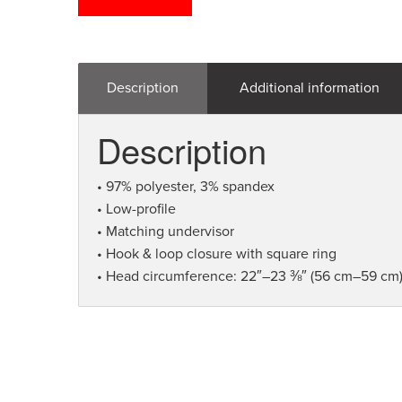
Description
Additional information
Description
• 97% polyester, 3% spandex
• Low-profile
• Matching undervisor
• Hook & loop closure with square ring
• Head circumference: 22″–23 ⅜″ (56 cm–59 cm