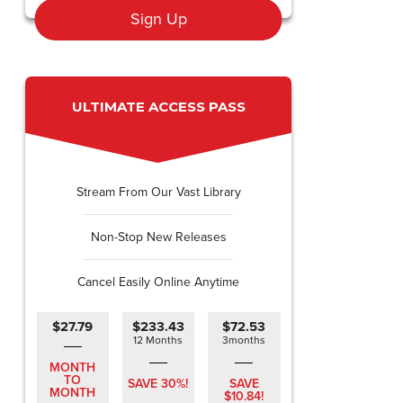
Sign Up
ULTIMATE ACCESS PASS
Stream From Our Vast Library
Non-Stop New Releases
Cancel Easily Online Anytime
$27.79
$233.43
$72.53
12 Months
3months
MONTH
TO
SAVE 30%!
SAVE
MONTH
$10.84!